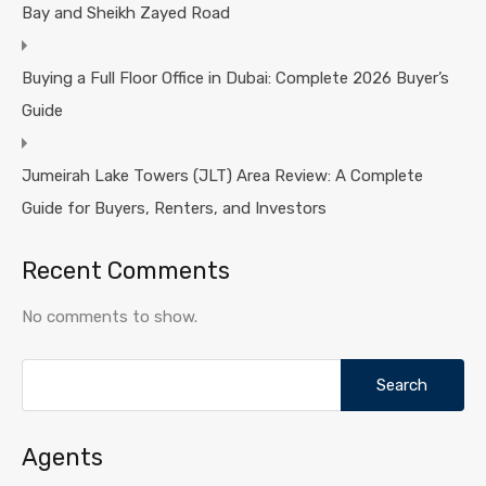
Bay and Sheikh Zayed Road
Buying a Full Floor Office in Dubai: Complete 2026 Buyer’s
Guide
Jumeirah Lake Towers (JLT) Area Review: A Complete
Guide for Buyers, Renters, and Investors
Recent Comments
No comments to show.
Search
for:
Agents