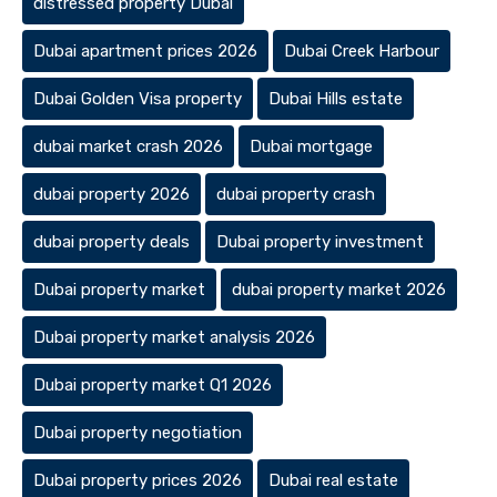
distressed property Dubai
Dubai apartment prices 2026
Dubai Creek Harbour
Dubai Golden Visa property
Dubai Hills estate
dubai market crash 2026
Dubai mortgage
dubai property 2026
dubai property crash
dubai property deals
Dubai property investment
Dubai property market
dubai property market 2026
Dubai property market analysis 2026
Dubai property market Q1 2026
Dubai property negotiation
Dubai property prices 2026
Dubai real estate