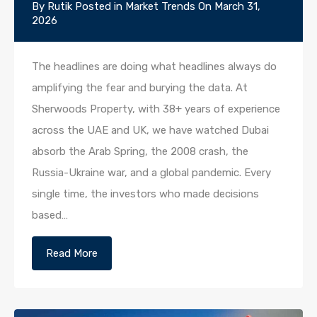
By
Rutik
Posted in
Market Trends
On
March 31,
2026
The headlines are doing what headlines always do
amplifying the fear and burying the data. At
Sherwoods Property, with 38+ years of experience
across the UAE and UK, we have watched Dubai
absorb the Arab Spring, the 2008 crash, the
Russia-Ukraine war, and a global pandemic. Every
single time, the investors who made decisions
based…
Read More