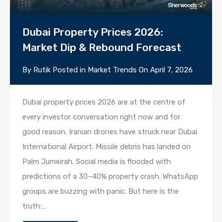
Dubai Property Prices 2026:
Market Dip & Rebound Forecast
By
Rutik
Posted in
Market Trends
On
April 7, 2026
Dubai property prices 2026 are at the centre of
every investor conversation right now and for
good reason. Iranian drones have struck near Dubai
International Airport. Missile debris has landed on
Palm Jumeirah. Social media is flooded with
predictions of a 30–40% property crash. WhatsApp
groups are buzzing with panic. But here is the
truth:…