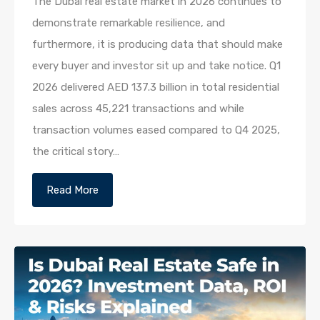
The Dubai real estate market in 2026 continues to
demonstrate remarkable resilience, and
furthermore, it is producing data that should make
every buyer and investor sit up and take notice. Q1
2026 delivered AED 137.3 billion in total residential
sales across 45,221 transactions and while
transaction volumes eased compared to Q4 2025,
the critical story…
Read More