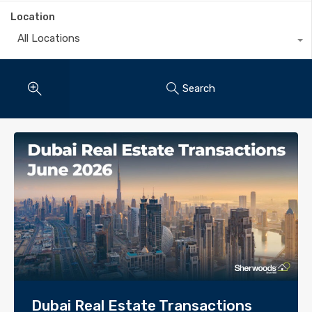
Location
All Locations
Search
Dubai Real Estate Transactions