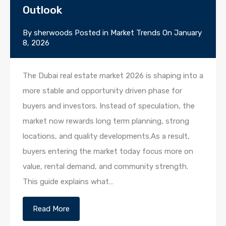
Outlook
By
sherwoods
Posted in
Market Trends
On
January
8, 2026
The Dubai real estate market 2026 is shaping into a
more stable and opportunity driven phase for
buyers and investors. Instead of speculation, the
market now rewards long term planning, strong
locations, and quality developments.As a result,
buyers entering the market today focus more on
value, rental demand, and community strength.
This guide explains what…
Read More