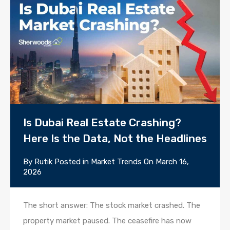
Is Dubai Real Estate Crashing?
Here Is the Data, Not the Headlines
By
Rutik
Posted in
Market Trends
On
March 16,
2026
The short answer: The stock market crashed. The
property market paused. The ceasefire has now