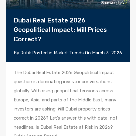
Dubai Real Estate 2026
Geopolitical Impact: Will Prices
Correct?
By
Rutik
Posted in
Market Trends
On
March 3, 2026
The Dubai Real Estate 2026 Geopolitical Impact
question is dominating investor conversations
globally. With rising geopolitical tensions across
Europe, Asia, and parts of the Middle East, many
investors are asking: Will Dubai property prices
correct in 2026? Let’s answer this with data, not
headlines. Is Dubai Real Estate at Risk in 2026?