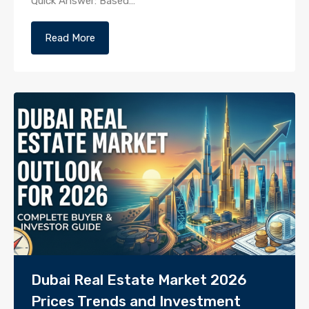
Quick Answer: Based…
Read More
Dubai Real Estate Market 2026
Prices Trends and Investment