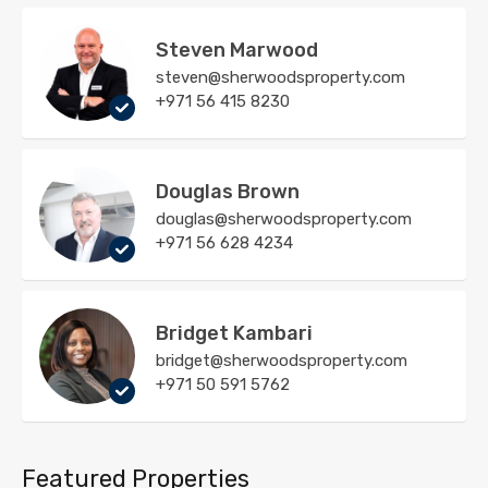
Steven Marwood
steven@sherwoodsproperty.com
+971 56 415 8230
Douglas Brown
douglas@sherwoodsproperty.com
+971 56 628 4234
Bridget Kambari
bridget@sherwoodsproperty.com
+971 50 591 5762
Featured Properties