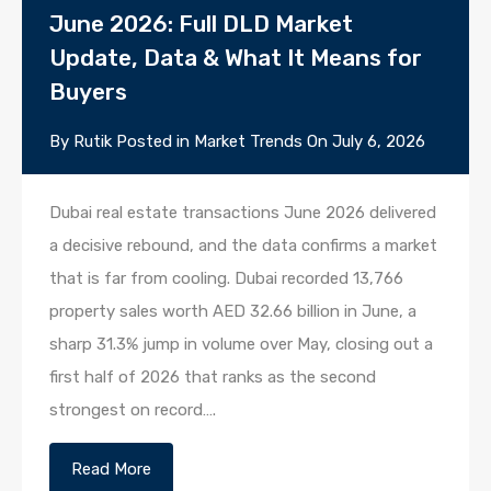
June 2026: Full DLD Market
Update, Data & What It Means for
Buyers
By
Rutik
Posted in
Market Trends
On
July 6, 2026
Dubai real estate transactions June 2026 delivered
a decisive rebound, and the data confirms a market
that is far from cooling. Dubai recorded 13,766
property sales worth AED 32.66 billion in June, a
sharp 31.3% jump in volume over May, closing out a
first half of 2026 that ranks as the second
strongest on record….
Read More