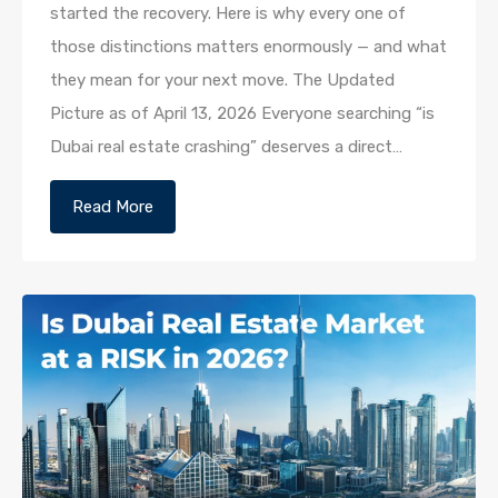
started the recovery. Here is why every one of
those distinctions matters enormously — and what
they mean for your next move. The Updated
Picture as of April 13, 2026 Everyone searching “is
Dubai real estate crashing” deserves a direct…
Read More