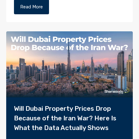
Read More
Will Dubai Property Prices Drop
Because of the Iran War? Here Is
What the Data Actually Shows