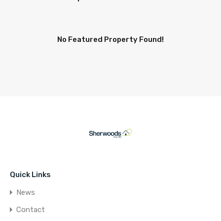
No Featured Property Found!
Quick Links
News
Contact