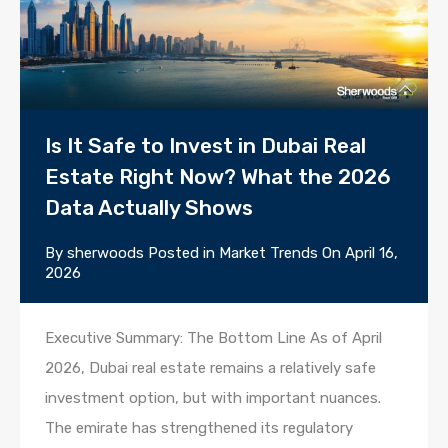
Is It Safe to Invest in Dubai Real
Estate Right Now? What the 2026
Data Actually Shows
By
sherwoods
Posted in
Market Trends
On
April 16,
2026
Executive Summary: The Bottom Line As of April
2026, Dubai real estate remains a relatively safe
investment option, but with important nuances.
The emirate has strengthened its regulatory