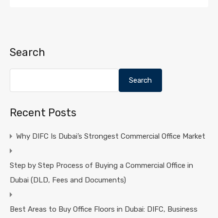
Search
Search
Recent Posts
Why DIFC Is Dubai’s Strongest Commercial Office Market
Step by Step Process of Buying a Commercial Office in
Dubai (DLD, Fees and Documents)
Best Areas to Buy Office Floors in Dubai: DIFC, Business