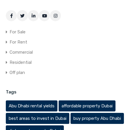
For Sale
For Rent
Commercial
Residential
Off plan
Tags
Abu Dhabi rental yields
affordable property Dubai
best areas to invest in Dubai
buy property Abu Dhabi