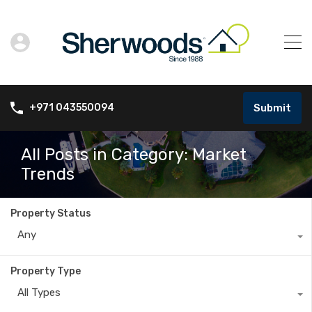
Submit
+971 043550094
All Posts in Category: Market
Trends
Property Status
Any
Property Type
All Types