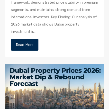
framework, demonstrated price stability in premium
segments, and maintains strong demand from
international investors. Key Finding: Our analysis of
2026 market data shows Dubai property
investment is…
Read More