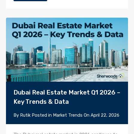
Dubai Real Estate Market Q1 2026 –
Key Trends & Data
By
Rutik
Posted in
Market Trends
On
April 22, 2026