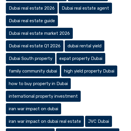
Dubai real estate 2026
Dubai real estate agent
Dubai real estate guide
Dubai real estate market 2026
Dubai real estate Q1 2026
dubai rental yield
Dubai South property
expat property Dubai
family community dubai
high yield property Dubai
how to buy property in Dubai
international property investment
iran war impact on dubai
iran war impact on dubai real estate
JVC Dubai