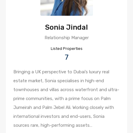
Sonia Jindal
Relationship Manager
Listed Properties
7
Bringing a UK perspective to Dubai’s luxury real
estate market, Sonia specialises in high-end
townhouses and villas across waterfront and ultra-
prime communities, with a prime focus on Palm
Jumeirah and Palm Jebel Ali. Working closely with
international investors and end-users, Sonia
sources rare, high-performing assets…