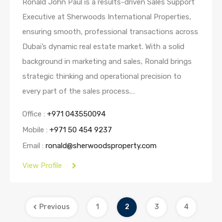
Ronald John Paul is a results-driven Sales Support
Executive at Sherwoods International Properties,
ensuring smooth, professional transactions across
Dubai’s dynamic real estate market. With a solid
background in marketing and sales, Ronald brings
strategic thinking and operational precision to
every part of the sales process.…
Office :
+971 043550094
Mobile :
+971 50 454 9237
Email :
ronald@sherwoodsproperty.com
View Profile
Previous
1
2
3
4