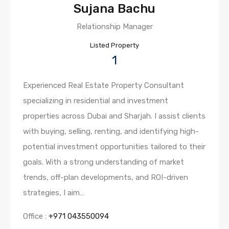
Sujana Bachu
Relationship Manager
Listed Property
1
Experienced Real Estate Property Consultant
specializing in residential and investment
properties across Dubai and Sharjah. I assist clients
with buying, selling, renting, and identifying high-
potential investment opportunities tailored to their
goals. With a strong understanding of market
trends, off-plan developments, and ROI-driven
strategies, I aim…
Office :
+971 043550094