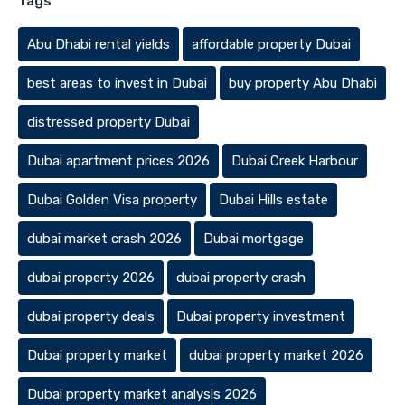
Tags
Abu Dhabi rental yields
affordable property Dubai
best areas to invest in Dubai
buy property Abu Dhabi
distressed property Dubai
Dubai apartment prices 2026
Dubai Creek Harbour
Dubai Golden Visa property
Dubai Hills estate
dubai market crash 2026
Dubai mortgage
dubai property 2026
dubai property crash
dubai property deals
Dubai property investment
Dubai property market
dubai property market 2026
Dubai property market analysis 2026