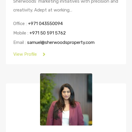
Sherwoods’ marketing initiatives with precision and
creativity. Adept at working…
Office :
+971 043550094
Mobile :
+971 50 591 5762
Email :
samuel@sherwoodsproperty.com
View Profile