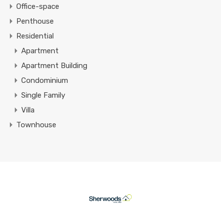
Office-space
Penthouse
Residential
Apartment
Apartment Building
Condominium
Single Family
Villa
Townhouse