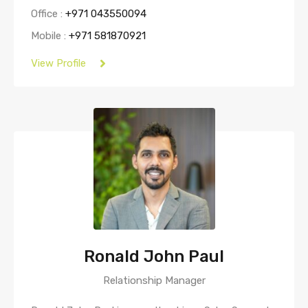
Office :
+971 043550094
Mobile :
+971 581870921
View Profile
Ronald John Paul
Relationship Manager