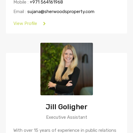
Mobile :
+971 564161968
Email :
sujana@sherwoodsproperty.com
View Profile
Jill Goligher
Executive Assistant
With over 15 years of experience in public relations