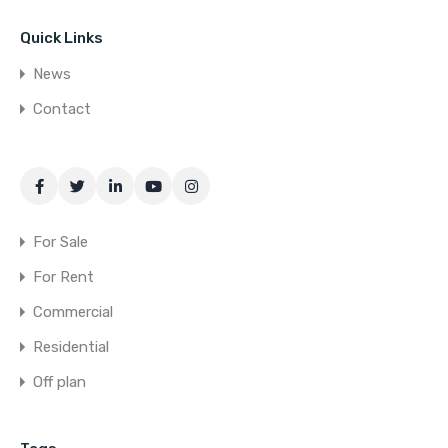
Quick Links
News
Contact
For Sale
For Rent
Commercial
Residential
Off plan