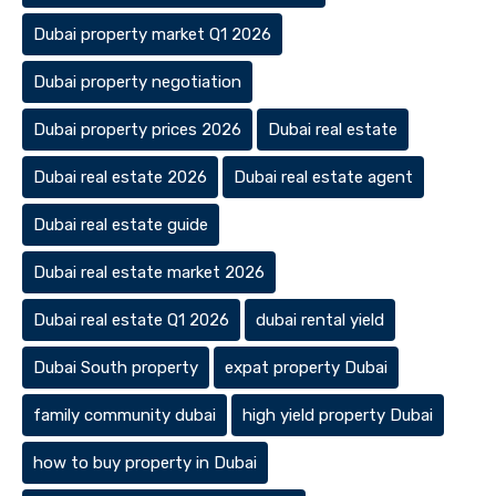
Dubai property market Q1 2026
Dubai property negotiation
Dubai property prices 2026
Dubai real estate
Dubai real estate 2026
Dubai real estate agent
Dubai real estate guide
Dubai real estate market 2026
Dubai real estate Q1 2026
dubai rental yield
Dubai South property
expat property Dubai
family community dubai
high yield property Dubai
how to buy property in Dubai