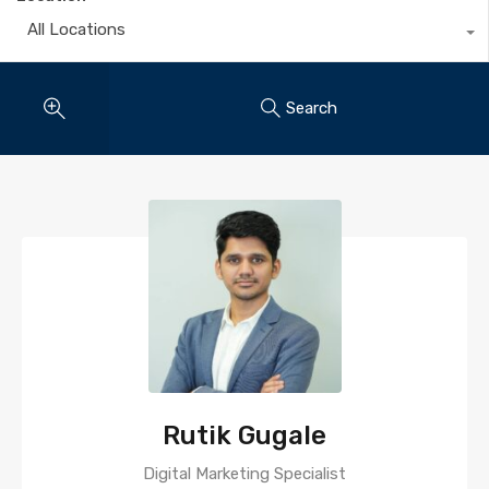
All Locations
Search
Rutik Gugale
Digital Marketing Specialist