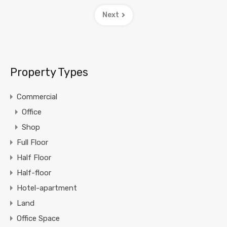
Next
Property Types
Commercial
Office
Shop
Full Floor
Half Floor
Half-floor
Hotel-apartment
Land
Office Space