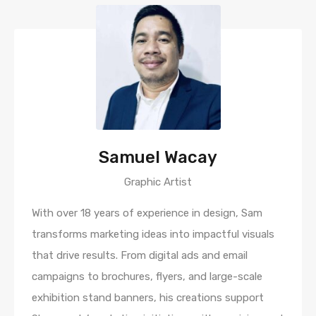
Samuel Wacay
Graphic Artist
With over 18 years of experience in design, Sam
transforms marketing ideas into impactful visuals
that drive results. From digital ads and email
campaigns to brochures, flyers, and large-scale
exhibition stand banners, his creations support