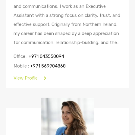
and communications, I work as an Executive
Assistant with a strong focus on clarity, trust, and
effective support. Originally from Northern Ireland,
my career has been shaped by a deep appreciation
for communication, relationship-building, and the…
Office :
+971 043550094
Mobile :
+971 569904868
View Profile