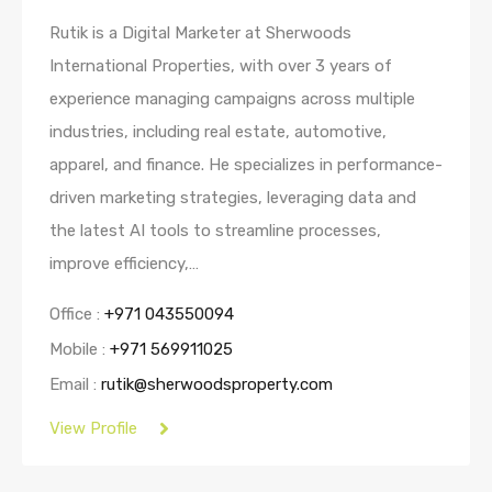
Rutik is a Digital Marketer at Sherwoods
International Properties, with over 3 years of
experience managing campaigns across multiple
industries, including real estate, automotive,
apparel, and finance. He specializes in performance-
driven marketing strategies, leveraging data and
the latest AI tools to streamline processes,
improve efficiency,…
Office :
+971 043550094
Mobile :
+971 569911025
Email :
rutik@sherwoodsproperty.com
View Profile