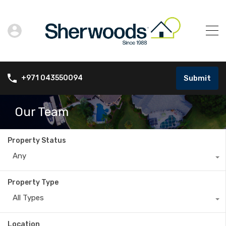
Submit
+971 043550094
Our Team
Property Status
Any
Property Type
All Types
Location