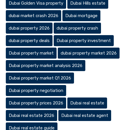
Dubai Golden Visa property
Dubai Hills estate
dubai market crash 2026
Dubai mortgage
dubai property 2026
dubai property crash
dubai property deals
Dubai property investment
Dubai property market
dubai property market 2026
Dubai property market analysis 2026
Dubai property market Q1 2026
Dubai property negotiation
Dubai property prices 2026
Dubai real estate
Dubai real estate 2026
Dubai real estate agent
Dubai real estate guide