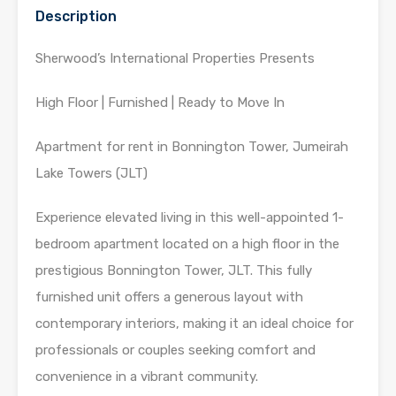
Description
Sherwood’s International Properties Presents
High Floor | Furnished | Ready to Move In
Apartment for rent in Bonnington Tower, Jumeirah
Lake Towers (JLT)
Experience elevated living in this well-appointed 1-
bedroom apartment located on a high floor in the
prestigious Bonnington Tower, JLT. This fully
furnished unit offers a generous layout with
contemporary interiors, making it an ideal choice for
professionals or couples seeking comfort and
convenience in a vibrant community.