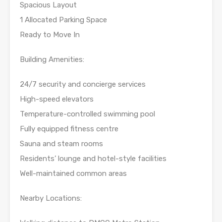
Spacious Layout
1 Allocated Parking Space
Ready to Move In
Building Amenities:
24/7 security and concierge services
High-speed elevators
Temperature-controlled swimming pool
Fully equipped fitness centre
Sauna and steam rooms
Residents’ lounge and hotel-style facilities
Well-maintained common areas
Nearby Locations: