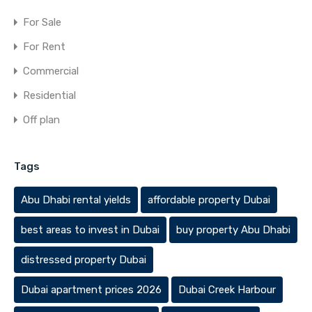
For Sale
For Rent
Commercial
Residential
Off plan
Tags
Abu Dhabi rental yields
affordable property Dubai
best areas to invest in Dubai
buy property Abu Dhabi
distressed property Dubai
Dubai apartment prices 2026
Dubai Creek Harbour