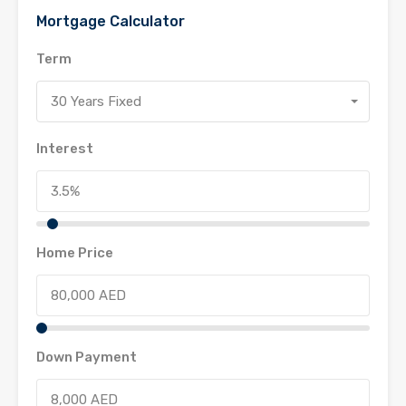
Mortgage Calculator
Term
30 Years Fixed
Interest
Home Price
Down Payment