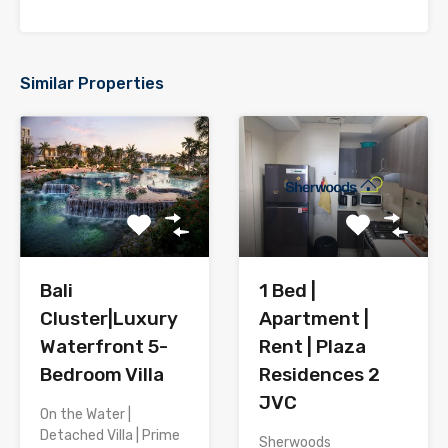
Similar Properties
Bali
1 Bed |
Cluster|Luxury
Apartment |
Waterfront 5-
Rent | Plaza
Bedroom Villa
Residences 2
JVC
On the Water |
Detached Villa | Prime
Sherwoods