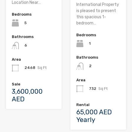
Location Near…
International Property
is pleased to present
Bedrooms
this spacious 1-
5
bedroom…
Bedrooms
Bathrooms
1
6
Bathrooms
Area
2
2468
Sq Ft
Area
Sale
732
Sq Ft
3,600,000
AED
Rental
65,000 AED
Yearly