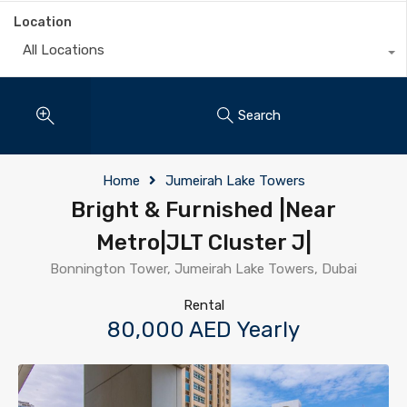
Location
All Locations
Search
Home
Jumeirah Lake Towers
Bright & Furnished |Near
Metro|JLT Cluster J|
Bonnington Tower, Jumeirah Lake Towers, Dubai
Rental
80,000 AED Yearly