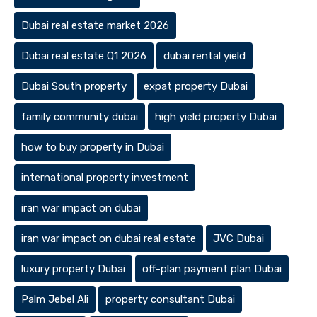
Dubai real estate market 2026
Dubai real estate Q1 2026
dubai rental yield
Dubai South property
expat property Dubai
family community dubai
high yield property Dubai
how to buy property in Dubai
international property investment
iran war impact on dubai
iran war impact on dubai real estate
JVC Dubai
luxury property Dubai
off-plan payment plan Dubai
Palm Jebel Ali
property consultant Dubai