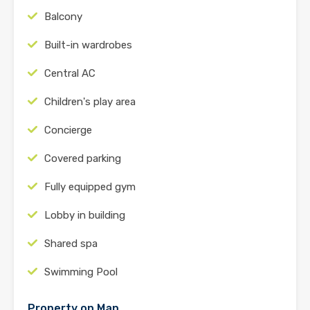
Balcony
Built-in wardrobes
Central AC
Children's play area
Concierge
Covered parking
Fully equipped gym
Lobby in building
Shared spa
Swimming Pool
Property on Map