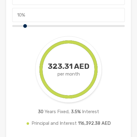
323.31 AED
per month
30
Years Fixed,
3.5
%
Interest
Principal and Interest
116,392.38 AED