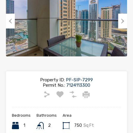
Previous
Next
Property ID:
PF-SIP-7299
Permit No.:
7124113300
Bedrooms
Bathrooms
Area
1
2
750
Sq Ft