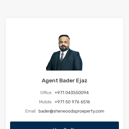
Agent Bader Ejaz
Office:
+971 043550094
Mobile:
+971 50 976 6516
Email:
bader@sherwoodsproeperty.com