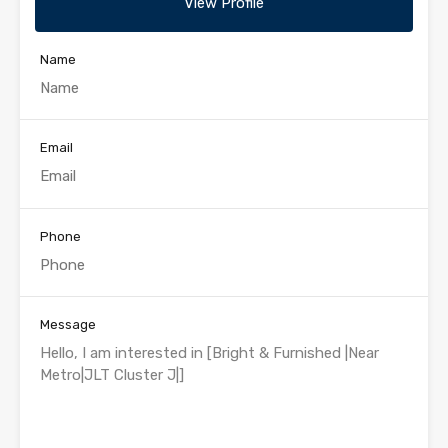
View Profile
Name
Email
Phone
Message