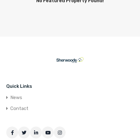
No Featured Property Found!
Quick Links
News
Contact