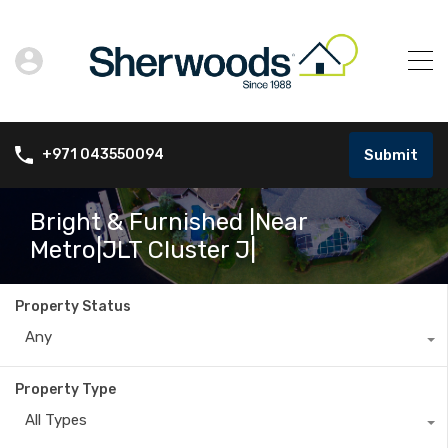
Submit
+971 043550094
Bright & Furnished |Near
Metro|JLT Cluster J|
Property Status
Any
Property Type
All Types