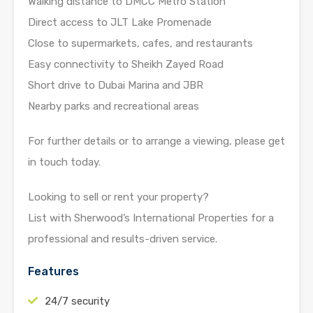
Walking distance to DMCC Metro Station
Direct access to JLT Lake Promenade
Close to supermarkets, cafes, and restaurants
Easy connectivity to Sheikh Zayed Road
Short drive to Dubai Marina and JBR
Nearby parks and recreational areas
For further details or to arrange a viewing, please get
in touch today.
Looking to sell or rent your property?
List with Sherwood’s International Properties for a
professional and results-driven service.
Features
24/7 security