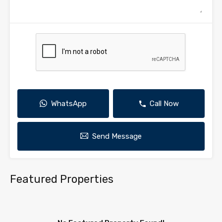
WhatsApp
Call Now
Send Message
Featured Properties