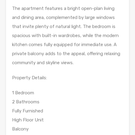
The apartment features a bright open-plan living
and dining area, complemented by large windows
that invite plenty of natural light. The bedroom is
spacious with built-in wardrobes, while the modern
kitchen comes fully equipped for immediate use. A
private balcony adds to the appeal, offering relaxing
community and skyline views.
Property Details:
1 Bedroom
2 Bathrooms
Fully Furnished
High Floor Unit
Balcony