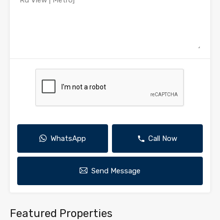
WhatsApp
Call Now
Send Message
Featured Properties