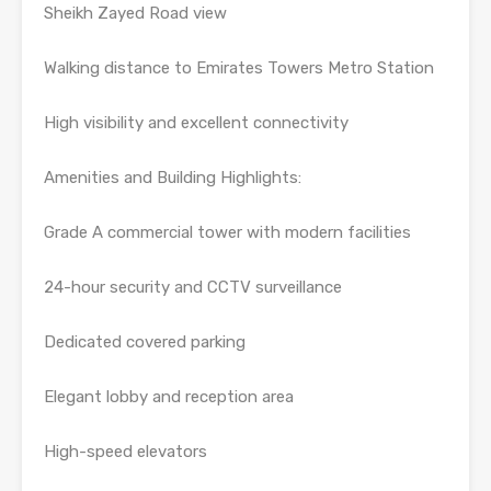
Sheikh Zayed Road view
Walking distance to Emirates Towers Metro Station
High visibility and excellent connectivity
Amenities and Building Highlights:
Grade A commercial tower with modern facilities
24-hour security and CCTV surveillance
Dedicated covered parking
Elegant lobby and reception area
High-speed elevators