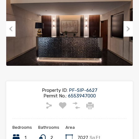
Previous
Next
Property ID:
PF-SIP-6627
Permit No.:
6553947000
Bedrooms
Bathrooms
Area
1
2
7027
Sq Ft