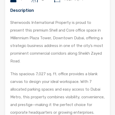
Description
Sherwoods International Property is proud to
present this premium Shell and Core office space in
Millennium Plaza Tower, Downtown Dubai, offering a
strategic business address in one of the city’s most
prominent commercial corridors along Sheikh Zayed
Road.
This spacious 7,027 sq. ft. office provides a blank
canvas to design your ideal workspace. With 7
allocated parking spaces and easy access to Dubai
Metro, this property combines visibility, convenience,
and prestige—making it the perfect choice for
corporate headquarters or growing enterprises.