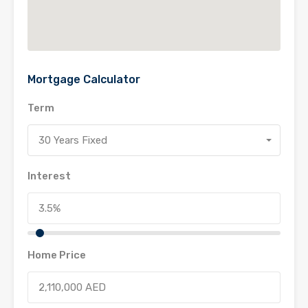
Mortgage Calculator
Term
30 Years Fixed
Interest
Home Price