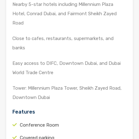
Nearby 5-star hotels including Millennium Plaza
Hotel, Conrad Dubai, and Fairmont Sheikh Zayed
Road
Close to cafes, restaurants, supermarkets, and
banks
Easy access to DIFC, Downtown Dubai, and Dubai
World Trade Centre
Tower: Millennium Plaza Tower, Sheikh Zayed Road,
Downtown Dubai
Features
Conference Room
Covered parking