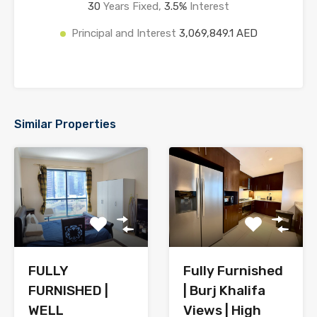
30
Years Fixed,
3.5
%
Interest
Principal and Interest
3,069,849.1 AED
Similar Properties
FULLY
Fully Furnished
FURNISHED |
| Burj Khalifa
WELL
Views | High