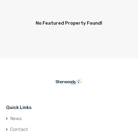
No Featured Property Found!
Quick Links
News
Contact