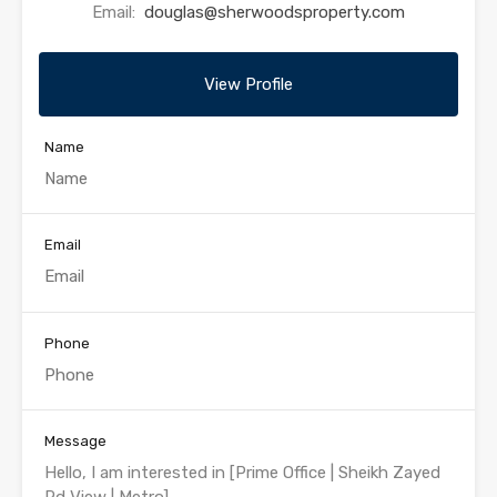
Email:
douglas@sherwoodsproperty.com
View Profile
Name
Email
Phone
Message