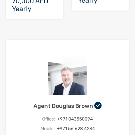
Yearly
70,000 AED
Yearly
Agent Douglas Brown
Office:
+971 043550094
Mobile:
+971 56 628 4234