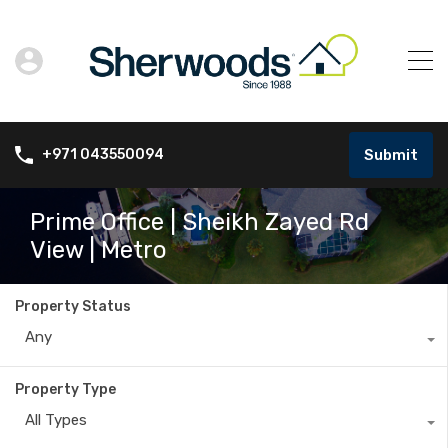
Submit
+971 043550094
Prime Office | Sheikh Zayed Rd
View | Metro
Property Status
Any
Property Type
All Types