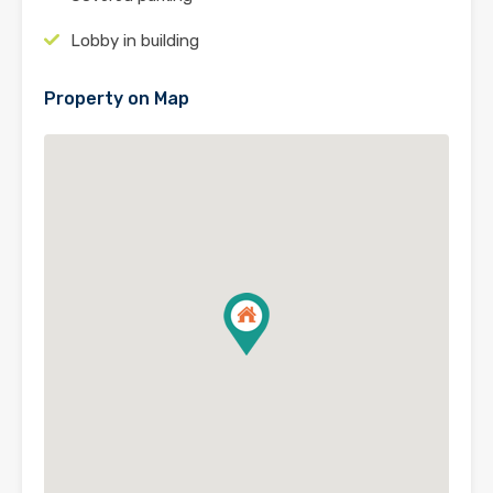
Lobby in building
Property on Map