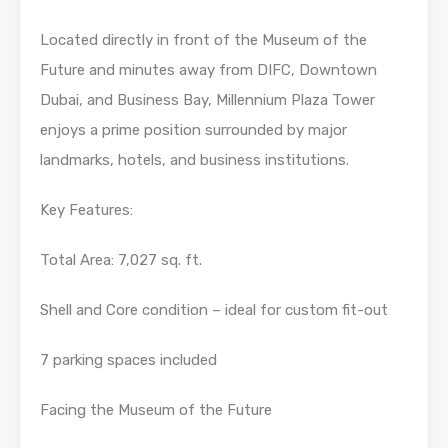
Located directly in front of the Museum of the
Future and minutes away from DIFC, Downtown
Dubai, and Business Bay, Millennium Plaza Tower
enjoys a prime position surrounded by major
landmarks, hotels, and business institutions.
Key Features:
Total Area: 7,027 sq. ft.
Shell and Core condition – ideal for custom fit-out
7 parking spaces included
Facing the Museum of the Future