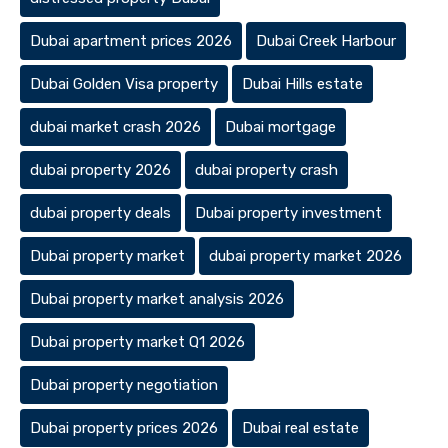
Dubai apartment prices 2026
Dubai Creek Harbour
Dubai Golden Visa property
Dubai Hills estate
dubai market crash 2026
Dubai mortgage
dubai property 2026
dubai property crash
dubai property deals
Dubai property investment
Dubai property market
dubai property market 2026
Dubai property market analysis 2026
Dubai property market Q1 2026
Dubai property negotiation
Dubai property prices 2026
Dubai real estate