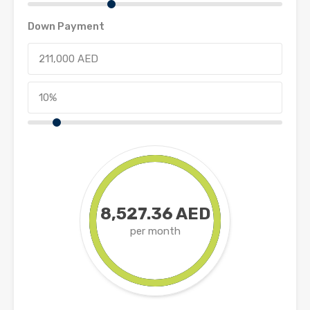
Down Payment
8,527.36 AED
per month