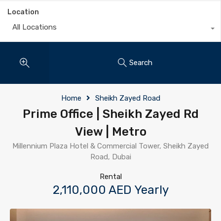
Location
All Locations
Search
Home
Sheikh Zayed Road
Prime Office | Sheikh Zayed Rd
View | Metro
Millennium Plaza Hotel & Commercial Tower, Sheikh Zayed
Road, Dubai
Rental
2,110,000 AED Yearly