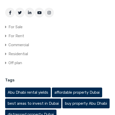
For Sale
For Rent
Commercial
Residential
Off plan
Tags
Abu Dhabi rental yields
affordable property Dubai
best areas to invest in Dubai
buy property Abu Dhabi
distressed property Dubai