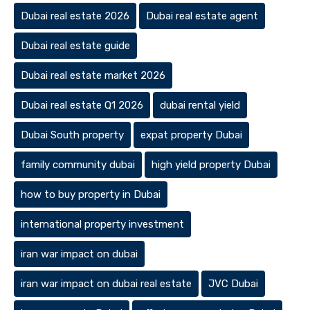
Dubai real estate 2026
Dubai real estate agent
Dubai real estate guide
Dubai real estate market 2026
Dubai real estate Q1 2026
dubai rental yield
Dubai South property
expat property Dubai
family community dubai
high yield property Dubai
how to buy property in Dubai
international property investment
iran war impact on dubai
iran war impact on dubai real estate
JVC Dubai