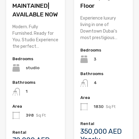
MAINTAINED|
Floor
AVAILABLE NOW
Experience luxury
living in one of
Modern. Fully
Downtown Dubai’s
Furnished. Ready for
most prestigious…
You. Studio Experience
the perfect…
Bedrooms
Bedrooms
3
studio
Bathrooms
Bathrooms
4
1
Area
Area
1830
Sq Ft
398
Sq Ft
Rental
350,000 AED
Rental