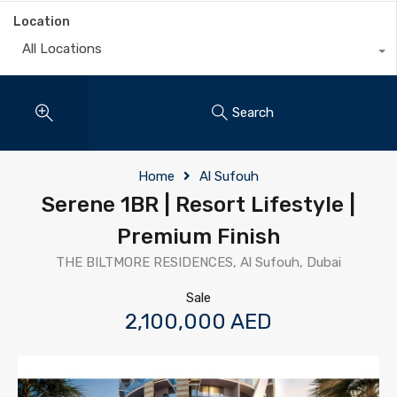
Location
All Locations
Search
Home
Al Sufouh
Serene 1BR | Resort Lifestyle |
Premium Finish
THE BILTMORE RESIDENCES, Al Sufouh, Dubai
Sale
2,100,000 AED