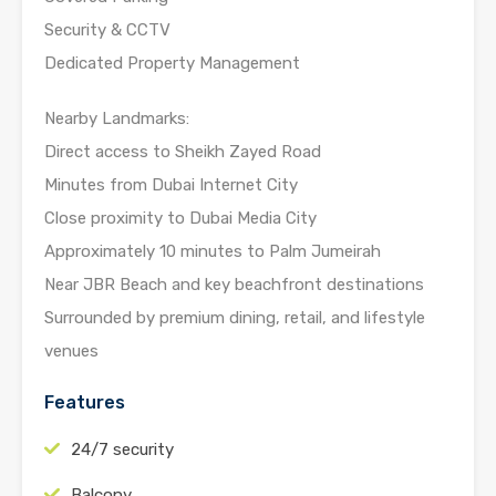
Security & CCTV
Dedicated Property Management
Nearby Landmarks:
Direct access to Sheikh Zayed Road
Minutes from Dubai Internet City
Close proximity to Dubai Media City
Approximately 10 minutes to Palm Jumeirah
Near JBR Beach and key beachfront destinations
Surrounded by premium dining, retail, and lifestyle
venues
Features
24/7 security
Balcony