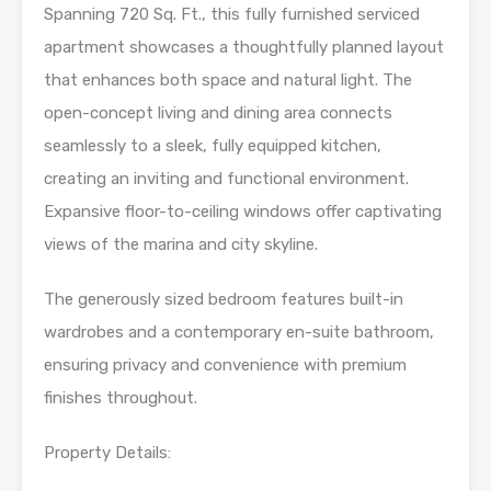
Spanning 720 Sq. Ft., this fully furnished serviced
apartment showcases a thoughtfully planned layout
that enhances both space and natural light. The
open-concept living and dining area connects
seamlessly to a sleek, fully equipped kitchen,
creating an inviting and functional environment.
Expansive floor-to-ceiling windows offer captivating
views of the marina and city skyline.
The generously sized bedroom features built-in
wardrobes and a contemporary en-suite bathroom,
ensuring privacy and convenience with premium
finishes throughout.
Property Details: