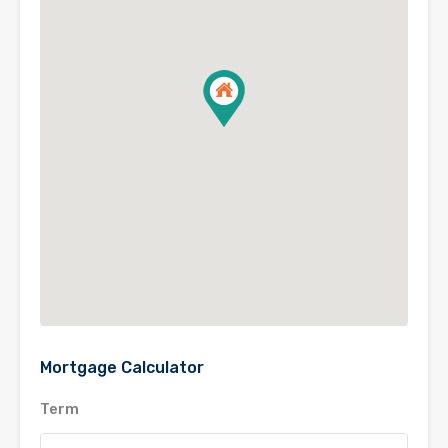
Mortgage Calculator
Term