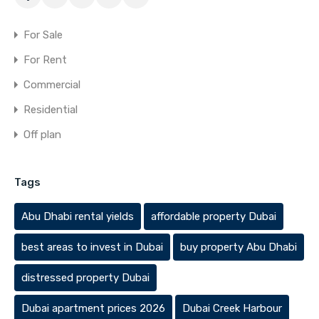
For Sale
For Rent
Commercial
Residential
Off plan
Tags
Abu Dhabi rental yields
affordable property Dubai
best areas to invest in Dubai
buy property Abu Dhabi
distressed property Dubai
Dubai apartment prices 2026
Dubai Creek Harbour