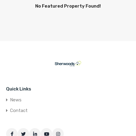
No Featured Property Found!
Quick Links
News
Contact