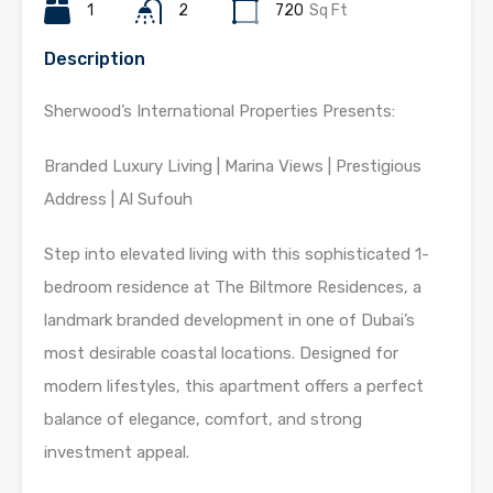
1
2
720
Sq Ft
Description
Sherwood’s International Properties Presents:
Branded Luxury Living | Marina Views | Prestigious
Address | Al Sufouh
Step into elevated living with this sophisticated 1-
bedroom residence at The Biltmore Residences, a
landmark branded development in one of Dubai’s
most desirable coastal locations. Designed for
modern lifestyles, this apartment offers a perfect
balance of elegance, comfort, and strong
investment appeal.