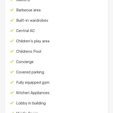
Barbecue area
Built-in wardrobes
Central AC
Children's play area
Childrens Pool
Concierge
Covered parking
Fully equipped gym
Kitchen Appliances
Lobby in building