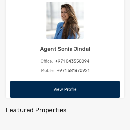
Agent Sonia Jindal
Office:
+971 043550094
Mobile:
+971 581870921
View Profile
Featured Properties