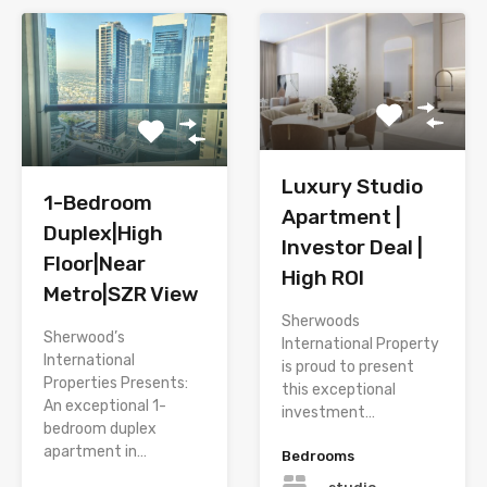
Luxury Studio
1-Bedroom
Apartment |
Duplex|High
Investor Deal |
Floor|Near
High ROI
Metro|SZR View
Sherwoods
Sherwood’s
International Property
International
is proud to present
Properties Presents:
this exceptional
An exceptional 1-
investment…
bedroom duplex
apartment in…
Bedrooms