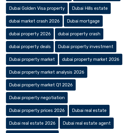
Dubai Golden Visa property
Dubai Hills estate
dubai market crash 2026
Dubai mortgage
dubai property 2026
dubai property crash
dubai property deals
Dubai property investment
Dubai property market
dubai property market 2026
Dubai property market analysis 2026
Dubai property market Q1 2026
Dubai property negotiation
Dubai property prices 2026
Dubai real estate
Dubai real estate 2026
Dubai real estate agent