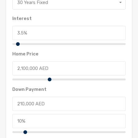
30 Years Fixed
Interest
Home Price
Down Payment