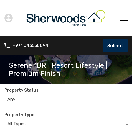
Submit
+971 043550094
Serene 1BR | Resort Lifestyle |
Premium Finish
Property Status
Any
Property Type
All Types