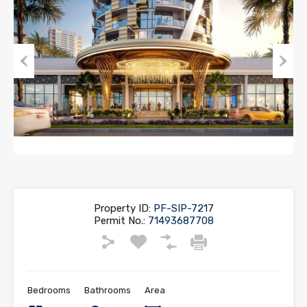
Previous
Next
Property ID:
PF-SIP-7217
Permit No.:
71493687708
Bedrooms
Bathrooms
Area