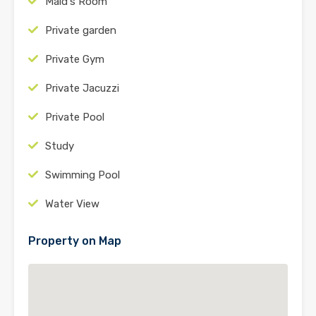
Maid's Room
Private garden
Private Gym
Private Jacuzzi
Private Pool
Study
Swimming Pool
Water View
Property on Map