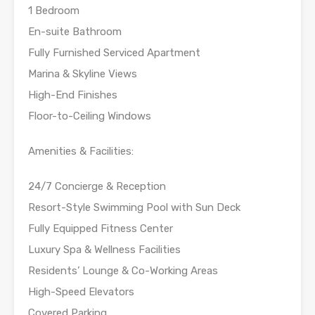
1 Bedroom
En-suite Bathroom
Fully Furnished Serviced Apartment
Marina & Skyline Views
High-End Finishes
Floor-to-Ceiling Windows
Amenities & Facilities:
24/7 Concierge & Reception
Resort-Style Swimming Pool with Sun Deck
Fully Equipped Fitness Center
Luxury Spa & Wellness Facilities
Residents’ Lounge & Co-Working Areas
High-Speed Elevators
Covered Parking