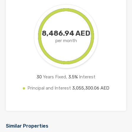
8,486.94 AED
per month
30
Years Fixed,
3.5
%
Interest
Principal and Interest
3,055,300.06 AED
Similar Properties