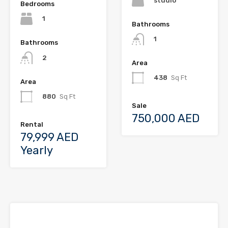
studio
Bedrooms
1
Bathrooms
1
Bathrooms
2
Area
438
Sq Ft
Area
880
Sq Ft
Sale
750,000 AED
Rental
79,999 AED
Yearly