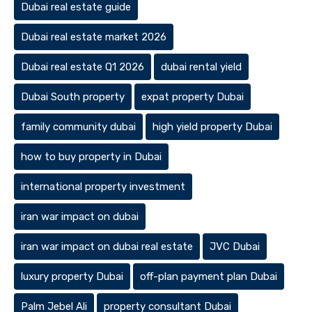
Dubai real estate guide
Dubai real estate market 2026
Dubai real estate Q1 2026
dubai rental yield
Dubai South property
expat property Dubai
family community dubai
high yield property Dubai
how to buy property in Dubai
international property investment
iran war impact on dubai
iran war impact on dubai real estate
JVC Dubai
luxury property Dubai
off-plan payment plan Dubai
Palm Jebel Ali
property consultant Dubai