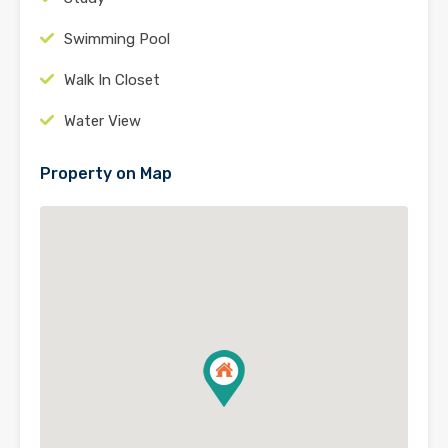
Swimming Pool
Walk In Closet
Water View
Property on Map