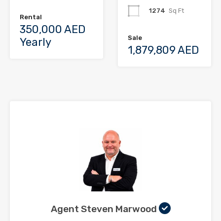
1274
Sq Ft
Rental
350,000 AED
Sale
Yearly
1,879,809 AED
Agent Steven Marwood