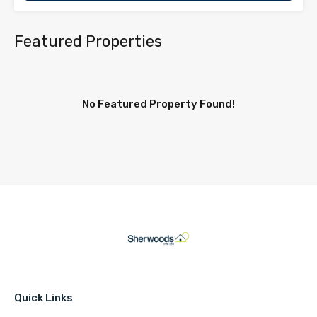
Featured Properties
No Featured Property Found!
Quick Links