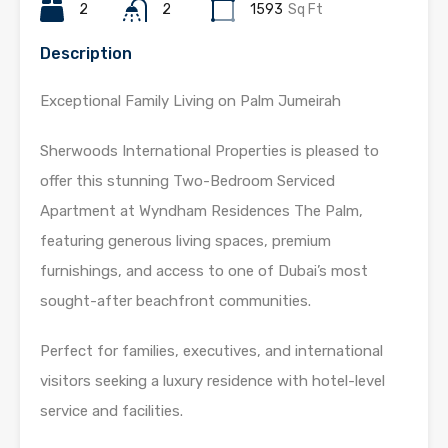
2
2
1593
Sq Ft
Description
Exceptional Family Living on Palm Jumeirah
Sherwoods International Properties is pleased to
offer this stunning Two-Bedroom Serviced
Apartment at Wyndham Residences The Palm,
featuring generous living spaces, premium
furnishings, and access to one of Dubai’s most
sought-after beachfront communities.
Perfect for families, executives, and international
visitors seeking a luxury residence with hotel-level
service and facilities.