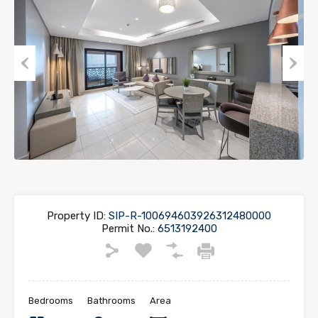
Previous
Next
Property ID:
SIP-R-100694603926312480000
Permit No.:
6513192400
Bedrooms
Bathrooms
Area