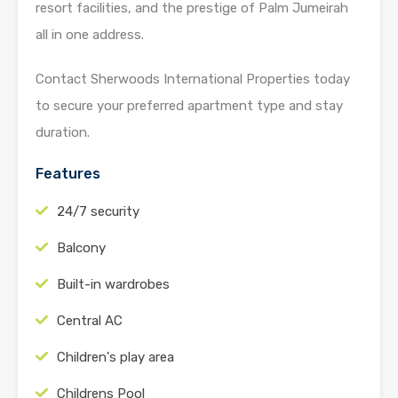
resort facilities, and the prestige of Palm Jumeirah
all in one address.
Contact Sherwoods International Properties today
to secure your preferred apartment type and stay
duration.
Features
24/7 security
Balcony
Built-in wardrobes
Central AC
Children's play area
Childrens Pool