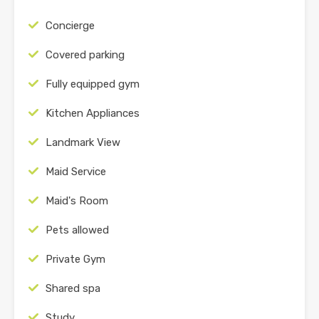
Concierge
Covered parking
Fully equipped gym
Kitchen Appliances
Landmark View
Maid Service
Maid's Room
Pets allowed
Private Gym
Shared spa
Study