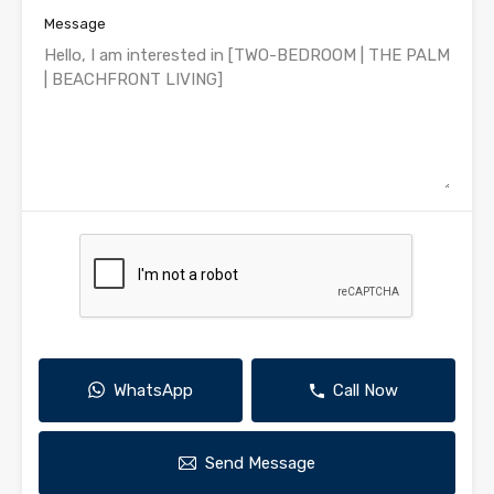
Message
WhatsApp
Call Now
Send Message