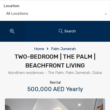
Location
All Locations
Search
Home
Palm Jumeirah
TWO-BEDROOM | THE PALM |
BEACHFRONT LIVING
Wyndham residences - The Palm, Palm Jumeirah, Dubai
Rental
500,000 AED Yearly