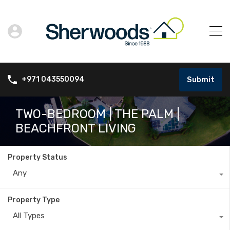
Submit
+971 043550094
TWO-BEDROOM | THE PALM |
BEACHFRONT LIVING
Property Status
Any
Property Type
All Types