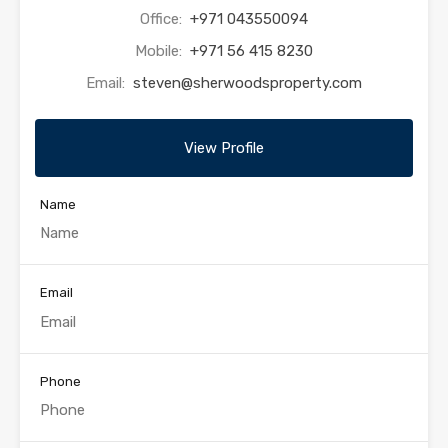
Office:
+971 043550094
Mobile:
+971 56 415 8230
Email:
steven@sherwoodsproperty.com
View Profile
Name
Email
Phone