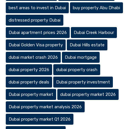
best areas to invest in Dubai
buy property Abu Dhabi
distressed property Dubai
Dubai apartment prices 2026
Dubai Creek Harbour
Dubai Golden Visa property
Dubai Hills estate
dubai market crash 2026
Dubai mortgage
dubai property 2026
dubai property crash
dubai property deals
Dubai property investment
Dubai property market
dubai property market 2026
Dubai property market analysis 2026
Dubai property market Q1 2026