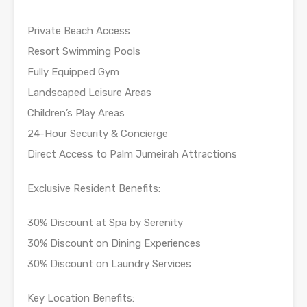
Private Beach Access
Resort Swimming Pools
Fully Equipped Gym
Landscaped Leisure Areas
Children’s Play Areas
24-Hour Security & Concierge
Direct Access to Palm Jumeirah Attractions
Exclusive Resident Benefits:
30% Discount at Spa by Serenity
30% Discount on Dining Experiences
30% Discount on Laundry Services
Key Location Benefits: