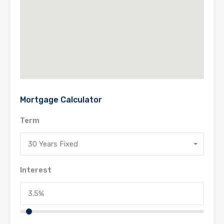
Mortgage Calculator
Term
30 Years Fixed
Interest