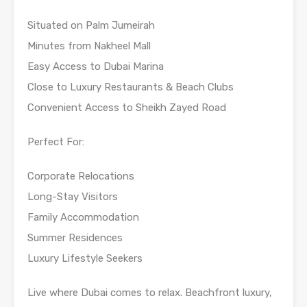
Situated on Palm Jumeirah
Minutes from Nakheel Mall
Easy Access to Dubai Marina
Close to Luxury Restaurants & Beach Clubs
Convenient Access to Sheikh Zayed Road
Perfect For:
Corporate Relocations
Long-Stay Visitors
Family Accommodation
Summer Residences
Luxury Lifestyle Seekers
Live where Dubai comes to relax. Beachfront luxury,