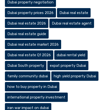
Dubai property negotiation
Dubai property prices 2026
Dubai real estate
Dubai real estate 2026
Dubai real estate agent
Dubai real estate guide
Dubai real estate market 2026
Dubai real estate Q1 2026
dubai rental yield
Dubai South property
expat property Dubai
family community dubai
high yield property Dubai
how to buy property in Dubai
international property investment
iran war impact on dubai