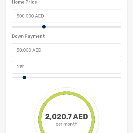
Home Price
Down Payment
2,020.7 AED
per month