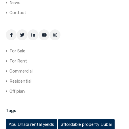
News
Contact
For Sale
For Rent
Commercial
Residential
Off plan
Tags
Abu Dhabi rental yields
affordable property Dubai