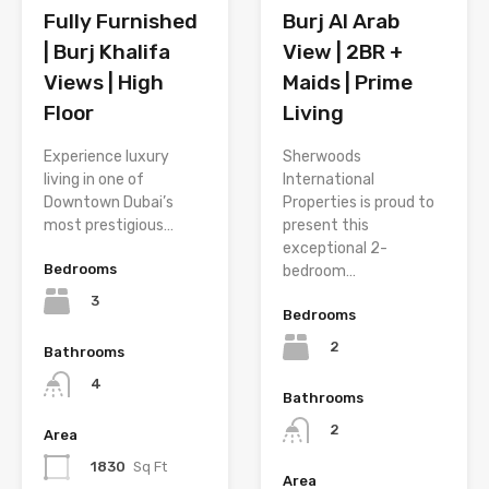
Fully Furnished
Burj Al Arab
| Burj Khalifa
View | 2BR +
Views | High
Maids | Prime
Floor
Living
Experience luxury
Sherwoods
living in one of
International
Downtown Dubai’s
Properties is proud to
most prestigious…
present this
exceptional 2-
Bedrooms
bedroom…
3
Bedrooms
2
Bathrooms
4
Bathrooms
2
Area
1830
Sq Ft
Area