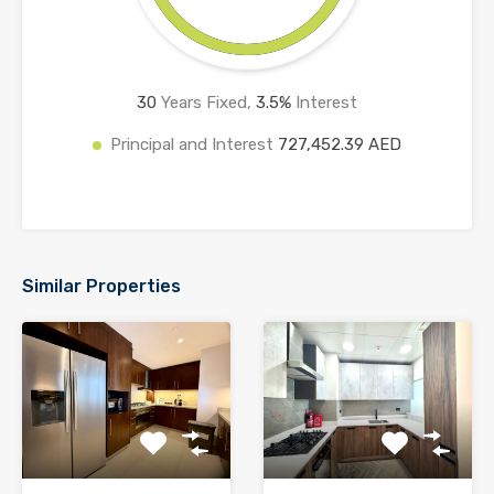
30
Years Fixed,
3.5
%
Interest
Principal and Interest
727,452.39 AED
Similar Properties