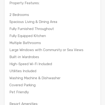
Property Features:
2 Bedrooms
Spacious Living & Dining Area
Fully Furnished Throughout
Fully Equipped Kitchen
Multiple Bathrooms
Large Windows with Community or Sea Views
Built-in Wardrobes
High-Speed Wi-Fi Included
Utilities Included
Washing Machine & Dishwasher
Covered Parking
Pet Friendly
Resort Amenities: