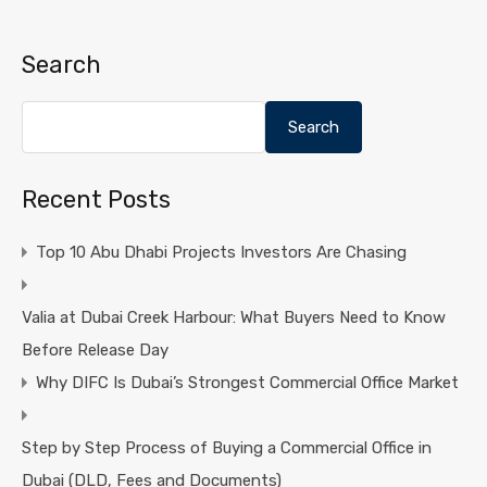
Search
Search
Recent Posts
Top 10 Abu Dhabi Projects Investors Are Chasing
Valia at Dubai Creek Harbour: What Buyers Need to Know
Before Release Day
Why DIFC Is Dubai’s Strongest Commercial Office Market
Step by Step Process of Buying a Commercial Office in
Dubai (DLD, Fees and Documents)