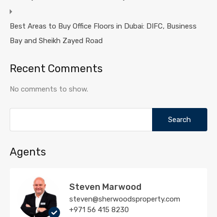
Best Areas to Buy Office Floors in Dubai: DIFC, Business
Bay and Sheikh Zayed Road
Recent Comments
No comments to show.
Search
for:
Agents
Steven Marwood
steven@sherwoodsproperty.com
+971 56 415 8230