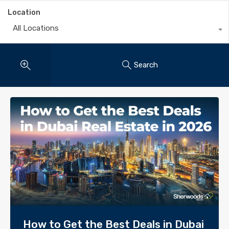
Location
All Locations
Search
How to Get the Best Deals in Dubai