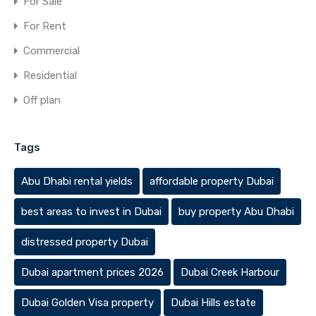
For Sale
For Rent
Commercial
Residential
Off plan
Tags
Abu Dhabi rental yields
affordable property Dubai
best areas to invest in Dubai
buy property Abu Dhabi
distressed property Dubai
Dubai apartment prices 2026
Dubai Creek Harbour
Dubai Golden Visa property
Dubai Hills estate