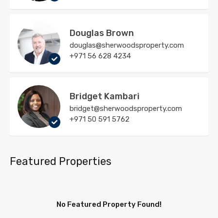
Douglas Brown
douglas@sherwoodsproperty.com
+971 56 628 4234
Bridget Kambari
bridget@sherwoodsproperty.com
+971 50 591 5762
Featured Properties
No Featured Property Found!