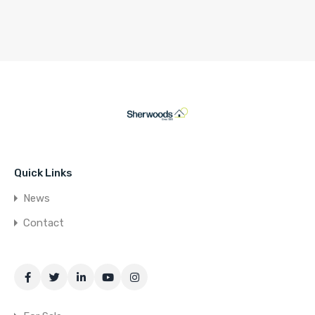
Quick Links
News
Contact