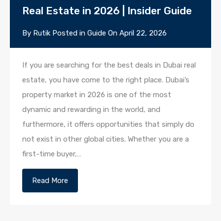
Real Estate in 2026 | Insider Guide
By
Rutik
Posted in
Guide
On
April 22, 2026
If you are searching for the best deals in Dubai real
estate, you have come to the right place. Dubai’s
property market in 2026 is one of the most
dynamic and rewarding in the world, and
furthermore, it offers opportunities that simply do
not exist in other global cities. Whether you are a
first-time buyer,…
Read More