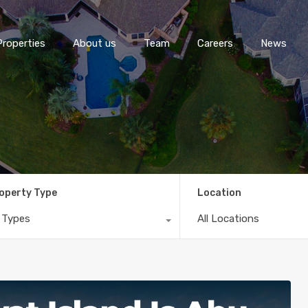
Properties
About us
Team
Careers
News
operty Type
Location
l Types
All Locations