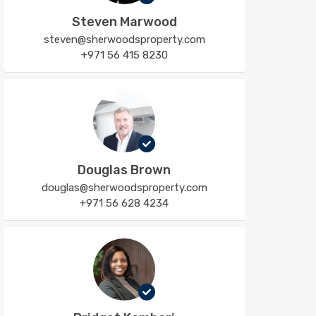
Steven Marwood
steven@sherwoodsproperty.com
+971 56 415 8230
Douglas Brown
douglas@sherwoodsproperty.com
+971 56 628 4234