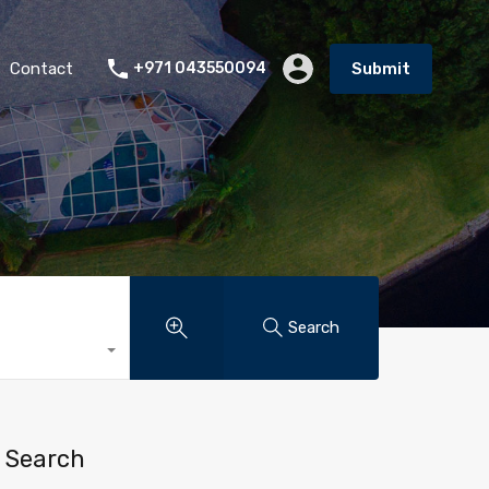
Contact
+971 043550094
Submit
Search
Search