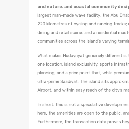
and nature, and coastal community desi
largest man-made wave facility; the Abu Dhab
220 kilometres of cycling and running tracks;
dining and retail scene; and a residential mast
communities across the island’s varying terrai
What makes Hudayriyat genuinely different is 
one location: island exclusivity, sports infra
planning, and a price point that, while premiu
ultra-prime Saadiyat. The island sits approxi
Airport, and within easy reach of the city’s ma
In short, this is not a speculative development
here, the amenities are open to the public, an
Furthermore, the transaction data proves be