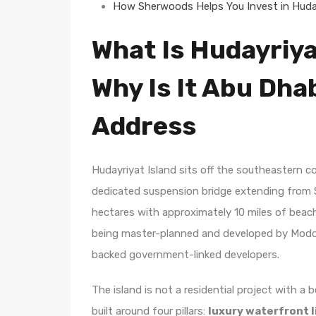
How Sherwoods Helps You Invest in Huday
What Is Hudayriya
Why Is It Abu Dha
Address
Hudayriyat Island sits off the southeastern 
dedicated suspension bridge extending from S
hectares with approximately 10 miles of beach 
being master-planned and developed by Modon
backed government-linked developers.
The island is not a residential project with a b
built around four pillars:
luxury waterfront l