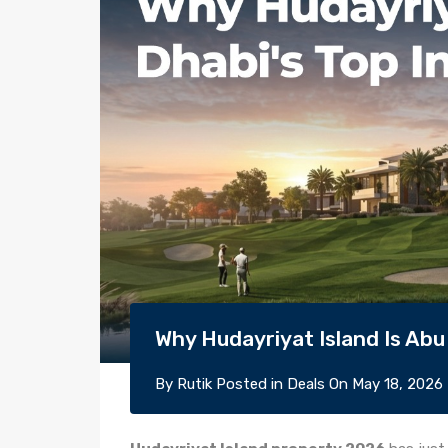
Why Hudayriyat Island Is Abu
By
Rutik
Posted in
Deals
On
May 18, 2026