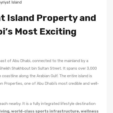
riyat Island
t Island Property and
bi’s Most Exciting
coast of Abu Dhabi, connected to the mainland by a
heikh Shakhbout bin Sultan Street. It spans over 3,000
coastline along the Arabian Gulf. The entire island is
 Properties, one of Abu Dhabi’s most credible and well-
each nearby. It is a fully integrated lifestyle destination
iving, world-class sports infrastructure, wellness