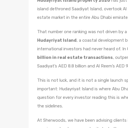
Hudayriyat Island property 2026
has just
island dethroned Saadiyat Island, overtook Al
estate market in the entire Abu Dhabi emirate
That number one ranking was not driven by a l
Hudayriyat Island
, a coastal development b
international investors had never heard of. I
billion in real estate transactions
, outpe
Saadiyat’s AED 8.8 billion and Al Reem’s AED 9.
This is not luck, and it is not a single launch 
important: Hudayriyat Island is where Abu Dha
question for every investor reading this is wh
the sidelines.
At Sherwoods, we have been advising clients