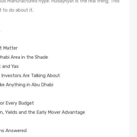
sus manufactured hype. Hudayriyat is the real thing. This
t to do about it.
s
t Matter
habi Area in the Shade
t and Yas
 Investors Are Talking About
ike Anything in Abu Dhabi
for Every Budget
n, Yields and the Early Mover Advantage
ons Answered