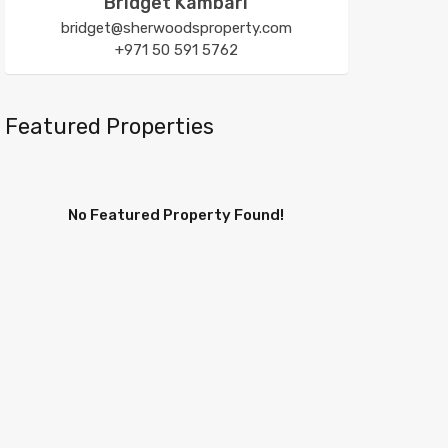
Bridget Kambari
bridget@sherwoodsproperty.com
+971 50 591 5762
Featured Properties
No Featured Property Found!