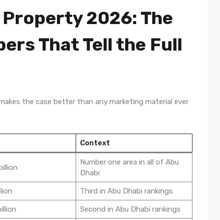
 Property 2026: The
rs That Tell the Full
 makes the case better than any marketing material ever
Context
Number one area in all of Abu
illion
Dhabi
lion
Third in Abu Dhabi rankings
llion
Second in Abu Dhabi rankings