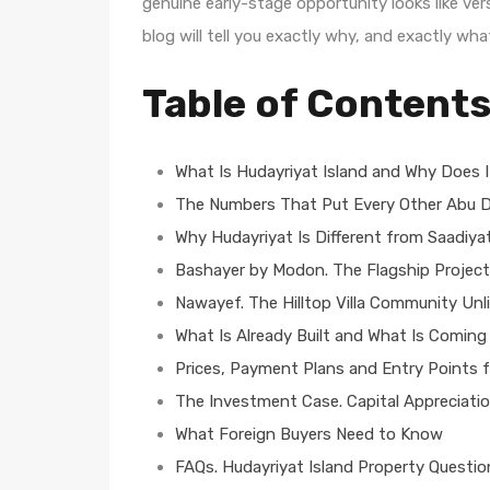
genuine early-stage opportunity looks like ver
blog will tell you exactly why, and exactly wha
Table of Content
What Is Hudayriyat Island and Why Does I
The Numbers That Put Every Other Abu D
Why Hudayriyat Is Different from Saadiya
Bashayer by Modon. The Flagship Project
Nawayef. The Hilltop Villa Community Unl
What Is Already Built and What Is Coming
Prices, Payment Plans and Entry Points 
The Investment Case. Capital Appreciatio
What Foreign Buyers Need to Know
FAQs. Hudayriyat Island Property Questi