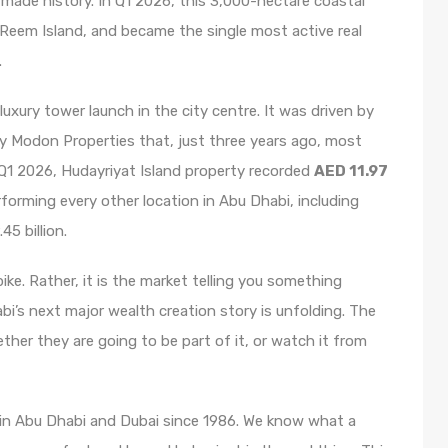
 made history. In Q1 2026, this 3,000-hectare coastal
 Reem Island, and became the single most active real
.
uxury tower launch in the city centre. It was driven by
y Modon Properties that, just three years ago, most
n Q1 2026, Hudayriyat Island property recorded
AED 11.97
rforming every other location in Abu Dhabi, including
45 billion.
spike. Rather, it is the market telling you something
bi’s next major wealth creation story is unfolding. The
ether they are going to be part of it, or watch it from
 in Abu Dhabi and Dubai since 1986. We know what a