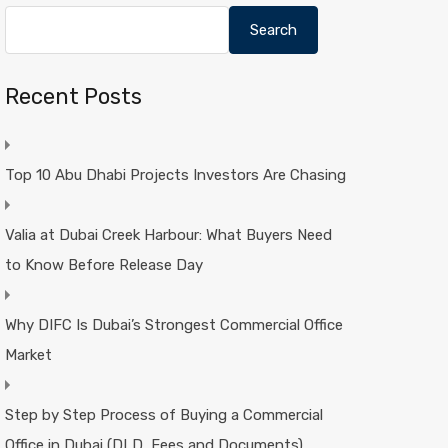
Search
Recent Posts
Top 10 Abu Dhabi Projects Investors Are Chasing
Valia at Dubai Creek Harbour: What Buyers Need
to Know Before Release Day
Why DIFC Is Dubai’s Strongest Commercial Office
Market
Step by Step Process of Buying a Commercial
Office in Dubai (DLD, Fees and Documents)