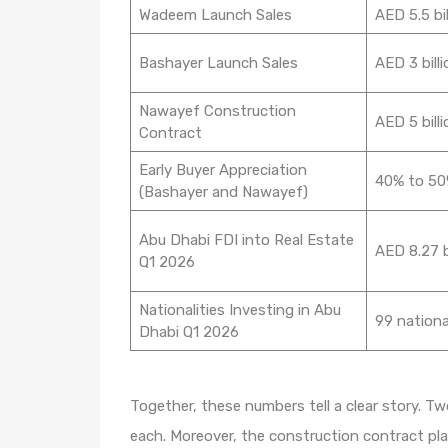
Wadeem Launch Sales
AED 5.5 bil
Bashayer Launch Sales
AED 3 billi
Nawayef Construction
AED 5 billi
Contract
Early Buyer Appreciation
40% to 5
(Bashayer and Nawayef)
Abu Dhabi FDI into Real Estate
AED 8.27 b
Q1 2026
Nationalities Investing in Abu
99 nationa
Dhabi Q1 2026
Together, these numbers tell a clear story. Tw
each. Moreover, the construction contract pla