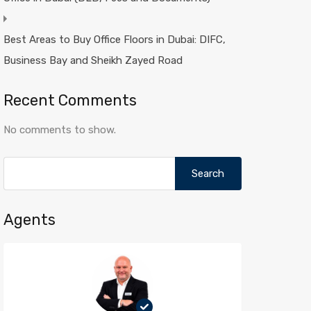
Best Areas to Buy Office Floors in Dubai: DIFC,
Business Bay and Sheikh Zayed Road
Recent Comments
No comments to show.
Search
for:
Agents