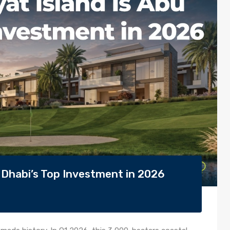
 Dhabi’s Top Investment in 2026