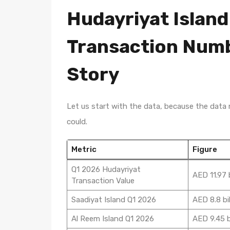
Hudayriyat Island
Transaction Numbe
Story
Let us start with the data, because the data
could.
Metric
Figure
Q1 2026 Hudayriyat
AED 11.97 b
Transaction Value
Saadiyat Island Q1 2026
AED 8.8 bil
Al Reem Island Q1 2026
AED 9.45 bi