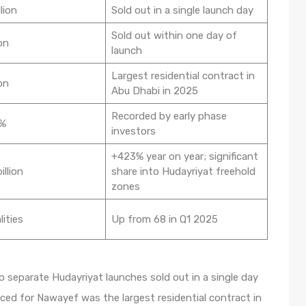
lion
Sold out in a single launch day
Sold out within one day of
on
launch
Largest residential contract in
on
Abu Dhabi in 2025
Recorded by early phase
0%
investors
+423% year on year; significant
illion
share into Hudayriyat freehold
zones
lities
Up from 68 in Q1 2025
o separate Hudayriyat launches sold out in a single day
ced for Nawayef was the largest residential contract in