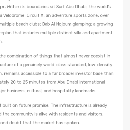
gn.
Within its boundaries sit Surf Abu Dhabi, the world’s
i Velodrome; Circuit X, an adventure sports zone; over
 multiple beach clubs; Bab Al Nojoum glamping; a growing
erplan that includes multiple distinct villa and apartment
n.
the combination of things that almost never coexist in
structure of a genuinely world-class standard, low-density
m, remains accessible to a far broader investor base than
mately 20 to 25 minutes from Abu Dhabi International
jor business, cultural, and hospitality landmarks.
 built on future promise. The infrastructure is already
d the community is alive with residents and visitors.
yond doubt that the market has spoken.