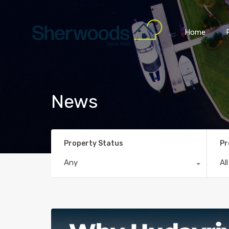
Home
News
Property Status
Pr
Any
Al