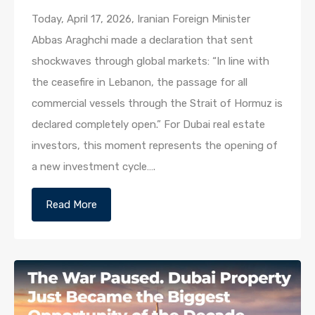
Today, April 17, 2026, Iranian Foreign Minister
Abbas Araghchi made a declaration that sent
shockwaves through global markets: “In line with
the ceasefire in Lebanon, the passage for all
commercial vessels through the Strait of Hormuz is
declared completely open.” For Dubai real estate
investors, this moment represents the opening of
a new investment cycle….
Read More