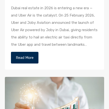
Dubai real estate in 2026 is entering a new era —
and Uber Air is the catalyst. On 25 February 2026,
Uber and Joby Aviation announced the launch of
Uber Air powered by Joby in Dubai, giving residents
the ability to hail an electric air taxi directly from
the Uber app and travel between landmarks…
Read More