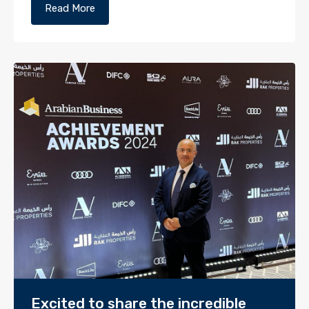
Read More
Excited to share the incredible