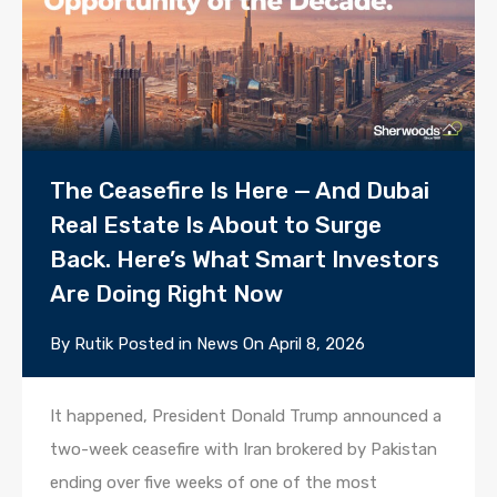
The Ceasefire Is Here — And Dubai
Real Estate Is About to Surge
Back. Here’s What Smart Investors
Are Doing Right Now
By
Rutik
Posted in
News
On
April 8, 2026
It happened, President Donald Trump announced a
two-week ceasefire with Iran brokered by Pakistan
ending over five weeks of one of the most