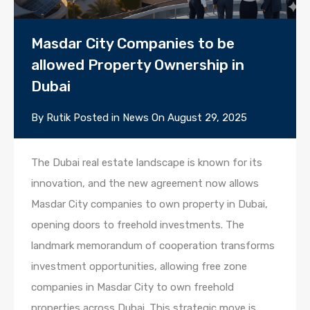
Masdar City Companies to be
allowed Property Ownership in
Dubai
By
Rutik
Posted in
News
On
August 29, 2025
The Dubai real estate landscape is known for its
innovation, and the new agreement now allows
Masdar City companies to own property in Dubai,
opening doors to freehold investments. The
landmark memorandum of cooperation transforms
investment opportunities, allowing free zone
companies in Masdar City to own freehold
properties across Dubai. This strategic move is