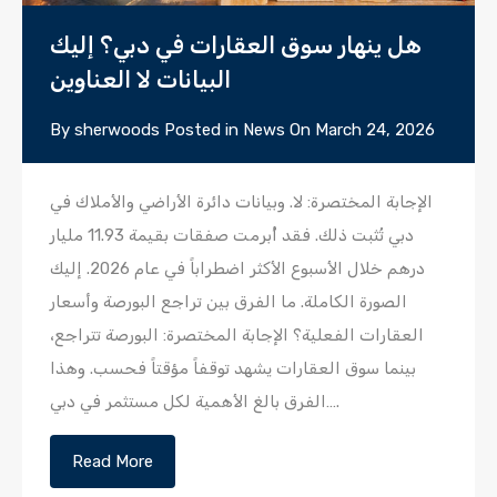
هل ينهار سوق العقارات في دبي؟ إليك
البيانات لا العناوين
By
sherwoods
Posted in
News
On
March 24, 2026
الإجابة المختصرة: لا. وبيانات دائرة الأراضي والأملاك في
دبي تُثبت ذلك. فقد أُبرمت صفقات بقيمة 11.93 مليار
درهم خلال الأسبوع الأكثر اضطراباً في عام 2026. إليك
الصورة الكاملة. ما الفرق بين تراجع البورصة وأسعار
العقارات الفعلية؟ الإجابة المختصرة: البورصة تتراجع،
بينما سوق العقارات يشهد توقفاً مؤقتاً فحسب. وهذا
الفرق بالغ الأهمية لكل مستثمر في دبي….
Read More