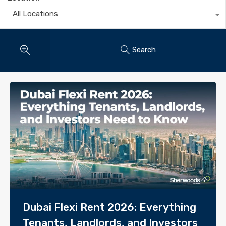
All Locations
Search
Dubai Flexi Rent 2026: Everything
Tenants, Landlords, and Investors