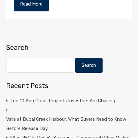
Read More
Search
Search
Recent Posts
Top 10 Abu Dhabi Projects Investors Are Chasing
Valia at Dubai Creek Harbour: What Buyers Need to Know
Before Release Day
Why DIFC Is Dubai’s Strongest Commercial Office Market