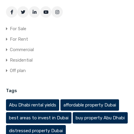
For Sale
For Rent
Commercial
Residential
Off plan
Tags
Abu Dhabi rental yields
affordable property Dubai
best areas to invest in Dubai
buy property Abu Dhabi
distressed property Dubai