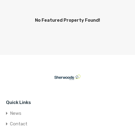
No Featured Property Found!
Quick Links
News
Contact