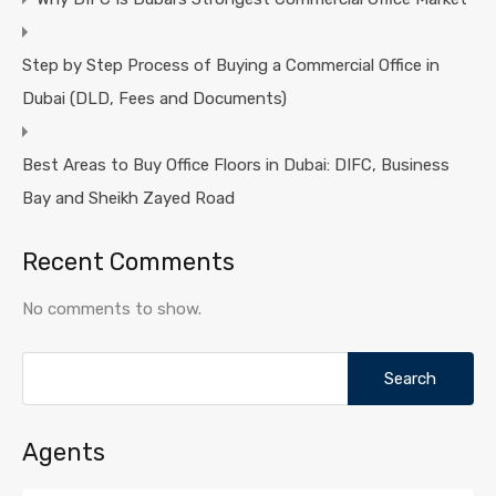
Step by Step Process of Buying a Commercial Office in
Dubai (DLD, Fees and Documents)
Best Areas to Buy Office Floors in Dubai: DIFC, Business
Bay and Sheikh Zayed Road
Recent Comments
No comments to show.
Search
for:
Agents