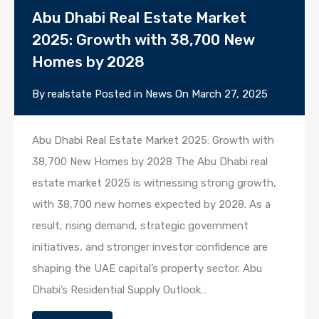
Abu Dhabi Real Estate Market
2025: Growth with 38,700 New
Homes by 2028
By
realstate
Posted in
News
On
March 27, 2025
Abu Dhabi Real Estate Market 2025: Growth with
38,700 New Homes by 2028 The Abu Dhabi real
estate market 2025 is witnessing strong growth,
with 38,700 new homes expected by 2028. As a
result, rising demand, strategic government
initiatives, and stronger investor confidence are
shaping the UAE capital’s property sector. Abu
Dhabi’s Residential Supply Outlook…