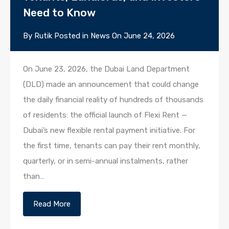
Need to Know
By
Rutik
Posted in
News
On
June 24, 2026
On June 23, 2026, the Dubai Land Department
(DLD) made an announcement that could change
the daily financial reality of hundreds of thousands
of residents: the official launch of Flexi Rent —
Dubai’s new flexible rental payment initiative. For
the first time, tenants can pay their rent monthly,
quarterly, or in semi-annual instalments, rather
than…
Read More