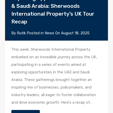
& Saudi Arabia: Sherwoods
International Property’s UK Tour
Recap
By
Rutik
Posted in
News
On
August 18, 2025
This week, Sherwoods International Property
embarked on an incredible journey across the UK,
participating in a series of events aimed at
exploring opportunities in the UAE and Saudi
Arabia. These gatherings brought together an
inspiring mix of businesses, policymakers, and
industry leaders, all eager to foster collaboration
and drive economic growth. Here’s a recap of…