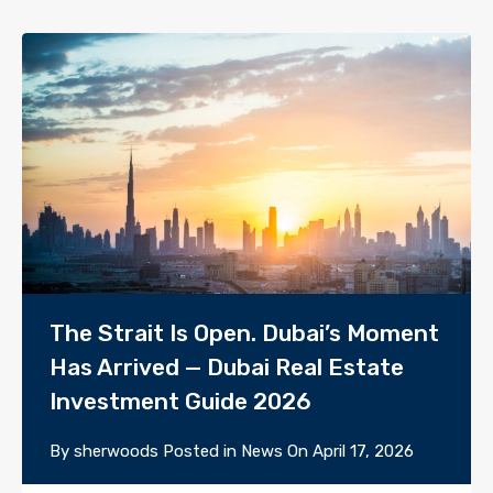
The Strait Is Open. Dubai’s Moment
Has Arrived — Dubai Real Estate
Investment Guide 2026
By
sherwoods
Posted in
News
On
April 17, 2026