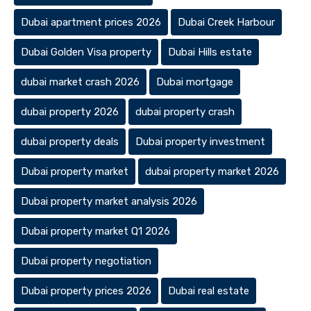
Dubai apartment prices 2026
Dubai Creek Harbour
Dubai Golden Visa property
Dubai Hills estate
dubai market crash 2026
Dubai mortgage
dubai property 2026
dubai property crash
dubai property deals
Dubai property investment
Dubai property market
dubai property market 2026
Dubai property market analysis 2026
Dubai property market Q1 2026
Dubai property negotiation
Dubai property prices 2026
Dubai real estate