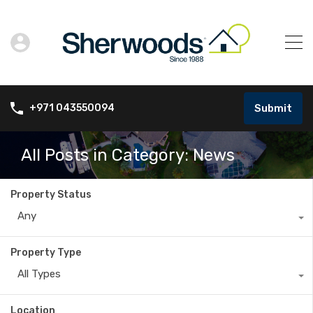
Submit
+971 043550094
All Posts in Category: News
Property Status
Any
Property Type
All Types
Location