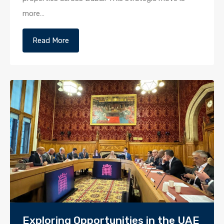
more…
Read More
Exploring Opportunities in the UAE