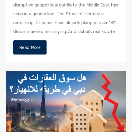
disruptive geopolitical conflicts the Middle East has
seen in a generation. The Strait of Hormuz is
reopening. Oil prices have already plunged over 13%.
Global markets are rallying. And Dubai’s real estate…
Read More