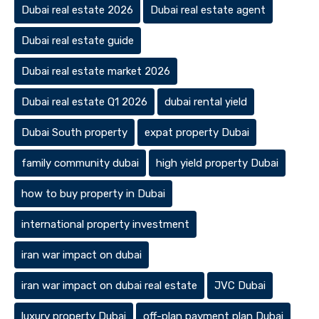
Dubai real estate 2026
Dubai real estate agent
Dubai real estate guide
Dubai real estate market 2026
Dubai real estate Q1 2026
dubai rental yield
Dubai South property
expat property Dubai
family community dubai
high yield property Dubai
how to buy property in Dubai
international property investment
iran war impact on dubai
iran war impact on dubai real estate
JVC Dubai
luxury property Dubai
off-plan payment plan Dubai