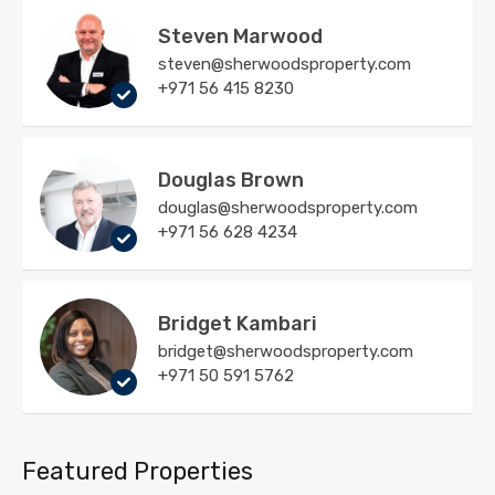
Steven Marwood
steven@sherwoodsproperty.com
+971 56 415 8230
Douglas Brown
douglas@sherwoodsproperty.com
+971 56 628 4234
Bridget Kambari
bridget@sherwoodsproperty.com
+971 50 591 5762
Featured Properties