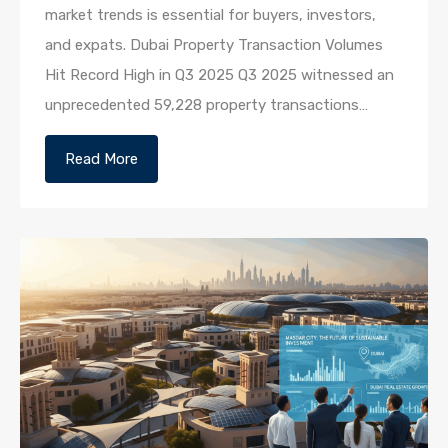
market trends is essential for buyers, investors,
and expats. Dubai Property Transaction Volumes
Hit Record High in Q3 2025 Q3 2025 witnessed an
unprecedented 59,228 property transactions…
Read More