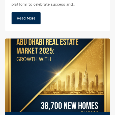
platform to celebrate success and…
Read More