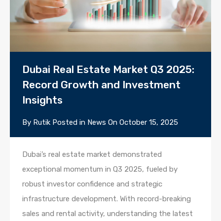
Dubai Real Estate Market Q3 2025:
Record Growth and Investment
Insights
By
Rutik
Posted in
News
On
October 15, 2025
Dubai’s real estate market demonstrated
exceptional momentum in Q3 2025, fueled by
robust investor confidence and strategic
infrastructure development. With record-breaking
sales and rental activity, understanding the latest