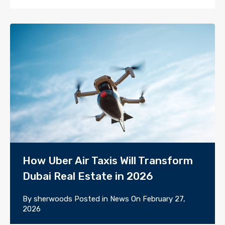
How Uber Air Taxis Will Transform
Dubai Real Estate in 2026
By
sherwoods
Posted in
News
On
February 27,
2026