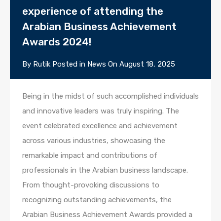
experience of attending the
Arabian Business Achievement
Awards 2024!
By
Rutik
Posted in
News
On
August 18, 2025
Being in the midst of such accomplished individuals
and innovative leaders was truly inspiring. The
event celebrated excellence and achievement
across various industries, showcasing the
remarkable impact and contributions of
professionals in the Arabian business landscape.
From thought-provoking discussions to
recognizing outstanding achievements, the
Arabian Business Achievement Awards provided a