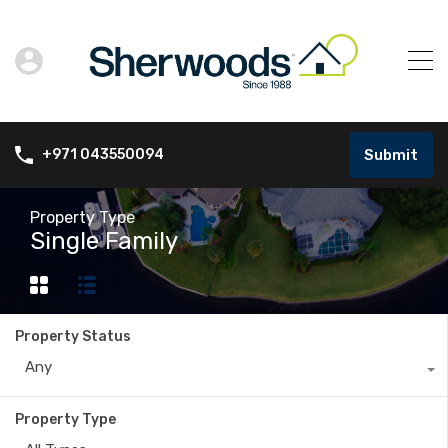
Submit
+971 043550094
Property Type
Single Family
Property Status
Any
Property Type