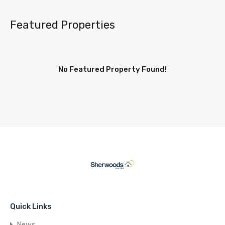
Featured Properties
No Featured Property Found!
Quick Links
News