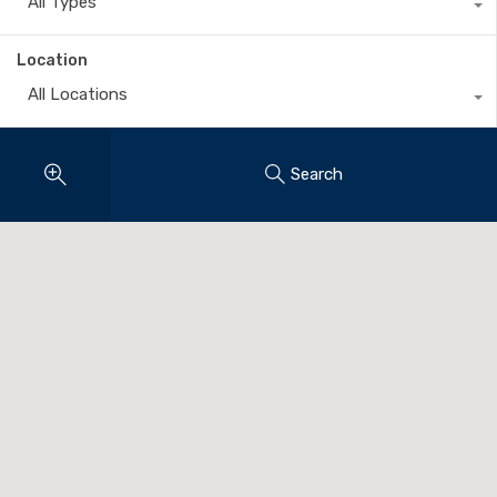
All Types
Location
All Locations
Search