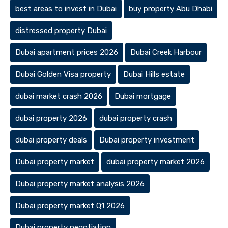
best areas to invest in Dubai
buy property Abu Dhabi
distressed property Dubai
Dubai apartment prices 2026
Dubai Creek Harbour
Dubai Golden Visa property
Dubai Hills estate
dubai market crash 2026
Dubai mortgage
dubai property 2026
dubai property crash
dubai property deals
Dubai property investment
Dubai property market
dubai property market 2026
Dubai property market analysis 2026
Dubai property market Q1 2026
Dubai property negotiation