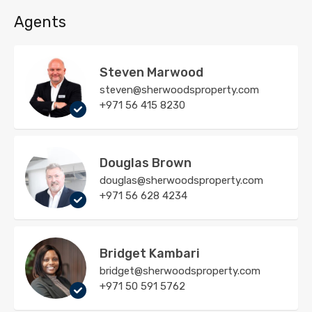
Agents
Steven Marwood
steven@sherwoodsproperty.com
+971 56 415 8230
Douglas Brown
douglas@sherwoodsproperty.com
+971 56 628 4234
Bridget Kambari
bridget@sherwoodsproperty.com
+971 50 591 5762