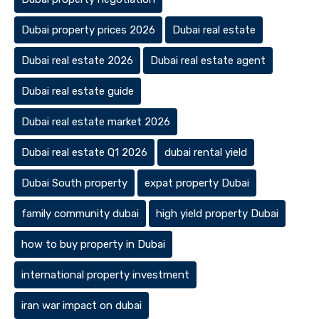
Dubai property prices 2026
Dubai real estate
Dubai real estate 2026
Dubai real estate agent
Dubai real estate guide
Dubai real estate market 2026
Dubai real estate Q1 2026
dubai rental yield
Dubai South property
expat property Dubai
family community dubai
high yield property Dubai
how to buy property in Dubai
international property investment
iran war impact on dubai