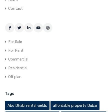
Contact
For Sale
For Rent
Commercial
Residential
Off plan
Tags
Abu Dhabi rental yields
affordable property Dubai