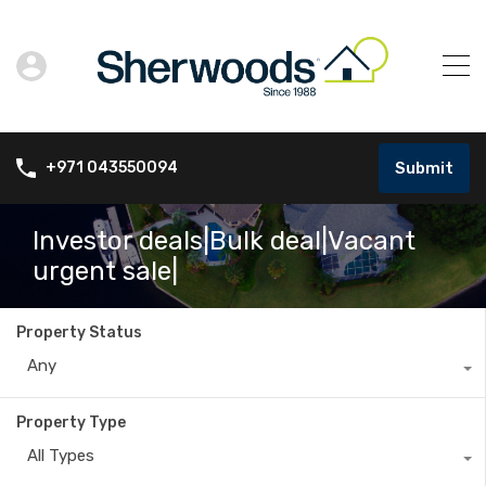
Submit
+971 043550094
Investor deals|Bulk deal|Vacant
urgent sale|
Property Status
Any
Property Type
All Types