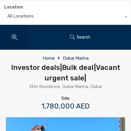
Location
All Locations
Search
Home
Dubai Marina
Investor deals|Bulk deal|Vacant
urgent sale|
Elite Residence, Dubai Marina, Dubai
Sale
1,780,000 AED