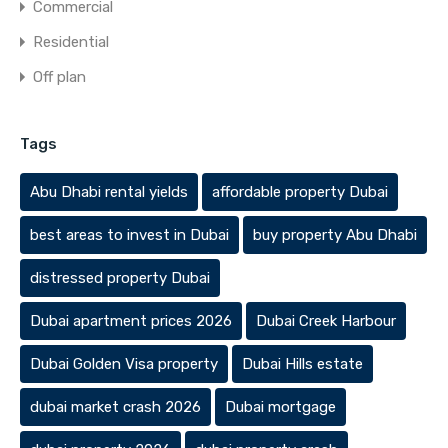
Commercial
Residential
Off plan
Tags
Abu Dhabi rental yields
affordable property Dubai
best areas to invest in Dubai
buy property Abu Dhabi
distressed property Dubai
Dubai apartment prices 2026
Dubai Creek Harbour
Dubai Golden Visa property
Dubai Hills estate
dubai market crash 2026
Dubai mortgage