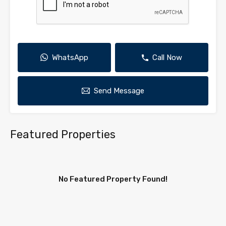
WhatsApp
Call Now
Send Message
Featured Properties
No Featured Property Found!