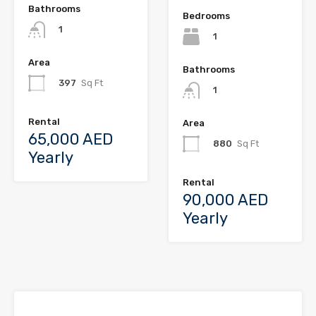
Bathrooms
Bedrooms
1
1
Area
Bathrooms
397
Sq Ft
1
Rental
Area
65,000 AED
880
Sq Ft
Yearly
Rental
90,000 AED
Yearly