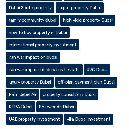
Dubai South property
expat property Dubai
family community dubai
high yield property Dubai
how to buy property in Dubai
international property investment
iran war impact on dubai
iran war impact on dubai real estate
JVC Dubai
luxury property Dubai
off-plan payment plan Dubai
Palm Jebel Ali
property consultant Dubai
RERA Dubai
Sherwoods Dubai
UAE property investment
villa Dubai investment