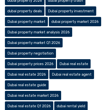
dubai property 2026
dubai property crash
dubai property deals
Dubai property investment
Dubai property market
dubai property market 2026
Dubai property market analysis 2026
Dubai property market Q1 2026
Dubai property negotiation
Dubai property prices 2026
Dubai real estate
Dubai real estate 2026
Dubai real estate agent
Dubai real estate guide
Dubai real estate market 2026
Dubai real estate Q1 2026
dubai rental yield