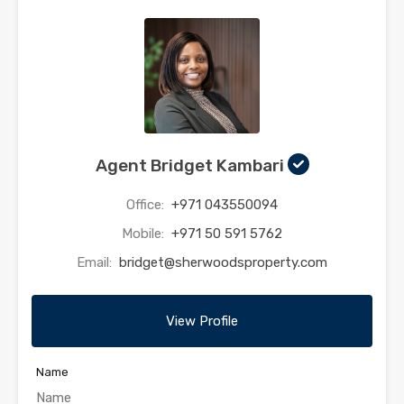
Agent Bridget Kambari
Office:
+971 043550094
Mobile:
+971 50 591 5762
Email:
bridget@sherwoodsproperty.com
View Profile
Name