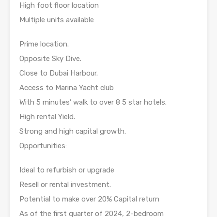
High foot floor location
Multiple units available
Prime location.
Opposite Sky Dive.
Close to Dubai Harbour.
Access to Marina Yacht club
With 5 minutes’ walk to over 8 5 star hotels.
High rental Yield.
Strong and high capital growth.
Opportunities:
Ideal to refurbish or upgrade
Resell or rental investment.
Potential to make over 20% Capital return
As of the first quarter of 2024, 2-bedroom