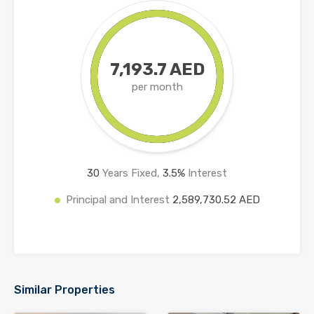
7,193.7 AED
per month
30
Years Fixed,
3.5
%
Interest
Principal and Interest
2,589,730.52 AED
Similar Properties