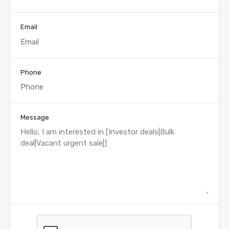
Email
Phone
Message