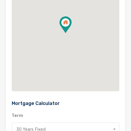
Mortgage Calculator
Term
30 Years Fixed