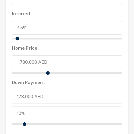
Interest
Home Price
Down Payment