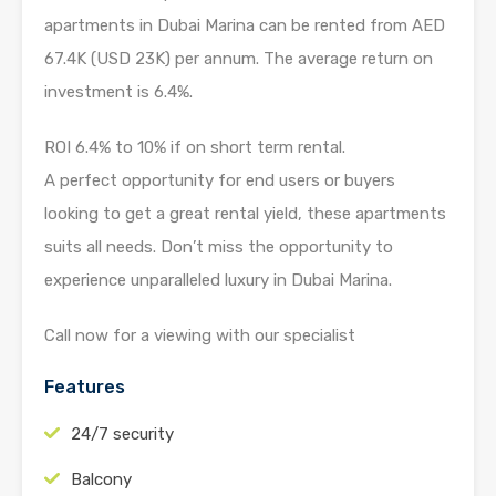
apartments in Dubai Marina can be rented from AED
67.4K (USD 23K) per annum. The average return on
investment is 6.4%.
ROI 6.4% to 10% if on short term rental.
A perfect opportunity for end users or buyers
looking to get a great rental yield, these apartments
suits all needs. Don’t miss the opportunity to
experience unparalleled luxury in Dubai Marina.
Call now for a viewing with our specialist
Features
24/7 security
Balcony