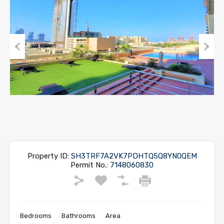
Previous
Next
Property ID:
SH3TRF7A2VK7PDHTQ5Q8YN0QEM
Permit No.:
7148060830
Bedrooms
Bathrooms
Area