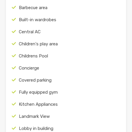
Barbecue area
Built-in wardrobes
Central AC
Children's play area
Childrens Pool
Concierge
Covered parking
Fully equipped gym
Kitchen Appliances
Landmark View
Lobby in building