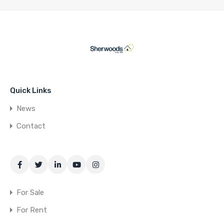
Quick Links
News
Contact
For Sale
For Rent