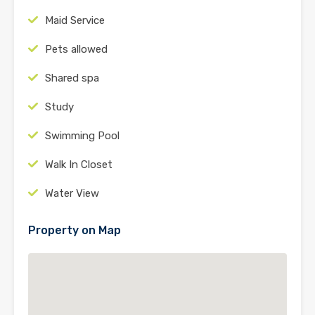
Maid Service
Pets allowed
Shared spa
Study
Swimming Pool
Walk In Closet
Water View
Property on Map