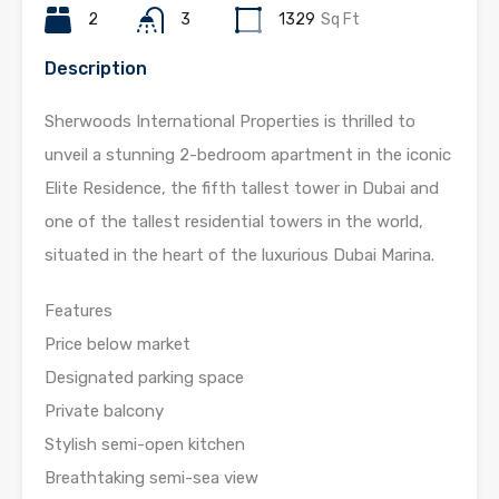
2
3
1329
Sq Ft
Description
Sherwoods International Properties is thrilled to
unveil a stunning 2-bedroom apartment in the iconic
Elite Residence, the fifth tallest tower in Dubai and
one of the tallest residential towers in the world,
situated in the heart of the luxurious Dubai Marina.
Features
Price below market
Designated parking space
Private balcony
Stylish semi-open kitchen
Breathtaking semi-sea view