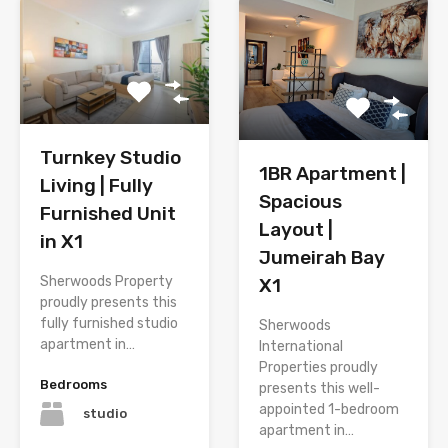
Turnkey Studio
1BR Apartment |
Living | Fully
Spacious
Furnished Unit
Layout |
in X1
Jumeirah Bay
Sherwoods Property
X1
proudly presents this
fully furnished studio
Sherwoods
apartment in…
International
Properties proudly
Bedrooms
presents this well-
appointed 1-bedroom
studio
apartment in…