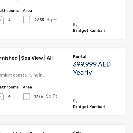
athrooms
Area
Sq Ft
2235
4
By
Bridget Kambari
Rental
rnished | Sea View | All
399,999 AED
Yearly
emium coastal living in…
athrooms
Area
Sq Ft
1776
4
By
Bridget Kambari
Sale