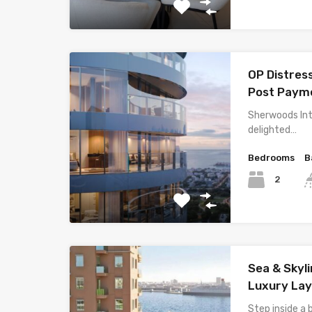
OP Distres
Post Payme
Sherwoods Int
delighted…
Bedrooms
B
2
Sea & Skyli
Luxury La
Step inside a 