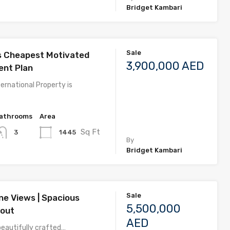
Bridget Kambari
Sale
s Cheapest Motivated
3,900,000 AED
nt Plan
ernational Property is
athrooms
Area
Sq Ft
1445
3
By
Bridget Kambari
Sale
ne Views | Spacious
5,500,000
yout
AED
beautifully crafted…