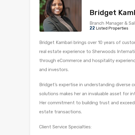
Bridget Kam
Branch Manager & Sal
22
Listed Properties
Bridget Kambari brings over 10 years of custo
real estate experience to Sherwoods Internati
through eCommerce and hospitality experience,
and investors.
Bridget’s expertise in understanding diverse 
solutions makes her an invaluable asset for in
Her commitment to building trust and exceedi
estate transactions.
Client Service Specialties: