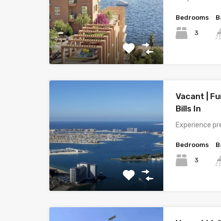
Bedrooms
B
3
Vacant | Fu
Bills In
Experience pr
Bedrooms
B
3