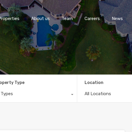
Properties
About us
Team
Careers
News
operty Type
Location
l Types
All Locations