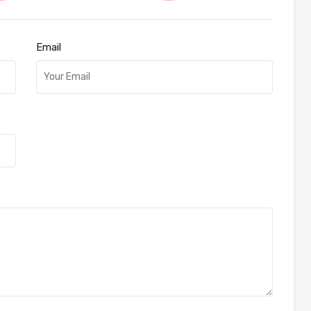
Email