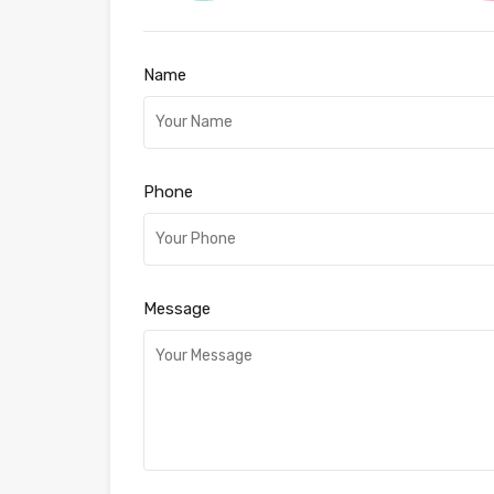
Name
Phone
Message