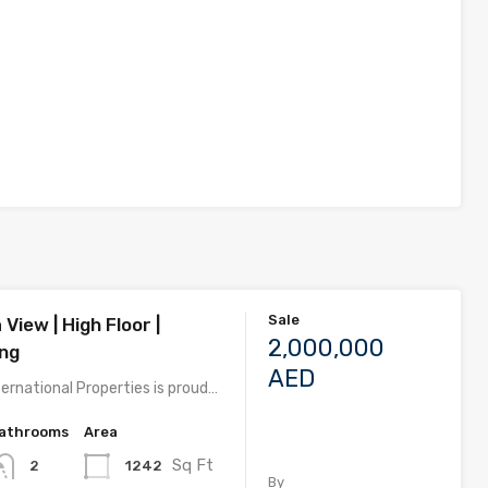
Sale
 View | High Floor |
2,000,000
ing
AED
ernational Properties is proud…
athrooms
Area
Sq Ft
1242
2
By