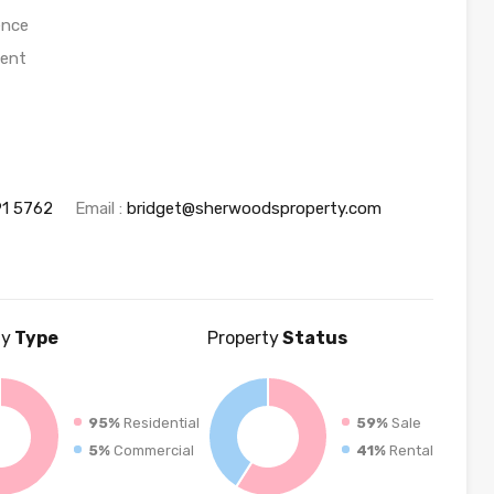
ence
ment
91 5762
Email :
bridget@sherwoodsproperty.com
ty
Type
Property
Status
95%
Residential
59%
Sale
5%
Commercial
41%
Rental