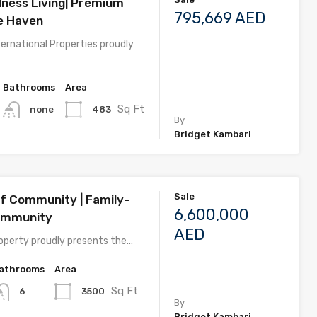
lness Living| Premium
795,669 AED
he Haven
ernational Properties proudly
Bathrooms
Area
Sq Ft
483
none
By
Bridget Kambari
Sale
lf Community | Family-
6,600,000
Community
AED
perty proudly presents the…
athrooms
Area
Sq Ft
3500
6
By
Bridget Kambari