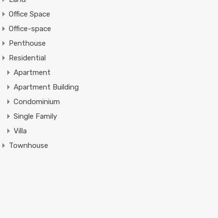
Office Space
Office-space
Penthouse
Residential
Apartment
Apartment Building
Condominium
Single Family
Villa
Townhouse