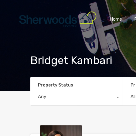
Home
Bridget Kambari
Property Status
Pr
Any
Al