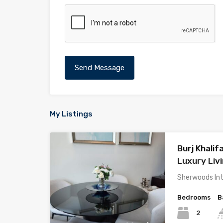
My Listings
Burj Khalifa
Luxury Liv
Sherwoods Int
Bedrooms
B
2