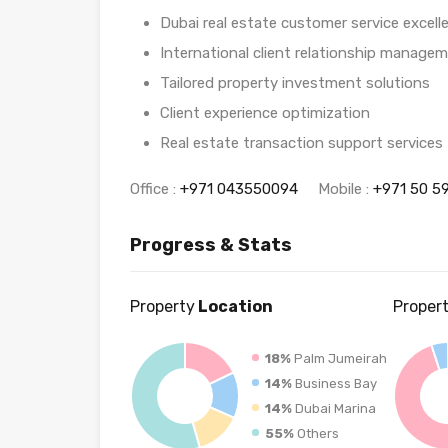
Dubai real estate customer service excell
International client relationship manage
Tailored property investment solutions
Client experience optimization
Real estate transaction support services
Office :
+971 043550094
Mobile :
+971 50 5
Progress & Stats
Property
Location
Proper
18%
Palm Jumeirah
14%
Business Bay
14%
Dubai Marina
55%
Others