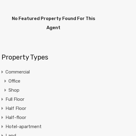
No Featured Property Found For This
Agent
Property Types
Commercial
Office
Shop
Full Floor
Half Floor
Half-floor
Hotel-apartment
Land