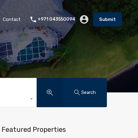
Contact
+971 043550094
Submit
Search
Featured Properties