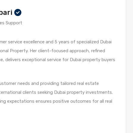
bari
es Support
mer service excellence and 5 years of specialized Dubai
onal Property. Her client-focused approach, refined
 delivers exceptional service for Dubai property buyers
customer needs and providing tailored real estate
ternational clients seeking Dubai property investments.
ng expectations ensures positive outcomes for all real