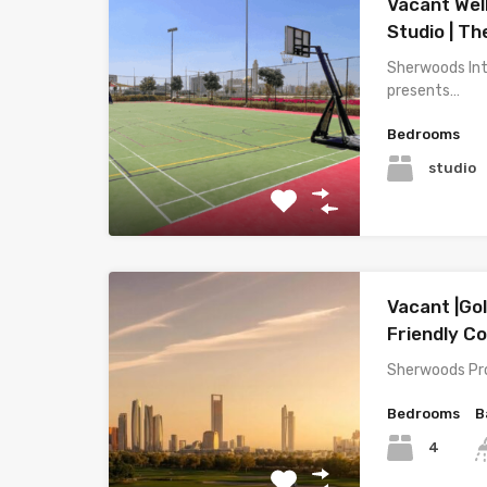
Vacant Wel
Studio | T
Sherwoods Int
presents…
Bedrooms
studio
Vacant |Go
Friendly 
Sherwoods Pro
Bedrooms
B
4