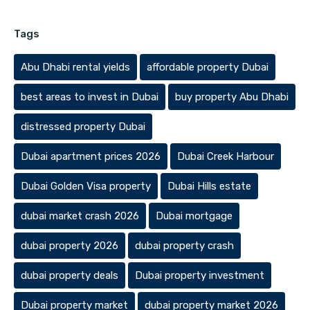
Tags
Abu Dhabi rental yields
affordable property Dubai
best areas to invest in Dubai
buy property Abu Dhabi
distressed property Dubai
Dubai apartment prices 2026
Dubai Creek Harbour
Dubai Golden Visa property
Dubai Hills estate
dubai market crash 2026
Dubai mortgage
dubai property 2026
dubai property crash
dubai property deals
Dubai property investment
Dubai property market
dubai property market 2026