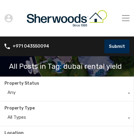
Submit
+971 043550094
All Posts in Tag: dubai rental yield
Property Status
Any
Property Type
All Types
Location