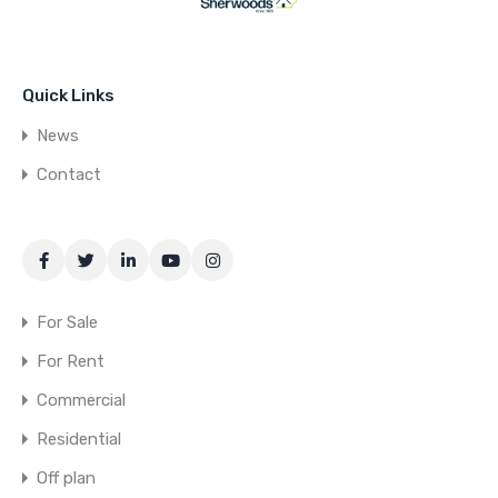
Quick Links
News
Contact
For Sale
For Rent
Commercial
Residential
Off plan