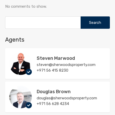
No comments to show.
Search
for:
Agents
Steven Marwood
steven@sherwoodsproperty.com
+971 56 415 8230
Douglas Brown
douglas@sherwoodsproperty.com
+971 56 628 4234