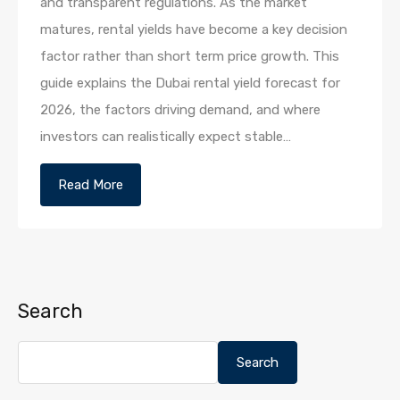
and transparent regulations. As the market
matures, rental yields have become a key decision
factor rather than short term price growth. This
guide explains the Dubai rental yield forecast for
2026, the factors driving demand, and where
investors can realistically expect stable…
Read More
Search
Search