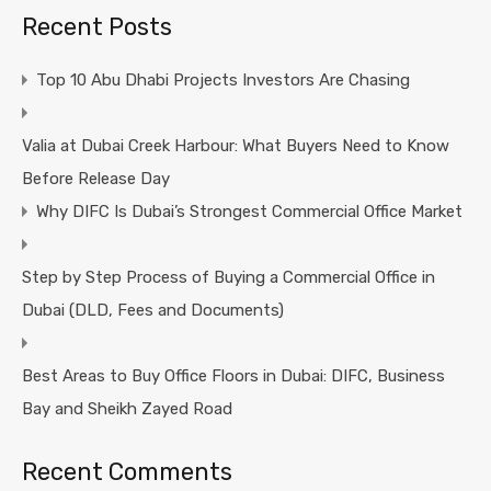
Recent Posts
Top 10 Abu Dhabi Projects Investors Are Chasing
Valia at Dubai Creek Harbour: What Buyers Need to Know
Before Release Day
Why DIFC Is Dubai’s Strongest Commercial Office Market
Step by Step Process of Buying a Commercial Office in
Dubai (DLD, Fees and Documents)
Best Areas to Buy Office Floors in Dubai: DIFC, Business
Bay and Sheikh Zayed Road
Recent Comments