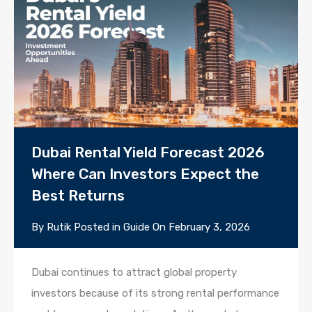
Dubai Rental Yield Forecast 2026
Where Can Investors Expect the
Best Returns
By
Rutik
Posted in
Guide
On
February 3, 2026
Dubai continues to attract global property
investors because of its strong rental performance