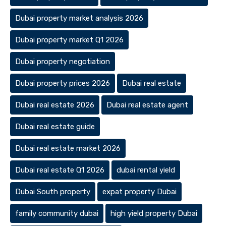
Dubai property market analysis 2026
Dubai property market Q1 2026
Dubai property negotiation
Dubai property prices 2026
Dubai real estate
Dubai real estate 2026
Dubai real estate agent
Dubai real estate guide
Dubai real estate market 2026
Dubai real estate Q1 2026
dubai rental yield
Dubai South property
expat property Dubai
family community dubai
high yield property Dubai