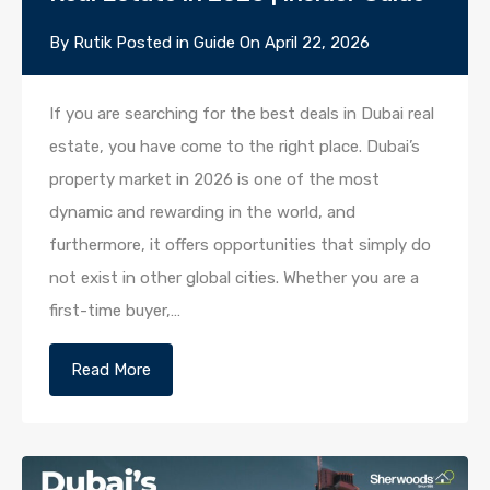
By
Rutik
Posted in
Guide
On
April 22, 2026
If you are searching for the best deals in Dubai real
estate, you have come to the right place. Dubai’s
property market in 2026 is one of the most
dynamic and rewarding in the world, and
furthermore, it offers opportunities that simply do
not exist in other global cities. Whether you are a
first-time buyer,…
Read More