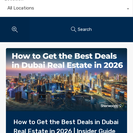
All Locations
Search
How to Get the Best Deals in Dubai
Real Estate in 2026 | Insider Guide