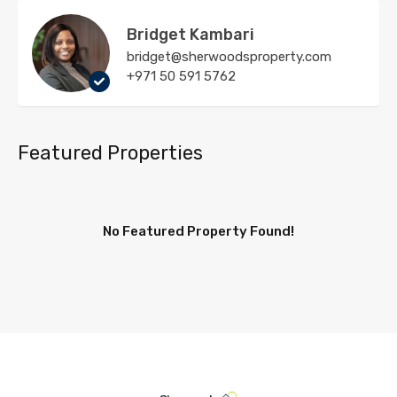
Bridget Kambari
bridget@sherwoodsproperty.com
+971 50 591 5762
Featured Properties
No Featured Property Found!