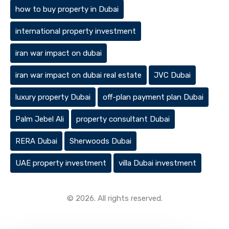
how to buy property in Dubai
international property investment
iran war impact on dubai
iran war impact on dubai real estate
JVC Dubai
luxury property Dubai
off-plan payment plan Dubai
Palm Jebel Ali
property consultant Dubai
RERA Dubai
Sherwoods Dubai
UAE property investment
villa Dubai investment
© 2026. All rights reserved.