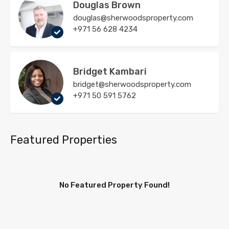
Douglas Brown
douglas@sherwoodsproperty.com
+971 56 628 4234
Bridget Kambari
bridget@sherwoodsproperty.com
+971 50 591 5762
Featured Properties
No Featured Property Found!