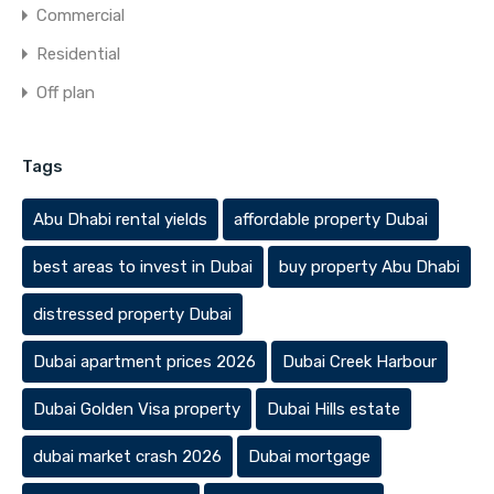
Commercial
Residential
Off plan
Tags
Abu Dhabi rental yields
affordable property Dubai
best areas to invest in Dubai
buy property Abu Dhabi
distressed property Dubai
Dubai apartment prices 2026
Dubai Creek Harbour
Dubai Golden Visa property
Dubai Hills estate
dubai market crash 2026
Dubai mortgage