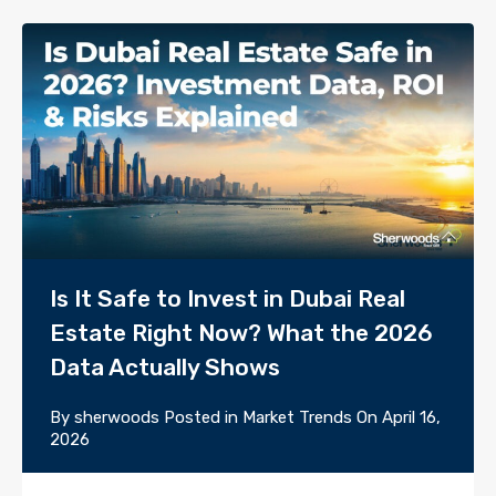
Is It Safe to Invest in Dubai Real
Estate Right Now? What the 2026
Data Actually Shows
By
sherwoods
Posted in
Market Trends
On
April 16,
2026