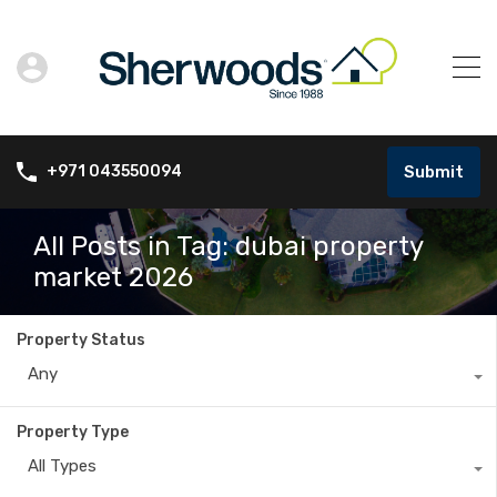
Submit
+971 043550094
All Posts in Tag: dubai property
market 2026
Property Status
Any
Property Type
All Types