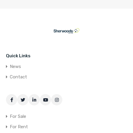
Quick Links
News
Contact
For Sale
For Rent