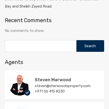
Bay and Sheikh Zayed Road
Recent Comments
No comments to show.
Search
for:
Agents
Steven Marwood
steven@sherwoodsproperty.com
+971 56 415 8230