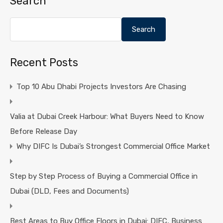
Search
Search
Recent Posts
Top 10 Abu Dhabi Projects Investors Are Chasing
Valia at Dubai Creek Harbour: What Buyers Need to Know
Before Release Day
Why DIFC Is Dubai’s Strongest Commercial Office Market
Step by Step Process of Buying a Commercial Office in
Dubai (DLD, Fees and Documents)
Best Areas to Buy Office Floors in Dubai: DIFC, Business