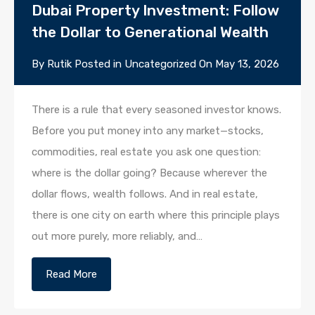
Dubai Property Investment: Follow
the Dollar to Generational Wealth
By
Rutik
Posted in
Uncategorized
On
May 13, 2026
There is a rule that every seasoned investor knows.
Before you put money into any market—stocks,
commodities, real estate you ask one question:
where is the dollar going? Because wherever the
dollar flows, wealth follows. And in real estate,
there is one city on earth where this principle plays
out more purely, more reliably, and…
Read More