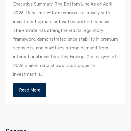
Executive Summary: The Bottom Line As of April
2026, Dubai real estate remains a relatively safe
investment option, but with important nuances.
The emirate has strengthened its regulatory
framework, demonstrated price stability in premium
segments, and maintains strong demand from
international investors. Key Finding: Our analysis of
2026 market data shows Dubai property
investment is…
Read More