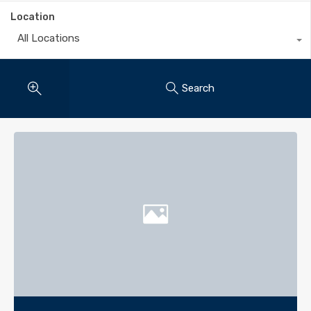
Location
All Locations
Search