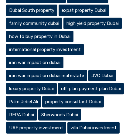
Dubai South property
expat property Dubai
family community dubai
high yield property Dubai
how to buy property in Dubai
international property investment
iran war impact on dubai
iran war impact on dubai real estate
JVC Dubai
luxury property Dubai
off-plan payment plan Dubai
Palm Jebel Ali
property consultant Dubai
RERA Dubai
Sherwoods Dubai
UAE property investment
villa Dubai investment