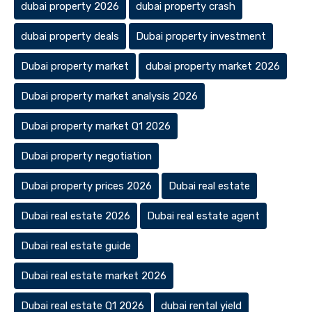
dubai property 2026
dubai property crash
dubai property deals
Dubai property investment
Dubai property market
dubai property market 2026
Dubai property market analysis 2026
Dubai property market Q1 2026
Dubai property negotiation
Dubai property prices 2026
Dubai real estate
Dubai real estate 2026
Dubai real estate agent
Dubai real estate guide
Dubai real estate market 2026
Dubai real estate Q1 2026
dubai rental yield