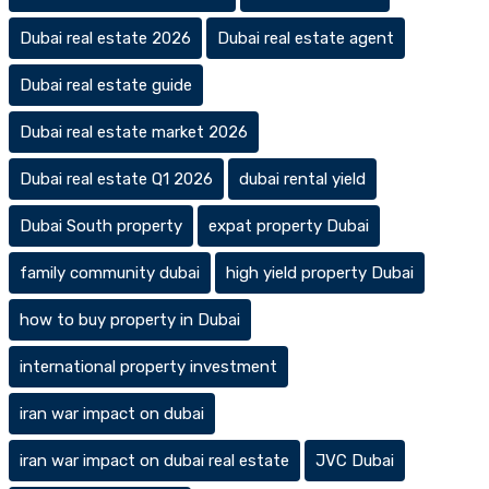
Dubai real estate 2026
Dubai real estate agent
Dubai real estate guide
Dubai real estate market 2026
Dubai real estate Q1 2026
dubai rental yield
Dubai South property
expat property Dubai
family community dubai
high yield property Dubai
how to buy property in Dubai
international property investment
iran war impact on dubai
iran war impact on dubai real estate
JVC Dubai