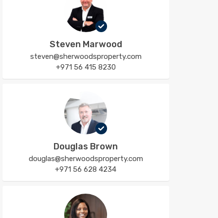
Steven Marwood
steven@sherwoodsproperty.com
+971 56 415 8230
Douglas Brown
douglas@sherwoodsproperty.com
+971 56 628 4234