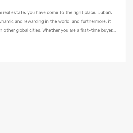
i real estate, you have come to the right place. Dubai’s
namic and rewarding in the world, and furthermore, it
n other global cities. Whether you are a first-time buyer,…