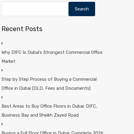
Search
Recent Posts
Why DIFC Is Dubai’s Strongest Commercial Office
Market
Step by Step Process of Buying a Commercial
Office in Dubai (DLD, Fees and Documents)
Best Areas to Buy Office Floors in Dubai: DIFC,
Business Bay and Sheikh Zayed Road
Buying a Full Floor Office in Dubai: Complete 2026