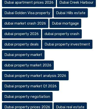
Dubai apartment prices 2026
Dubai Creek Harbour
Dubai Golden Visa property
Dubai Hills estate
dubai market crash 2026
Dubai mortgage
dubai property 2026
dubai property crash
dubai property deals
Dubai property investment
Dubai property market
dubai property market 2026
Dubai property market analysis 2026
Dubai property market Q1 2026
Dubai property negotiation
Dubai property prices 2026
Dubai real estate