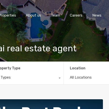
Properties
About us
Team
Careers
News
ai real estate agent
operty Type
Location
l Types
All Locations