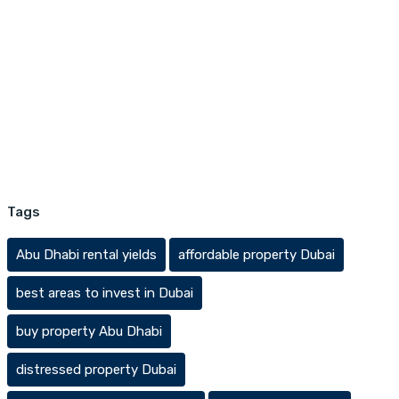
Tags
Abu Dhabi rental yields
affordable property Dubai
best areas to invest in Dubai
buy property Abu Dhabi
distressed property Dubai