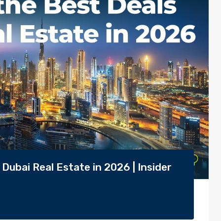
Dubai Real Estate in 2026 | Insider