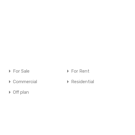
For Sale
For Rent
Commercial
Residential
Off plan