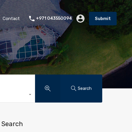
Contact
+971 043550094
Submit
Search
Search