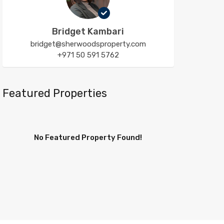
Bridget Kambari
bridget@sherwoodsproperty.com
+971 50 591 5762
Featured Properties
No Featured Property Found!