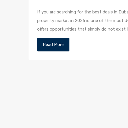
If you are searching for the best deals in Duba
property market in 2026 is one of the most dy
offers opportunities that simply do not exist i
Read More