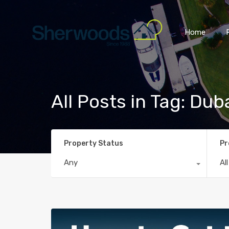
Home
All Posts in Tag: Dub
Property Status
Pr
Any
Al