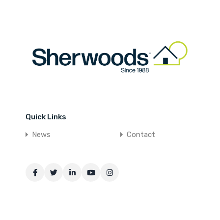
Quick Links
News
Contact