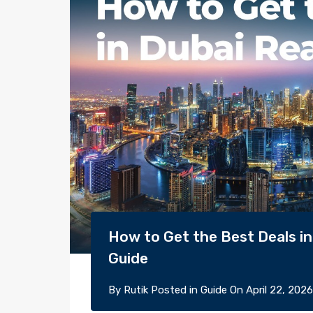
How to Get the Best Deals in 
Guide
By
Rutik
Posted in
Guide
On
April 22, 2026