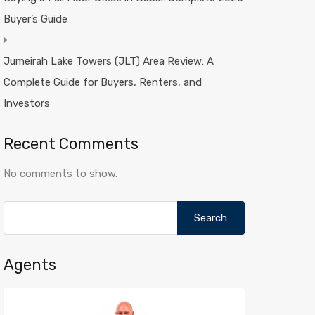
Buyer’s Guide
Jumeirah Lake Towers (JLT) Area Review: A
Complete Guide for Buyers, Renters, and
Investors
Recent Comments
No comments to show.
Search
for:
Agents