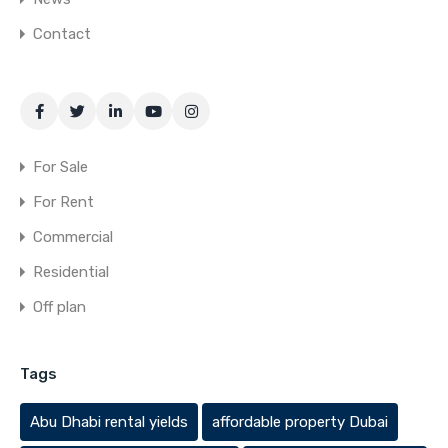
Contact
For Sale
For Rent
Commercial
Residential
Off plan
Tags
Abu Dhabi rental yields
affordable property Dubai