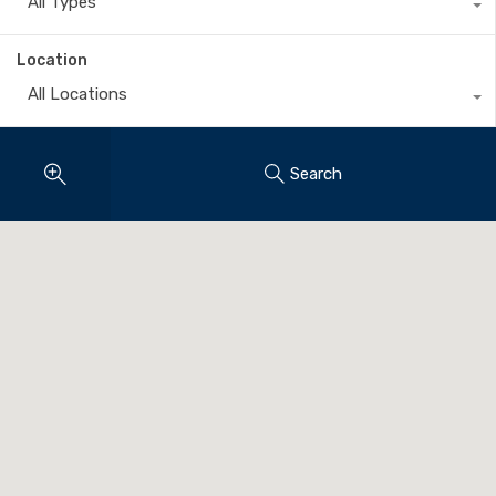
All Types
Location
All Locations
Search