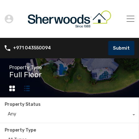
Submit
+971 043550094
Property Type
Full Floor
Property Status
Any
Property Type