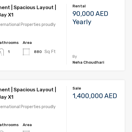
Rental
ent | Spacious Layout |
90,000 AED
Bay X1
Yearly
ernational Properties proudly
athrooms
Area
Sq Ft
880
1
By
Neha Choudhari
Sale
ent | Spacious Layout |
1,400,000 AED
Bay X1
ernational Properties proudly
athrooms
Area