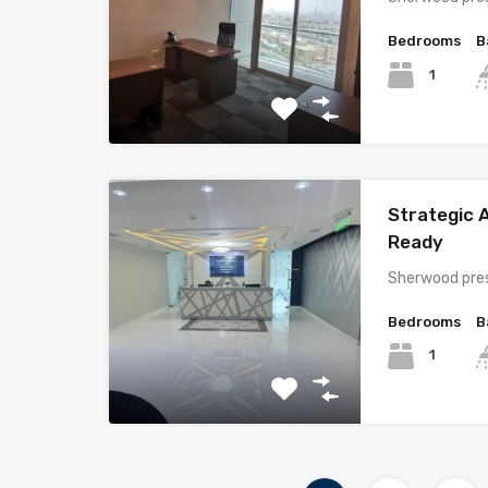
Bedrooms
B
1
Strategic A
Ready
Sherwood pres
Bedrooms
B
1