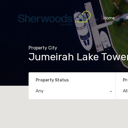
Home
Property City
Jumeirah Lake Towe
Property Status
Pr
Any
Al