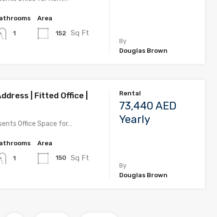
athrooms
Area
Sq Ft
152
1
By
Douglas Brown
Rental
ddress | Fitted Office |
73,440 AED
Yearly
ents Office Space for…
athrooms
Area
Sq Ft
150
1
By
Douglas Brown