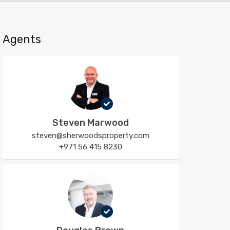
Agents
Steven Marwood
steven@sherwoodsproperty.com
+971 56 415 8230