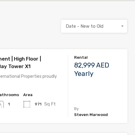
Date - New to Old
Rental
nt | High Floor |
82,999 AED
Bay Tower X1
Yearly
ernational Properties proudly
athrooms
Area
Sq Ft
971
1
By
Steven Marwood