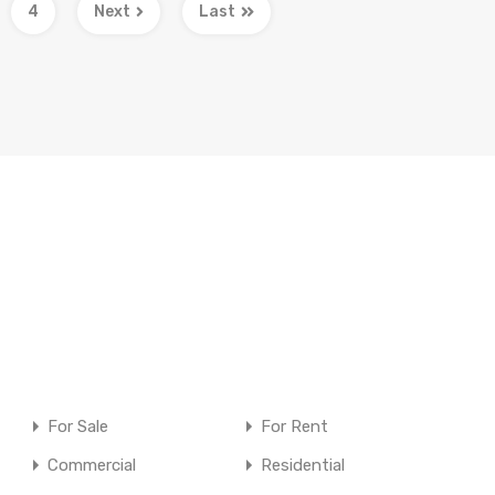
4
Next
Last
For Sale
For Rent
Commercial
Residential