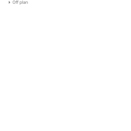
Off plan