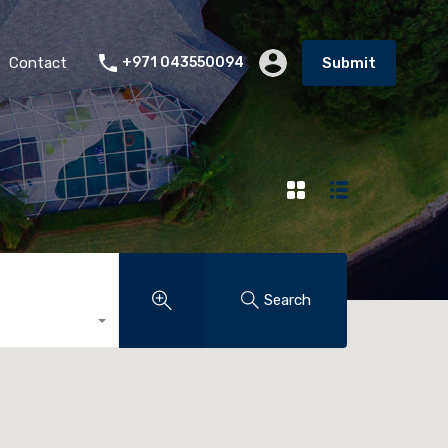
Contact
+971 043550094
Submit
Search