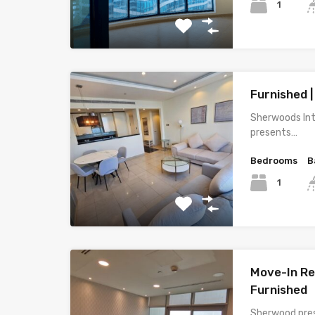
1
Furnished |
Sherwoods Int
presents…
Bedrooms
B
1
Move-In Rea
Furnished
Sherwood pres