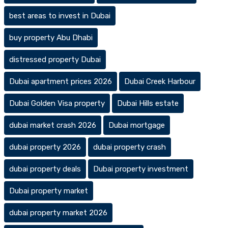
best areas to invest in Dubai
buy property Abu Dhabi
distressed property Dubai
Dubai apartment prices 2026
Dubai Creek Harbour
Dubai Golden Visa property
Dubai Hills estate
dubai market crash 2026
Dubai mortgage
dubai property 2026
dubai property crash
dubai property deals
Dubai property investment
Dubai property market
dubai property market 2026