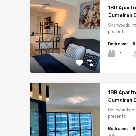
1BR Apartm
Jumeirah 
Sherwoods Int
presents…
Bedrooms
B
1
1BR Apartm
Jumeirah 
Sherwoods Int
presents…
Bedrooms
B