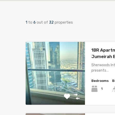
1
to
6
out of
32
properties
1BR Apartme
Jumeirah 
Sherwoods Int
presents…
Bedrooms
B
1