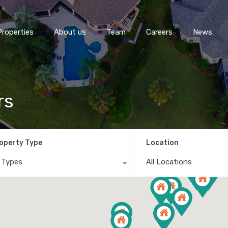
Properties
About us
Team
Careers
News
rs
operty Type
Location
l Types
All Locations