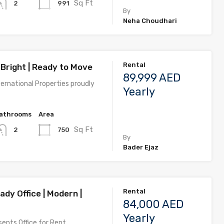
Sq Ft
991
2
By
Neha Choudhari
Rental
 Bright | Ready to Move
89,999 AED
ernational Properties proudly
Yearly
athrooms
Area
Sq Ft
750
2
By
Bader Ejaz
Rental
dy Office | Modern |
84,000 AED
Yearly
ents Office for Rent…