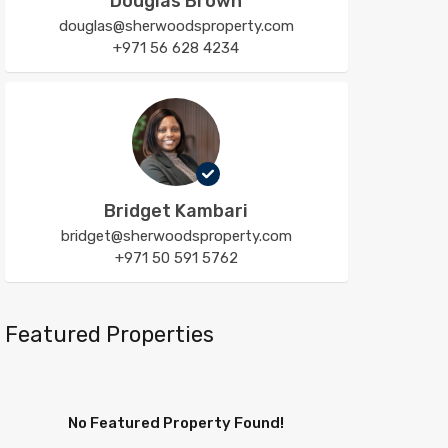
Douglas Brown
douglas@sherwoodsproperty.com
+971 56 628 4234
Bridget Kambari
bridget@sherwoodsproperty.com
+971 50 591 5762
Featured Properties
No Featured Property Found!