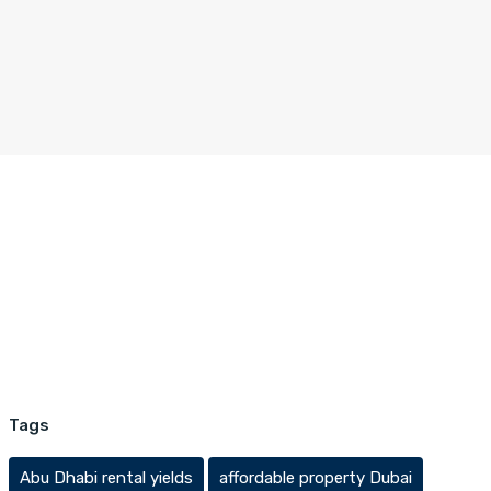
Tags
Abu Dhabi rental yields
affordable property Dubai