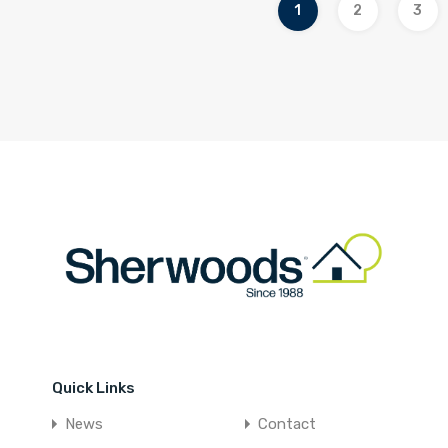
1
2
3
Quick Links
News
Contact