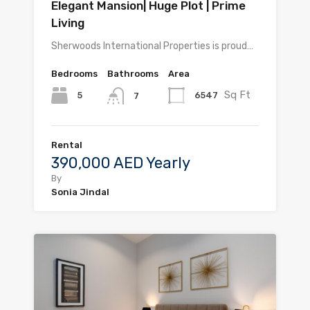
Elegant Mansion| Huge Plot | Prime
Living
Sherwoods International Properties is proud…
Bedrooms
Bathrooms
Area
Sq Ft
5
6547
7
Rental
390,000 AED Yearly
By
Sonia Jindal