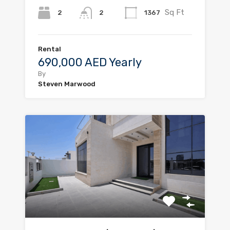
Sq Ft
2
1367
2
Rental
690,000 AED Yearly
By
Steven Marwood