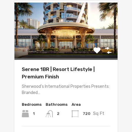
Serene 1BR | Resort Lifestyle |
Premium Finish
Sherwood’s International Properties Presents:
Branded…
Bedrooms
Bathrooms
Area
Sq Ft
1
720
2