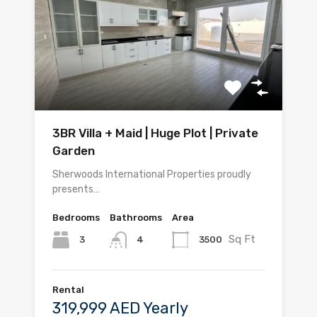
3BR Villa + Maid | Huge Plot | Private
Garden
Sherwoods International Properties proudly
presents…
Bedrooms
Bathrooms
Area
Sq Ft
3
3500
4
Rental
319,999 AED Yearly