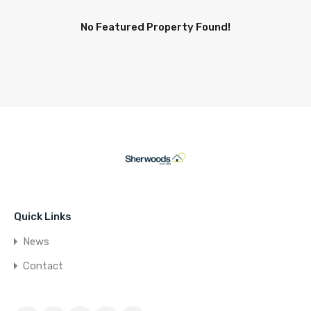
No Featured Property Found!
Quick Links
News
Contact