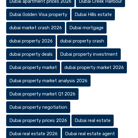
Dubai apartment prices 2026
Dubai Creek Harbour
Dubai Golden Visa property
Dubai Hills estate
dubai market crash 2026
Dubai mortgage
dubai property 2026
dubai property crash
dubai property deals
Dubai property investment
Dubai property market
dubai property market 2026
Dubai property market analysis 2026
Dubai property market Q1 2026
Dubai property negotiation
Dubai property prices 2026
Dubai real estate
Dubai real estate 2026
Dubai real estate agent