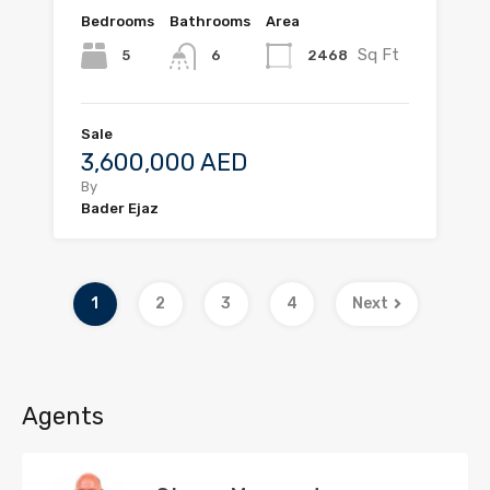
Bedrooms
Bathrooms
Area
Sq Ft
5
2468
6
Sale
3,600,000 AED
By
Bader Ejaz
1
2
3
4
Next
Agents