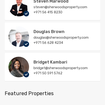
Steven Marwood
steven@sherwoodsproperty.com
+971 56 415 8230
Douglas Brown
douglas@sherwoodsproperty.com
+971 56 628 4234
Bridget Kambari
bridget@sherwoodsproperty.com
+971 50 591 5762
Featured Properties