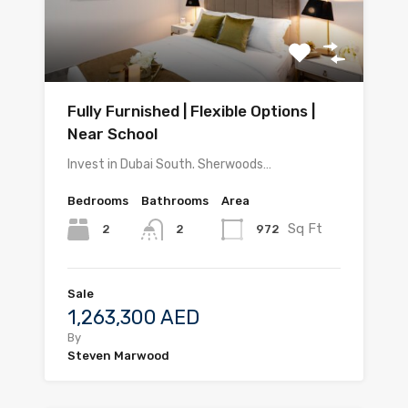
Fully Furnished | Flexible Options |
Near School
Invest in Dubai South. Sherwoods…
Bedrooms
Bathrooms
Area
Sq Ft
2
972
2
Sale
1,263,300 AED
By
Steven Marwood