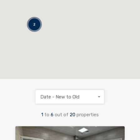
2
Date - New to Old
1
to
6
out of
20
properties