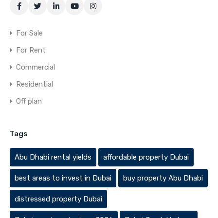
For Sale
For Rent
Commercial
Residential
Off plan
Tags
Abu Dhabi rental yields
affordable property Dubai
best areas to invest in Dubai
buy property Abu Dhabi
distressed property Dubai