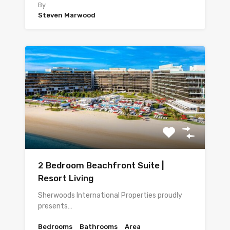
By
Steven Marwood
2 Bedroom Beachfront Suite |
Resort Living
Sherwoods International Properties proudly
presents…
Bedrooms
Bathrooms
Area