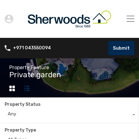
Submit
+971 043550094
Property Feature
Private garden
Property Status
Any
Property Type