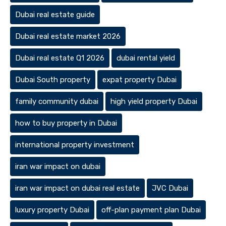
Dubai real estate guide
Dubai real estate market 2026
Dubai real estate Q1 2026
dubai rental yield
Dubai South property
expat property Dubai
family community dubai
high yield property Dubai
how to buy property in Dubai
international property investment
iran war impact on dubai
iran war impact on dubai real estate
JVC Dubai
luxury property Dubai
off-plan payment plan Dubai