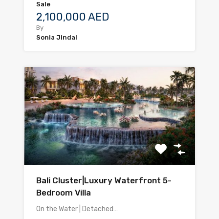
Sale
2,100,000 AED
By
Sonia Jindal
Bali Cluster|Luxury Waterfront 5-
Bedroom Villa
On the Water | Detached…