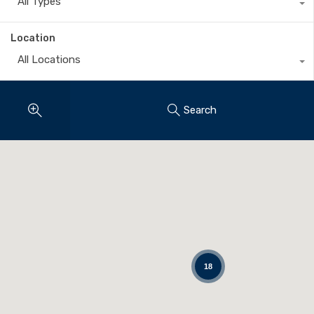
All Types
Location
All Locations
Search
18