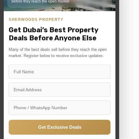
before they reach the open market
Quick Links
SHERWOODS PROPERTY
News
Get Dubai’s Best Property
Contact
Deals Before Anyone Else
Many of the best deals sell before they reach the open
market. Register below to receive exclusive updates.
For Sale
For Rent
Commercial
Residential
Off plan
Get Exclusive Deals