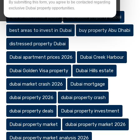
Tags
By submitting this form, you agree to be contacted regarding
exclusive Dubai property opportunities.
Abu Dhabi rental yields
affordable property Dubai
best areas to invest in Dubai
buy property Abu Dhabi
distressed property Dubai
Dubai apartment prices 2026
Dubai Creek Harbour
Dubai Golden Visa property
Dubai Hills estate
dubai market crash 2026
Dubai mortgage
dubai property 2026
dubai property crash
dubai property deals
Dubai property investment
Dubai property market
dubai property market 2026
Dubai property market analysis 2026