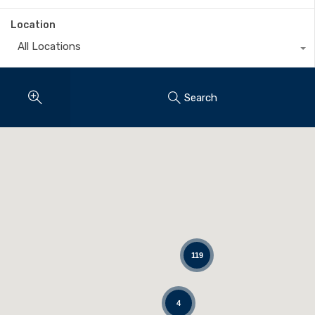
Location
All Locations
Search
119
4