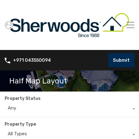
Submit
+971 043550094
Half Map Layout
Property Status
Any
Property Type
All Types