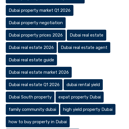
Dubai property market Q1 2026
Dubai property negotiation
Dubai property prices 2026
Dubai real estate
Dubai real estate 2026
Dubai real estate agent
Dubai real estate guide
Dubai real estate market 2026
Dubai real estate Q1 2026
dubai rental yield
Dubai South property
expat property Dubai
family community dubai
high yield property Dubai
how to buy property in Dubai