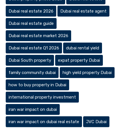
Dubai real estate 2026
Dubai real estate agent
Dubai real estate guide
Dubai real estate market 2026
Dubai real estate Q1 2026
dubai rental yield
Dubai South property
expat property Dubai
family community dubai
high yield property Dubai
how to buy property in Dubai
international property investment
iran war impact on dubai
iran war impact on dubai real estate
JVC Dubai