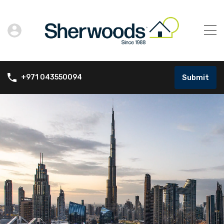
Submit
+971 043550094