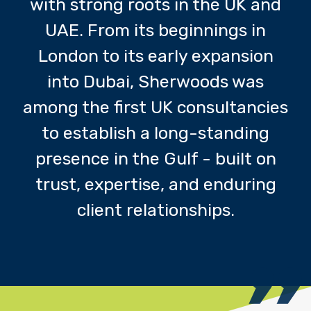
with strong roots in the UK and
UAE. From its beginnings in
London to its early expansion
into Dubai, Sherwoods was
among the first UK consultancies
to establish a long-standing
presence in the Gulf - built on
trust, expertise, and enduring
client relationships.