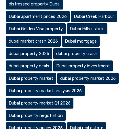
distressed property Dubai
Dubai apartment prices 2026
Dubai Creek Harbour
Dubai Golden Visa property
Dubai Hills estate
dubai market crash 2026
Dubai mortgage
dubai property 2026
dubai property crash
dubai property deals
Dubai property investment
Dubai property market
dubai property market 2026
Dubai property market analysis 2026
Dubai property market Q1 2026
Dubai property negotiation
Dubai property prices 2026
Dubai real estate