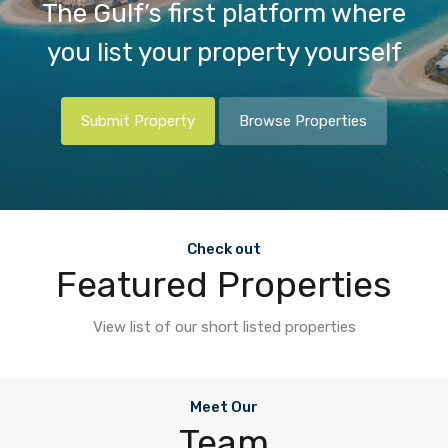
The Gulf’s first platform where
you list your property yourself
Submit Property
Browse Properties
Check out
Featured Properties
View list of our short listed properties
Meet Our
Team