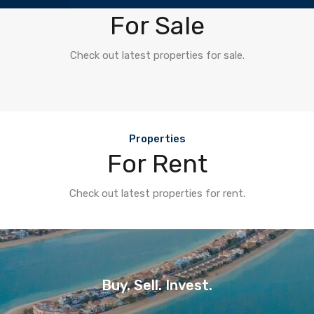
Properties
For Sale
Check out latest properties for sale.
Properties
For Rent
Check out latest properties for rent.
Buy. Sell. Invest.