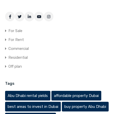
For Sale
For Rent
Commercial
Residential
Off plan
Tags
Abu Dhabi rental yields
affordable property Dubai
best areas to invest in Dubai
buy property Abu Dhabi