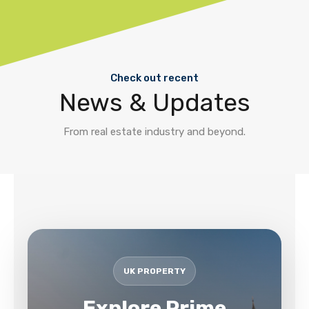
Check out recent
News & Updates
From real estate industry and beyond.
UK PROPERTY
Explore Prime