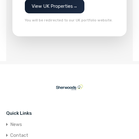
View UK Properties
→
You will be redirected to our UK portfolio website.
Quick Links
News
Contact