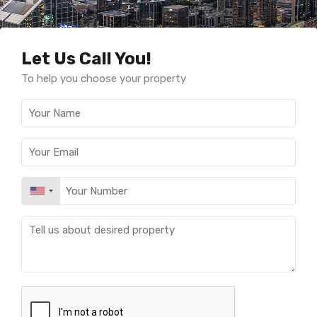
Let Us Call You!
To help you choose your property