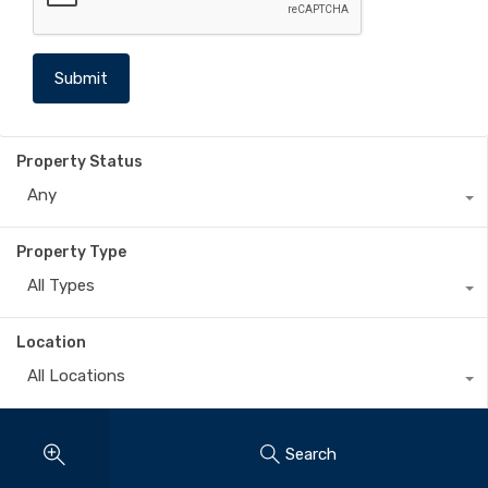
Property Status
Any
Property Type
All Types
Location
All Locations
Search