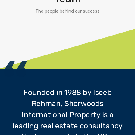
The people behind our success
Founded in 1988 by Iseeb
Rehman, Sherwoods
International Property is a
leading real estate consultancy