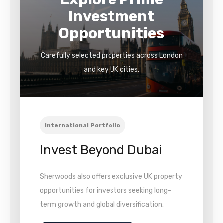
Investment
Opportunities
Carefully selected properties across London
and key UK cities.
International Portfolio
Invest Beyond Dubai
Sherwoods also offers exclusive UK property
opportunities for investors seeking long-
term growth and global diversification.