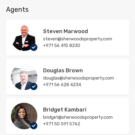
Agents
Steven Marwood
steven@sherwoodsproperty.com
+971 56 415 8230
Douglas Brown
douglas@sherwoodsproperty.com
+971 56 628 4234
Bridget Kambari
bridget@sherwoodsproperty.com
+971 50 591 5762