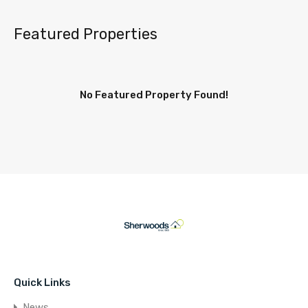
Featured Properties
No Featured Property Found!
Quick Links
News