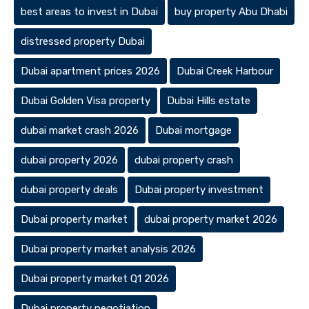
best areas to invest in Dubai
buy property Abu Dhabi
distressed property Dubai
Dubai apartment prices 2026
Dubai Creek Harbour
Dubai Golden Visa property
Dubai Hills estate
dubai market crash 2026
Dubai mortgage
dubai property 2026
dubai property crash
dubai property deals
Dubai property investment
Dubai property market
dubai property market 2026
Dubai property market analysis 2026
Dubai property market Q1 2026
Dubai property negotiation