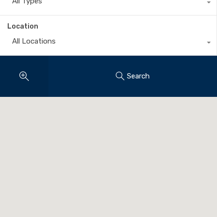
All Types
Location
All Locations
Search