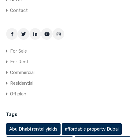
Contact
For Sale
For Rent
Commercial
Residential
Off plan
Tags
Abu Dhabi rental yields
affordable property Dubai