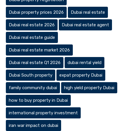
Dubai property prices 2026
Dubai real estate
Dubai real estate 2026
Dubai real estate agent
Dubai real estate guide
Dubai real estate market 2026
Dubai real estate Q1 2026
dubai rental yield
Dubai South property
expat property Dubai
family community dubai
high yield property Dubai
how to buy property in Dubai
international property investment
iran war impact on dubai