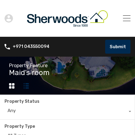
Submit
+971 043550094
Property Feature
Maid’s room
Property Status
Any
Property Type