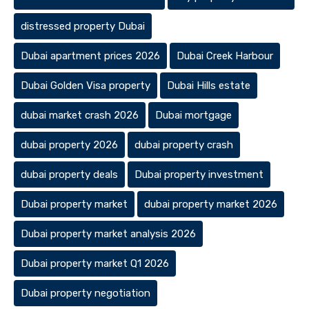
distressed property Dubai
Dubai apartment prices 2026
Dubai Creek Harbour
Dubai Golden Visa property
Dubai Hills estate
dubai market crash 2026
Dubai mortgage
dubai property 2026
dubai property crash
dubai property deals
Dubai property investment
Dubai property market
dubai property market 2026
Dubai property market analysis 2026
Dubai property market Q1 2026
Dubai property negotiation