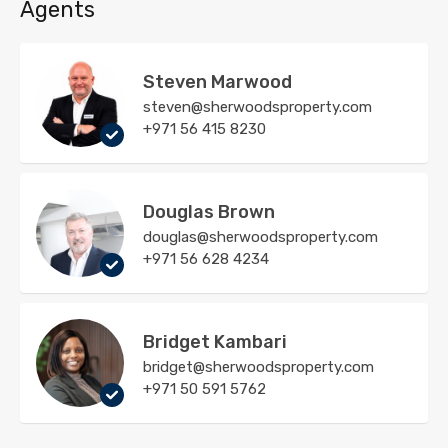
Agents
Steven Marwood
steven@sherwoodsproperty.com
+971 56 415 8230
Douglas Brown
douglas@sherwoodsproperty.com
+971 56 628 4234
Bridget Kambari
bridget@sherwoodsproperty.com
+971 50 591 5762