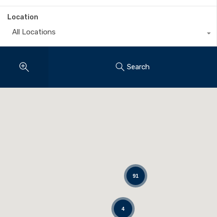
Location
All Locations
Search
91
4