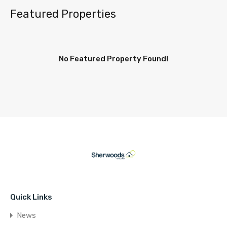
Featured Properties
No Featured Property Found!
Quick Links
News