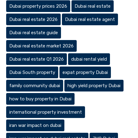
Dubai property prices 2026
Dubai real estate
Dubai real estate 2026
Dubai real estate agent
Dubai real estate guide
Dubai real estate market 2026
Dubai real estate Q1 2026
dubai rental yield
Dubai South property
expat property Dubai
family community dubai
high yield property Dubai
how to buy property in Dubai
international property investment
iran war impact on dubai