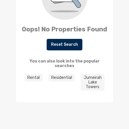
Oops! No Properties Found
Reset Search
You can also look into the popular
searches
Rental
Residential
Jumeirah
Lake
Towers