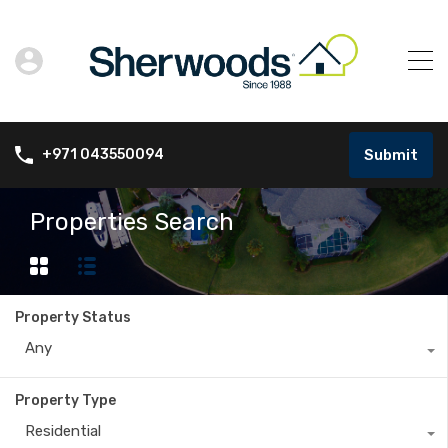
Submit
+971 043550094
Properties Search
Property Status
Any
Property Type
Residential