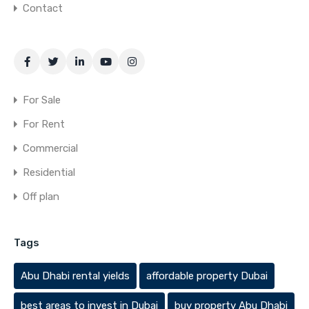
Contact
For Sale
For Rent
Commercial
Residential
Off plan
Tags
Abu Dhabi rental yields
affordable property Dubai
best areas to invest in Dubai
buy property Abu Dhabi