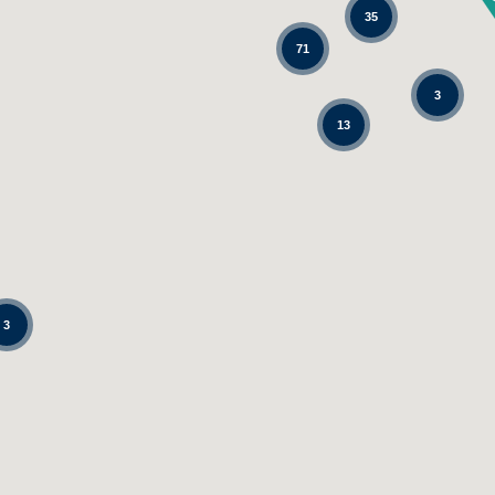
35
71
3
13
3