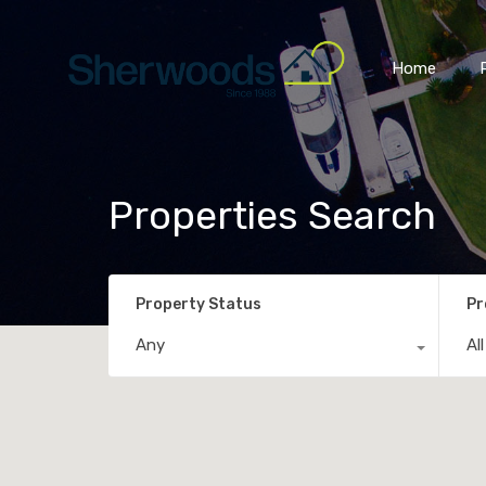
Home
Properties Search
Property Status
Pr
Any
Al