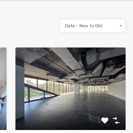
Date - New to Old