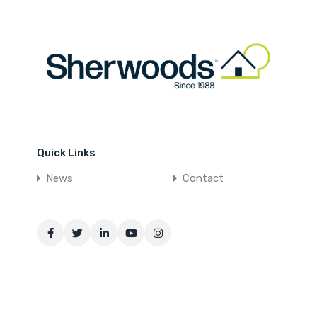
Quick Links
News
Contact