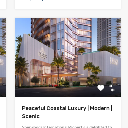
Peaceful Coastal Luxury | Modern |
Scenic
Sherwoods International Property is delighted to