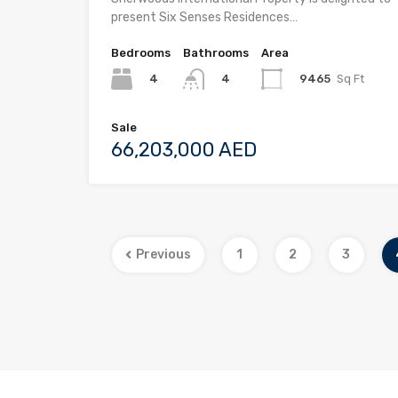
present Six Senses Residences…
Bedrooms
Bathrooms
Area
4
9465
Sq Ft
4
Sale
66,203,000 AED
Previous
1
2
3