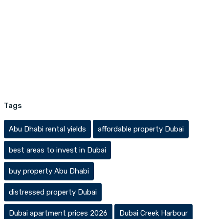
Tags
Abu Dhabi rental yields
affordable property Dubai
best areas to invest in Dubai
buy property Abu Dhabi
distressed property Dubai
Dubai apartment prices 2026
Dubai Creek Harbour