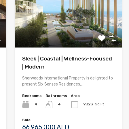
Sleek | Coastal | Wellness-Focused
| Modern
Sherwoods International Property is delighted to
present Six Senses Residences…
Bedrooms
Bathrooms
Area
4
9323
Sq Ft
4
Sale
66,965,000 AED