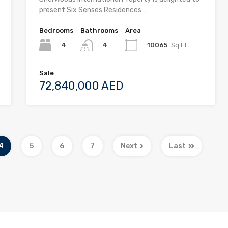
present Six Senses Residences…
Bedrooms
Bathrooms
Area
4
10065
Sq Ft
4
Sale
72,840,000 AED
4
5
6
7
Next
Last