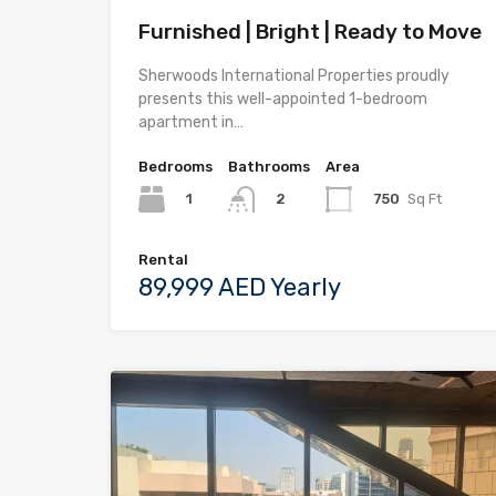
Furnished | Bright | Ready to Move
Sherwoods International Properties proudly
presents this well-appointed 1-bedroom
apartment in…
Bedrooms
Bathrooms
Area
1
750
Sq Ft
2
Rental
89,999 AED Yearly