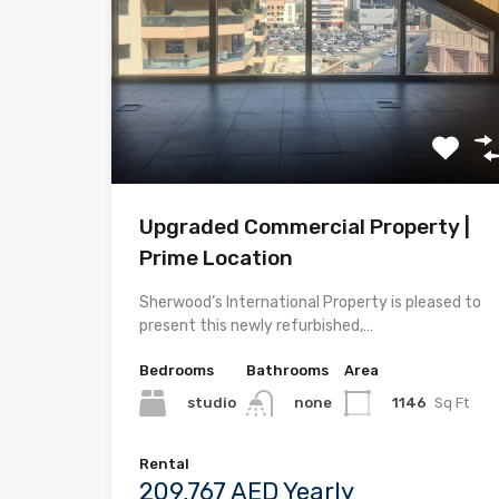
Upgraded Commercial Property |
Prime Location
Sherwood’s International Property is pleased to
present this newly refurbished,…
Bedrooms
Bathrooms
Area
studio
1146
Sq Ft
none
Rental
209,767 AED Yearly