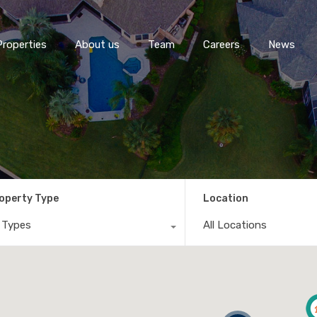
Properties
About us
Team
Careers
News
operty Type
Location
l Types
All Locations