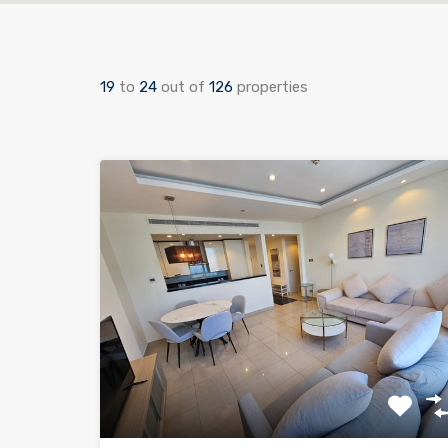
19
to
24
out of
126
properties