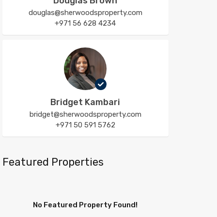
Douglas Brown
douglas@sherwoodsproperty.com
+971 56 628 4234
Bridget Kambari
bridget@sherwoodsproperty.com
+971 50 591 5762
Featured Properties
No Featured Property Found!