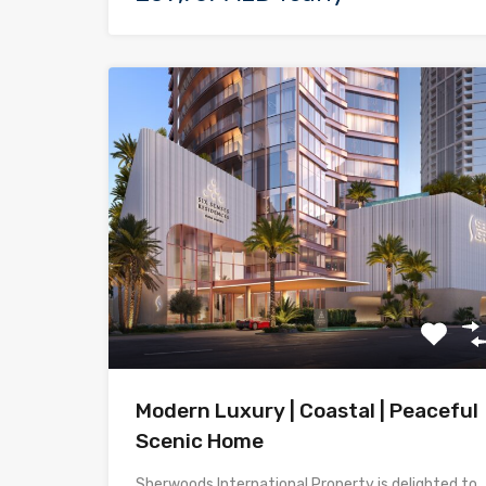
Modern Luxury | Coastal | Peaceful
Scenic Home
Sherwoods International Property is delighted to