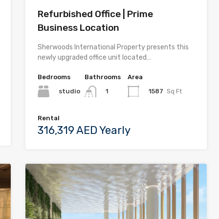
Refurbished Office | Prime
Business Location
Sherwoods International Property presents this
newly upgraded office unit located…
Bedrooms
Bathrooms
Area
studio
1587
Sq Ft
1
Rental
316,319 AED Yearly