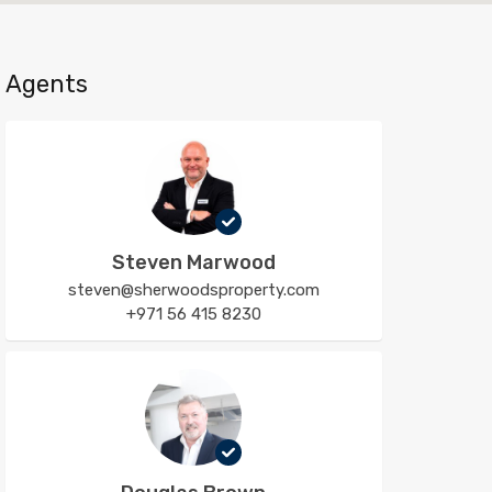
Agents
Steven Marwood
steven@sherwoodsproperty.com
+971 56 415 8230