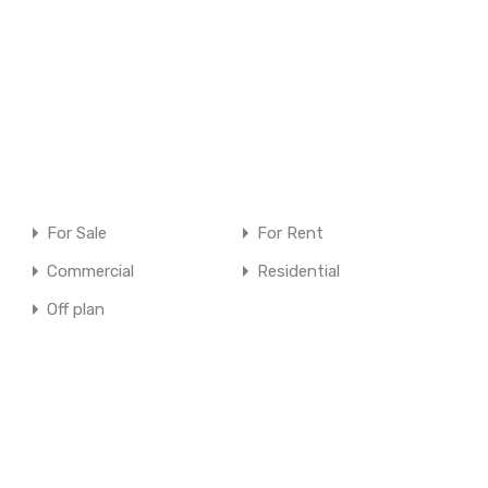
For Sale
For Rent
Commercial
Residential
Off plan