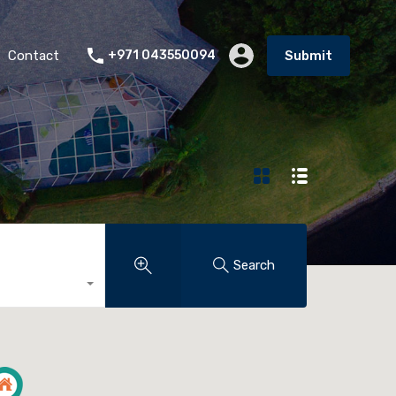
Contact
+971 043550094
Submit
Search