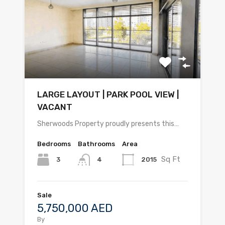
LARGE LAYOUT | PARK POOL VIEW |
VACANT
Sherwoods Property proudly presents this…
Bedrooms
Bathrooms
Area
Sq Ft
3
2015
4
Sale
5,750,000 AED
By