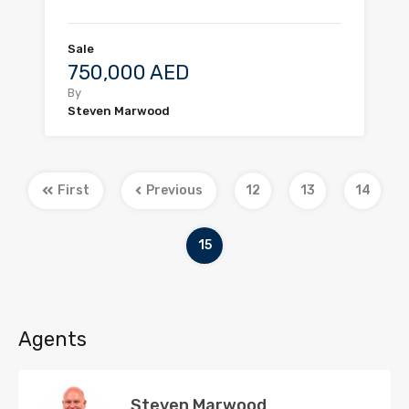
Sale
750,000 AED
By
Steven Marwood
First
Previous
12
13
14
15
Agents
Steven Marwood