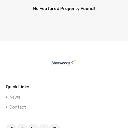
No Featured Property Found!
Quick Links
News
Contact