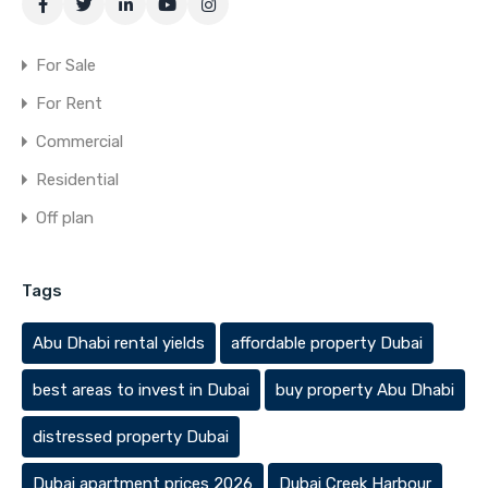
For Sale
For Rent
Commercial
Residential
Off plan
Tags
Abu Dhabi rental yields
affordable property Dubai
best areas to invest in Dubai
buy property Abu Dhabi
distressed property Dubai
Dubai apartment prices 2026
Dubai Creek Harbour