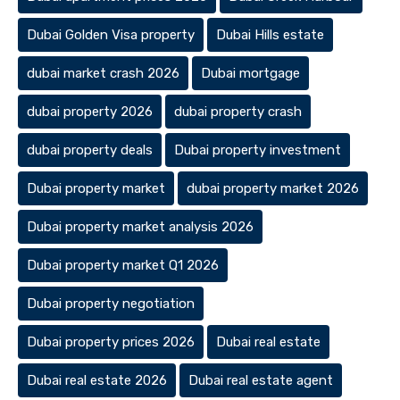
Dubai Golden Visa property
Dubai Hills estate
dubai market crash 2026
Dubai mortgage
dubai property 2026
dubai property crash
dubai property deals
Dubai property investment
Dubai property market
dubai property market 2026
Dubai property market analysis 2026
Dubai property market Q1 2026
Dubai property negotiation
Dubai property prices 2026
Dubai real estate
Dubai real estate 2026
Dubai real estate agent