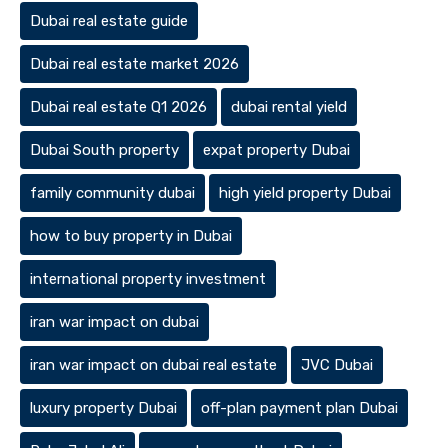
Dubai real estate guide
Dubai real estate market 2026
Dubai real estate Q1 2026
dubai rental yield
Dubai South property
expat property Dubai
family community dubai
high yield property Dubai
how to buy property in Dubai
international property investment
iran war impact on dubai
iran war impact on dubai real estate
JVC Dubai
luxury property Dubai
off-plan payment plan Dubai