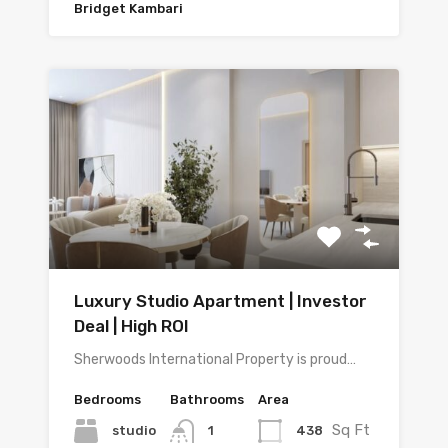
Bridget Kambari
Luxury Studio Apartment | Investor
Deal | High ROI
Sherwoods International Property is proud…
Bedrooms
Bathrooms
Area
Sq Ft
studio
438
1