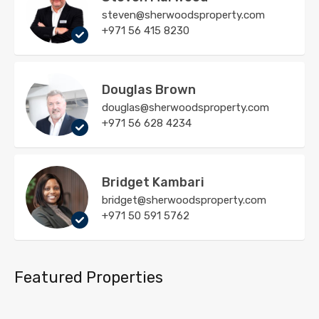
steven@sherwoodsproperty.com
+971 56 415 8230
Douglas Brown
douglas@sherwoodsproperty.com
+971 56 628 4234
Bridget Kambari
bridget@sherwoodsproperty.com
+971 50 591 5762
Featured Properties