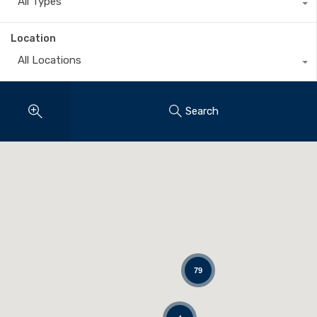
All Types
Location
All Locations
Search
79