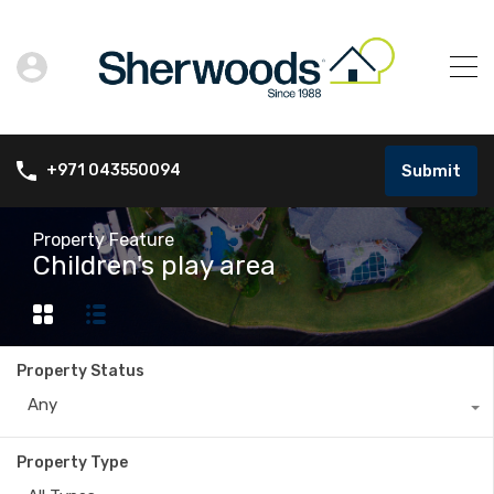
Submit
+971 043550094
Property Feature
Children's play area
Property Status
Any
Property Type