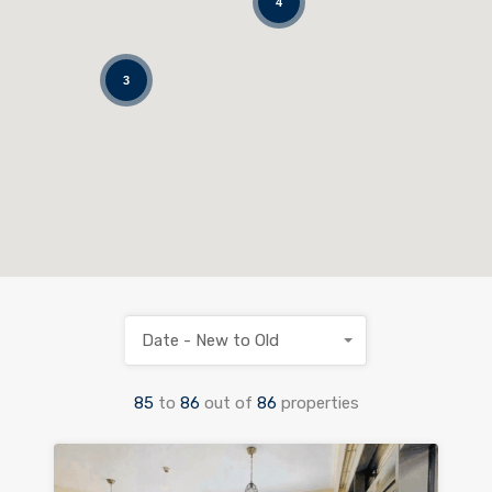
4
3
Date - New to Old
85
to
86
out of
86
properties