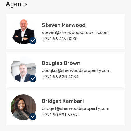
Agents
Steven Marwood
steven@sherwoodsproperty.com
+971 56 415 8230
Douglas Brown
douglas@sherwoodsproperty.com
+971 56 628 4234
Bridget Kambari
bridget@sherwoodsproperty.com
+971 50 591 5762