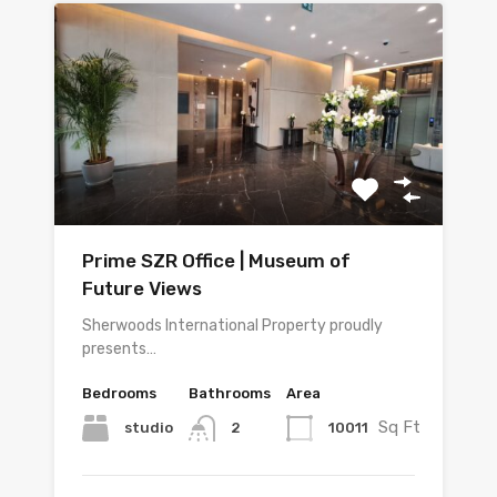
Prime SZR Office | Museum of
Future Views
Sherwoods International Property proudly
presents…
Bedrooms
Bathrooms
Area
Sq Ft
studio
10011
2