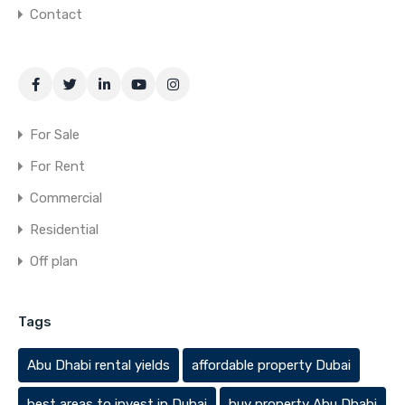
Contact
For Sale
For Rent
Commercial
Residential
Off plan
Tags
Abu Dhabi rental yields
affordable property Dubai
best areas to invest in Dubai
buy property Abu Dhabi