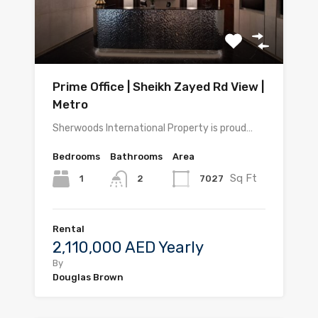
Prime Office | Sheikh Zayed Rd View |
Metro
Sherwoods International Property is proud…
Bedrooms
Bathrooms
Area
Sq Ft
1
7027
2
Rental
2,110,000 AED Yearly
By
Douglas Brown