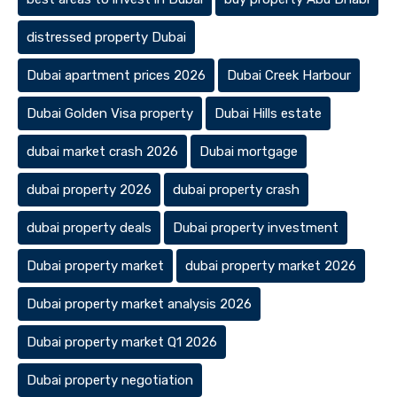
distressed property Dubai
Dubai apartment prices 2026
Dubai Creek Harbour
Dubai Golden Visa property
Dubai Hills estate
dubai market crash 2026
Dubai mortgage
dubai property 2026
dubai property crash
dubai property deals
Dubai property investment
Dubai property market
dubai property market 2026
Dubai property market analysis 2026
Dubai property market Q1 2026
Dubai property negotiation