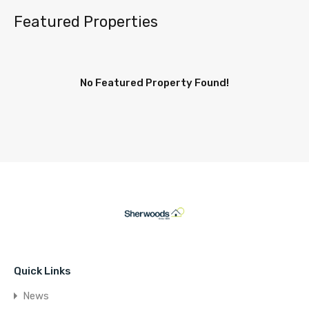
Featured Properties
No Featured Property Found!
Quick Links
News