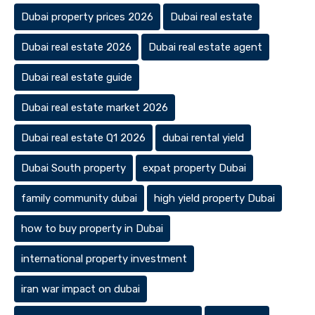
Dubai property prices 2026
Dubai real estate
Dubai real estate 2026
Dubai real estate agent
Dubai real estate guide
Dubai real estate market 2026
Dubai real estate Q1 2026
dubai rental yield
Dubai South property
expat property Dubai
family community dubai
high yield property Dubai
how to buy property in Dubai
international property investment
iran war impact on dubai