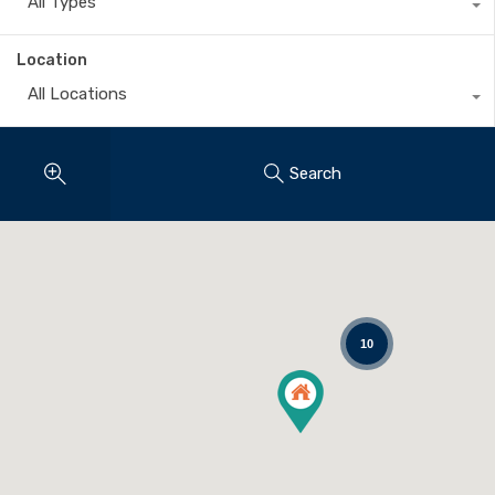
All Types
Location
All Locations
Search
10