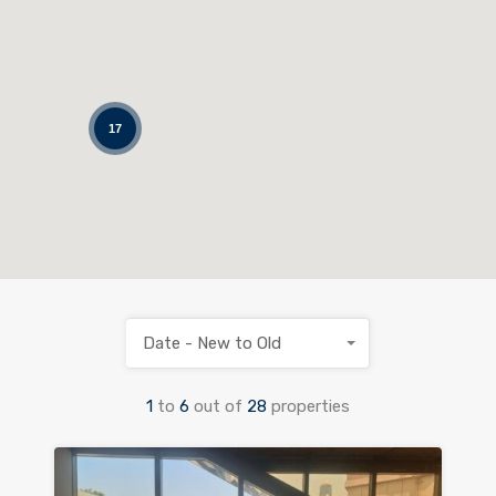
17
Date - New to Old
1
to
6
out of
28
properties