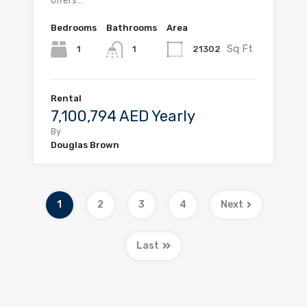
offers…
Bedrooms
Bathrooms
Area
Sq Ft
1
21302
1
Rental
7,100,794 AED Yearly
By
Douglas Brown
1
2
3
4
Next
Last