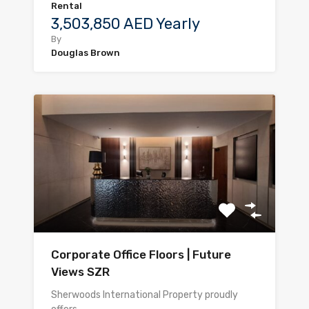
Rental
3,503,850 AED Yearly
By
Douglas Brown
Corporate Office Floors | Future
Views SZR
Sherwoods International Property proudly