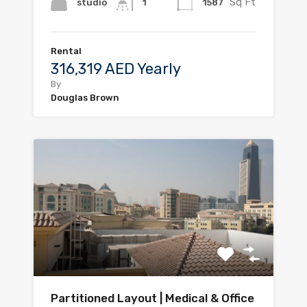
Sq Ft
studio
1587
1
Rental
316,319 AED Yearly
By
Douglas Brown
Partitioned Layout | Medical & Office