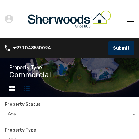
Submit
+971 043550094
Property Type
Commercial
Property Status
Any
Property Type