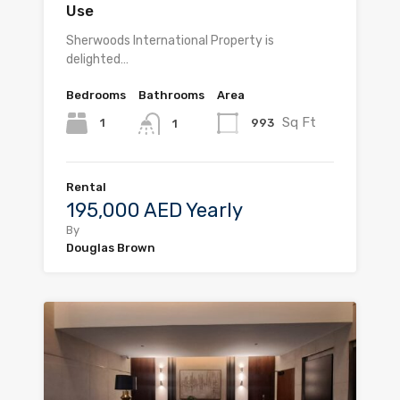
Use
Sherwoods International Property is
delighted…
Bedrooms
Bathrooms
Area
Sq Ft
1
993
1
Rental
195,000 AED Yearly
By
Douglas Brown