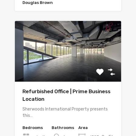
Douglas Brown
Refurbished Office | Prime Business
Location
Sherwoods International Property presents
this…
Bedrooms
Bathrooms
Area