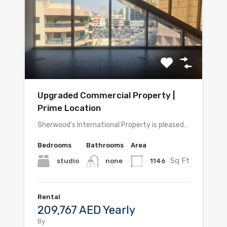
Upgraded Commercial Property |
Prime Location
Sherwood’s International Property is pleased…
Bedrooms
Bathrooms
Area
Sq Ft
studio
1146
none
Rental
209,767 AED Yearly
By