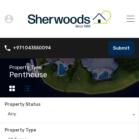
Submit
+971 043550094
Property Type
Penthouse
Property Status
Any
Property Type