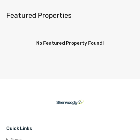
Featured Properties
No Featured Property Found!
Quick Links
News