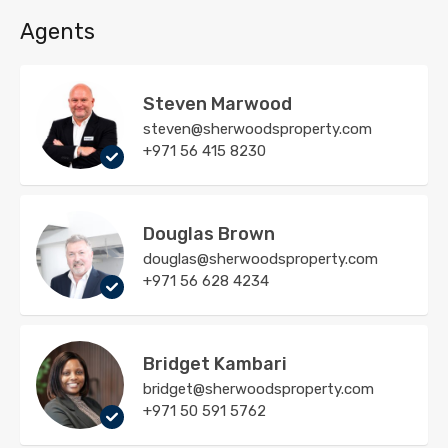
Agents
Steven Marwood
steven@sherwoodsproperty.com
+971 56 415 8230
Douglas Brown
douglas@sherwoodsproperty.com
+971 56 628 4234
Bridget Kambari
bridget@sherwoodsproperty.com
+971 50 591 5762