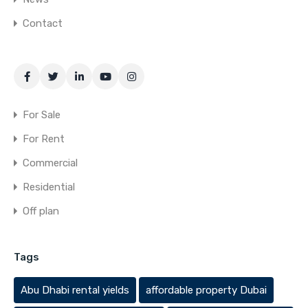
Contact
For Sale
For Rent
Commercial
Residential
Off plan
Tags
Abu Dhabi rental yields
affordable property Dubai