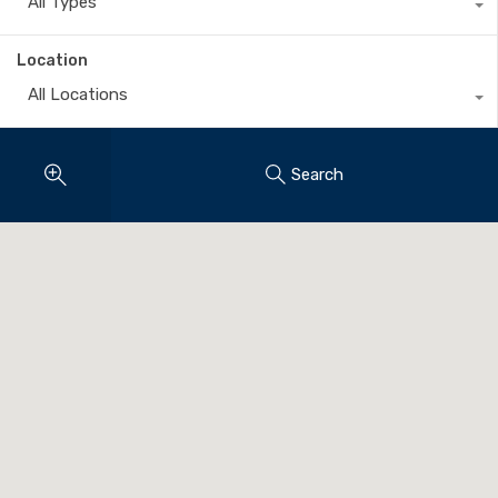
All Types
Location
All Locations
Search