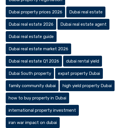
Dubai property prices 2026
Dubai real estate
Dubai real estate 2026
Dubai real estate agent
Dubai real estate guide
Dubai real estate market 2026
Dubai real estate Q1 2026
dubai rental yield
Dubai South property
expat property Dubai
family community dubai
high yield property Dubai
how to buy property in Dubai
international property investment
iran war impact on dubai