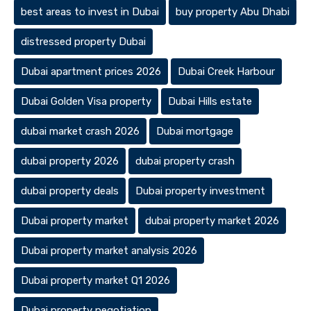
best areas to invest in Dubai
buy property Abu Dhabi
distressed property Dubai
Dubai apartment prices 2026
Dubai Creek Harbour
Dubai Golden Visa property
Dubai Hills estate
dubai market crash 2026
Dubai mortgage
dubai property 2026
dubai property crash
dubai property deals
Dubai property investment
Dubai property market
dubai property market 2026
Dubai property market analysis 2026
Dubai property market Q1 2026
Dubai property negotiation