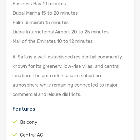
Business Bay 10 minutes
Dubai Marina 15 to 20 minutes
Palm Jumeirah 15 minutes
Dubai International Airport 20 to 25 minutes
Mall of the Emirates 10 to 12 minutes
Al Safa is a well-established residential community
known for its greenery, low-rise villas, and central
location. The area offers a calm suburban
atmosphere while remaining connected to major
commercial and leisure districts.
Features
Balcony
Central AC