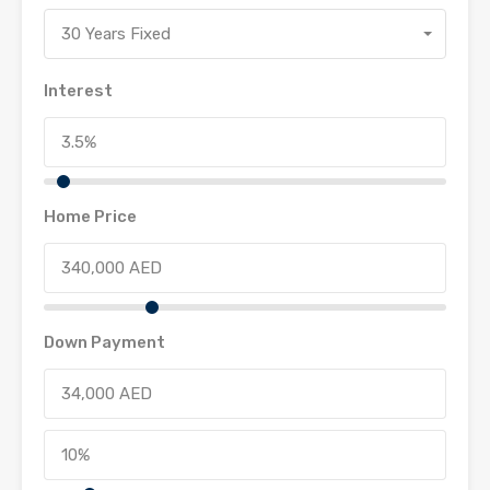
30 Years Fixed
Interest
Home Price
Down Payment