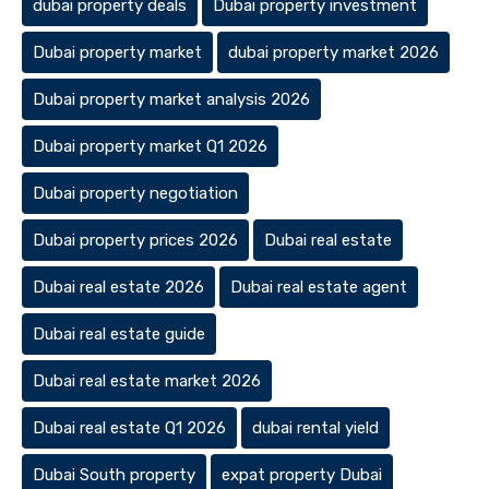
dubai property deals
Dubai property investment
Dubai property market
dubai property market 2026
Dubai property market analysis 2026
Dubai property market Q1 2026
Dubai property negotiation
Dubai property prices 2026
Dubai real estate
Dubai real estate 2026
Dubai real estate agent
Dubai real estate guide
Dubai real estate market 2026
Dubai real estate Q1 2026
dubai rental yield
Dubai South property
expat property Dubai