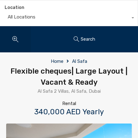
Location
All Locations
Search
Home
Al Safa
Flexible cheques| Large Layout |
Vacant & Ready
Al Safa 2 Villas, Al Safa, Dubai
Rental
340,000 AED Yearly