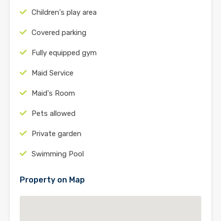
Children's play area
Covered parking
Fully equipped gym
Maid Service
Maid's Room
Pets allowed
Private garden
Swimming Pool
Property on Map