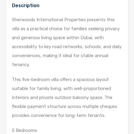
Description
Sherwoods International Properties presents this
villa as a practical choice for families seeking privacy
and generous living space within Dubai, with
accessibility to key road networks, schools, and daily
conveniences, making it ideal for stable annual
tenancy.
This five-bedroom villa offers a spacious layout
suitable for family living, with well-proportioned
interiors and private outdoor balcony space. The
flexible payment structure across multiple cheques
provides convenience for long-term tenants.
5 Bedrooms