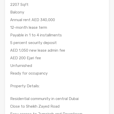
2207 Sqft
Balcony
Annual rent AED 340,000
12-month lease term
Payable in 1 to 4 installments
5 percent security deposit
AED 1,050 new lease admin fee
AED 200 Ejari fee
Unfurnished
Ready for occupancy
Property Details:
Residential community in central Dubai
Close to Sheikh Zayed Road
Easy access to Jumeirah and Downtown