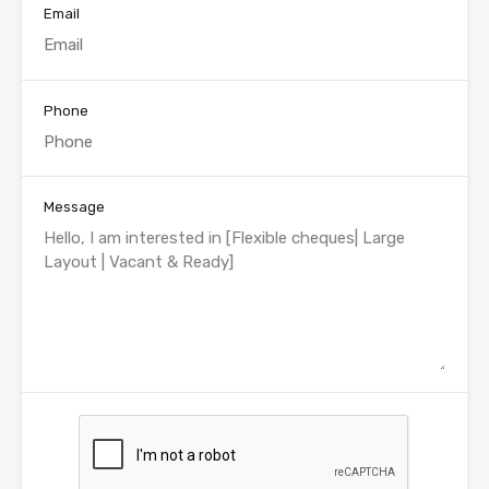
Email
Phone
Message