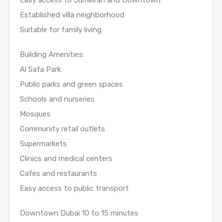
Established villa neighborhood
Suitable for family living
Building Amenities:
Al Safa Park
Public parks and green spaces
Schools and nurseries
Mosques
Community retail outlets
Supermarkets
Clinics and medical centers
Cafes and restaurants
Easy access to public transport
Downtown Dubai 10 to 15 minutes