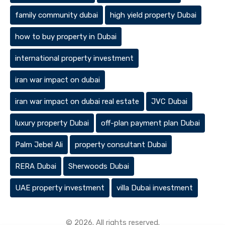
family community dubai
high yield property Dubai
how to buy property in Dubai
international property investment
iran war impact on dubai
iran war impact on dubai real estate
JVC Dubai
luxury property Dubai
off-plan payment plan Dubai
Palm Jebel Ali
property consultant Dubai
RERA Dubai
Sherwoods Dubai
UAE property investment
villa Dubai investment
© 2026. All rights reserved.