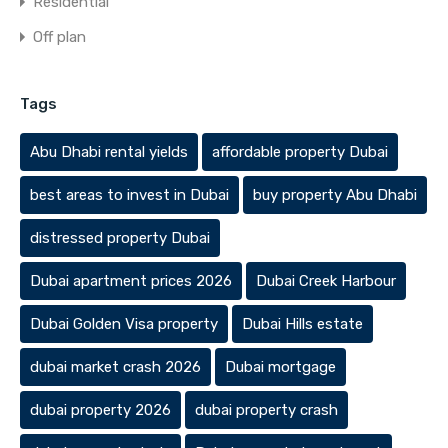
Residential
Off plan
Tags
Abu Dhabi rental yields
affordable property Dubai
best areas to invest in Dubai
buy property Abu Dhabi
distressed property Dubai
Dubai apartment prices 2026
Dubai Creek Harbour
Dubai Golden Visa property
Dubai Hills estate
dubai market crash 2026
Dubai mortgage
dubai property 2026
dubai property crash