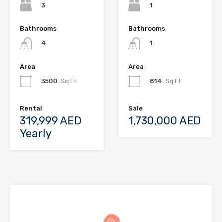
3
1
Bathrooms
Bathrooms
4
1
Area
Area
3500
Sq Ft
814
Sq Ft
Rental
Sale
319,999 AED
1,730,000 AED
Yearly