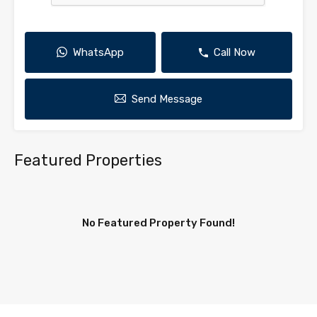
WhatsApp
Call Now
Send Message
Featured Properties
No Featured Property Found!