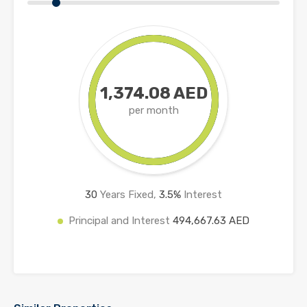
1,374.08 AED
per month
30
Years Fixed,
3.5
%
Interest
Principal and Interest
494,667.63 AED