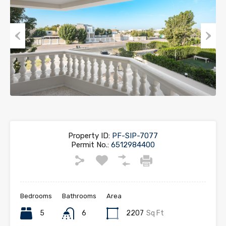
Previous
Next
Property ID:
PF-SIP-7077
Permit No.:
6512984400
Bedrooms
Bathrooms
Area
5
6
2207
Sq Ft