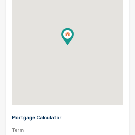
Mortgage Calculator
Term