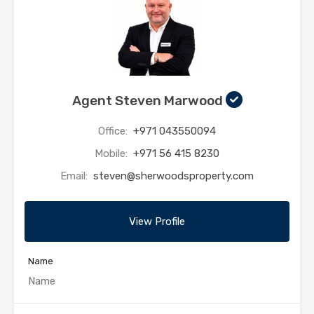
Agent Steven Marwood
Office:
+971 043550094
Mobile:
+971 56 415 8230
Email:
steven@sherwoodsproperty.com
View Profile
Name