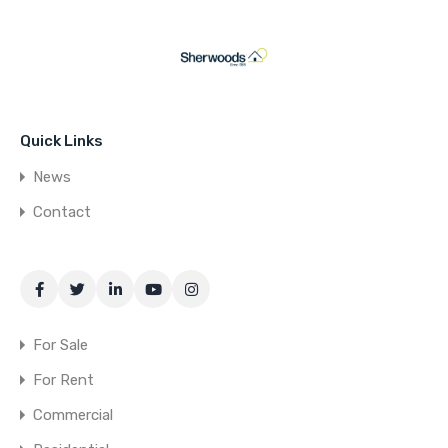
Quick Links
News
Contact
For Sale
For Rent
Commercial