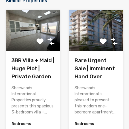
Similar Properties
3BR Villa + Maid |
Rare Urgent
Huge Plot |
Sale | Imminent
Private Garden
Hand Over
Sherwoods
Sherwoods
International
International is
Properties proudly
pleased to present
presents this spacious
this modern one-
3-bedroom villa +…
bedroom apartment…
Bedrooms
Bedrooms