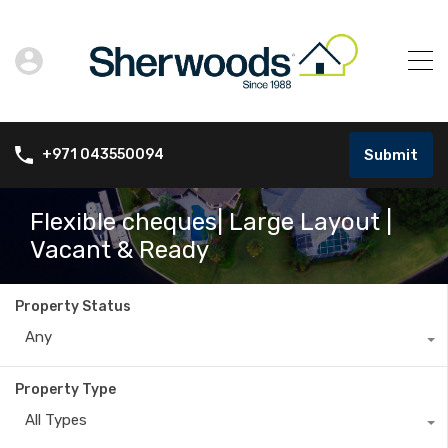
Submit
+971 043550094
Flexible cheques| Large Layout |
Vacant & Ready
Property Status
Any
Property Type
All Types