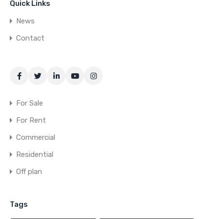
Quick Links
News
Contact
For Sale
For Rent
Commercial
Residential
Off plan
Tags