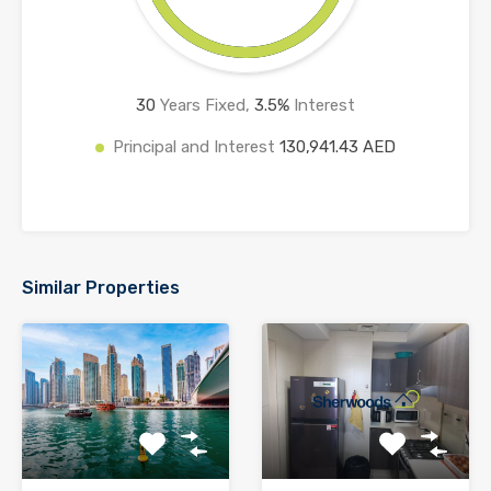
30
Years Fixed,
3.5
%
Interest
Principal and Interest
130,941.43 AED
Similar Properties