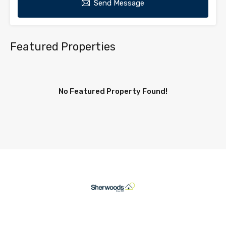
Send Message
Featured Properties
No Featured Property Found!