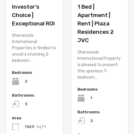
1 Bed |
Investor’s
Apartment |
Choice |
Rent | Plaza
Exceptional ROI
Residences 2
Sherwoods
JVC
International
Properties is thrilled to
Sherwoods
unveil a stunning 2-
International Property
bedroom…
is pleased to present
this spacious 1-
Bedrooms
bedroom…
2
Bedrooms
Bathrooms
1
3
Bathrooms
Area
2
1329
Sq Ft