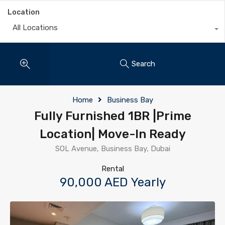
Location
All Locations
Search
Home
Business Bay
Fully Furnished 1BR |Prime
Location| Move-In Ready
SOL Avenue, Business Bay, Dubai
Rental
90,000 AED Yearly