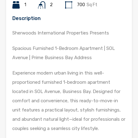
1
2
700
Sq Ft
Description
Sherwoods International Properties Presents
Spacious Furnished 1-Bedroom Apartment | SOL
Avenue | Prime Business Bay Address
Experience modern urban living in this well-
proportioned furnished 1-bedroom apartment
located in SOL Avenue, Business Bay. Designed for
comfort and convenience, this ready-to-move-in
unit features a practical layout, stylish furnishings,
and abundant natural light—ideal for professionals or
couples seeking a seamless city lifestyle.