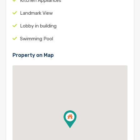
Kitchen Appliances
Landmark View
Lobby in building
Swimming Pool
Property on Map