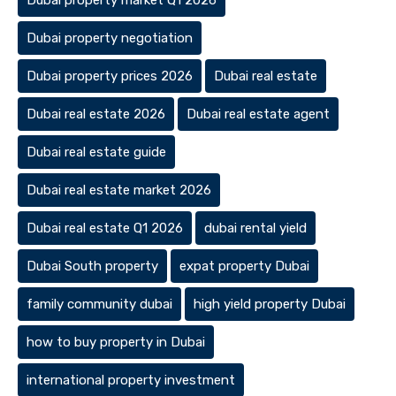
Dubai property market Q1 2026
Dubai property negotiation
Dubai property prices 2026
Dubai real estate
Dubai real estate 2026
Dubai real estate agent
Dubai real estate guide
Dubai real estate market 2026
Dubai real estate Q1 2026
dubai rental yield
Dubai South property
expat property Dubai
family community dubai
high yield property Dubai
how to buy property in Dubai
international property investment