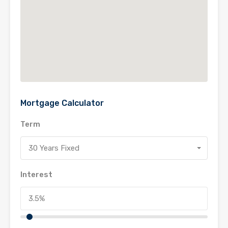
Mortgage Calculator
Term
30 Years Fixed
Interest