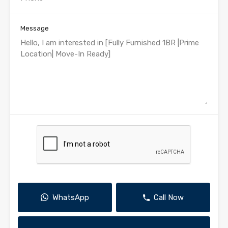
Message
WhatsApp
Call Now