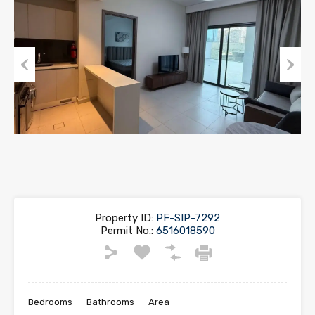
Previous
Next
Property ID:
PF-SIP-7292
Permit No.:
6516018590
Bedrooms
Bathrooms
Area