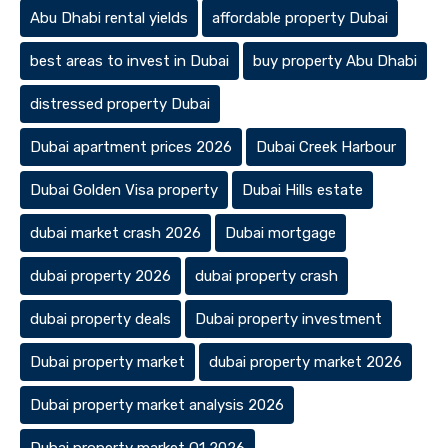
Abu Dhabi rental yields
affordable property Dubai
best areas to invest in Dubai
buy property Abu Dhabi
distressed property Dubai
Dubai apartment prices 2026
Dubai Creek Harbour
Dubai Golden Visa property
Dubai Hills estate
dubai market crash 2026
Dubai mortgage
dubai property 2026
dubai property crash
dubai property deals
Dubai property investment
Dubai property market
dubai property market 2026
Dubai property market analysis 2026