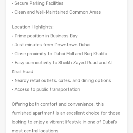
• Secure Parking Facilities
• Clean and Well-Maintained Common Areas
Location Highlights:
• Prime position in Business Bay
• Just minutes from Downtown Dubai
• Close proximity to Dubai Mall and Burj Khalifa
• Easy connectivity to Sheikh Zayed Road and Al
Khail Road
• Nearby retail outlets, cafes, and dining options
• Access to public transportation
Offering both comfort and convenience, this
furnished apartment is an excellent choice for those
looking to enjoy a vibrant lifestyle in one of Dubai’s
most central locations.