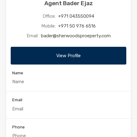
Agent Bader Ejaz
Office:
+971 043550094
Mobile:
+971 50 976 6516
Email:
bader@sherwoodsproeperty.com
View Profile
Name
Email
Phone