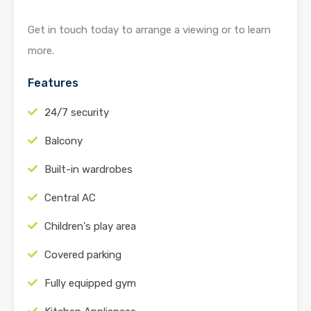
Get in touch today to arrange a viewing or to learn
more.
Features
24/7 security
Balcony
Built-in wardrobes
Central AC
Children's play area
Covered parking
Fully equipped gym