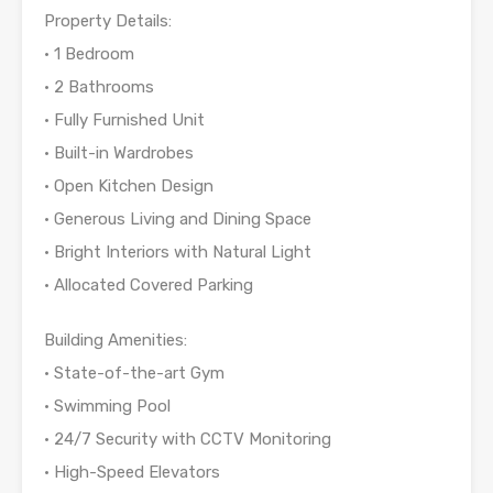
Property Details:
• 1 Bedroom
• 2 Bathrooms
• Fully Furnished Unit
• Built-in Wardrobes
• Open Kitchen Design
• Generous Living and Dining Space
• Bright Interiors with Natural Light
• Allocated Covered Parking
Building Amenities:
• State-of-the-art Gym
• Swimming Pool
• 24/7 Security with CCTV Monitoring
• High-Speed Elevators