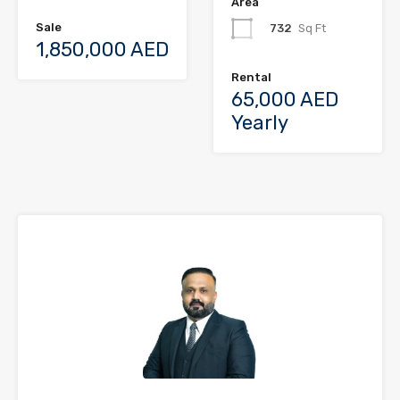
Area
Sale
732
Sq Ft
1,850,000 AED
Rental
65,000 AED
Yearly