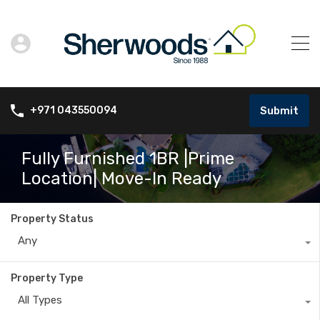
Submit
+971 043550094
Fully Furnished 1BR |Prime
Location| Move-In Ready
Property Status
Any
Property Type
All Types