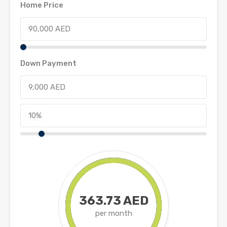
Home Price
Down Payment
363.73 AED
per month