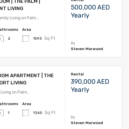
OM | THE PALM |
500,000 AED
T LIVING
Yearly
amily Living on Palm…
athrooms
Area
Sq Ft
1593
2
By
Steven Marwood
Rental
OOM APARTMENT | THE
390,000 AED
SORT LIVING
Yearly
 Living on Palm…
athrooms
Area
Sq Ft
1345
1
By
Steven Marwood