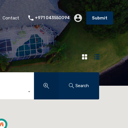
Contact
+971 043550094
Submit
Search