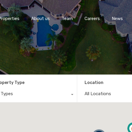
Properties
About us
Team
Careers
News
operty Type
Location
l Types
All Locations