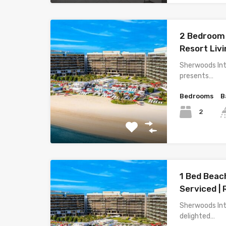
2 Bedroom 
Resort Livi
Sherwoods Int
presents…
Bedrooms
B
2
1 Bed Beach
Serviced | 
Sherwoods Int
delighted…