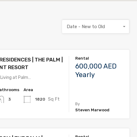
Date - New to Old
Rental
ESIDENCES | THE PALM |
600,000 AED
NT RESORT
Yearly
 Living at Palm…
athrooms
Area
Sq Ft
1820
3
By
Steven Marwood
Rental