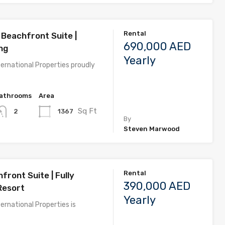
Rental
Beachfront Suite |
690,000 AED
ng
Yearly
ernational Properties proudly
athrooms
Area
Sq Ft
1367
2
By
Steven Marwood
Rental
front Suite | Fully
390,000 AED
Resort
Yearly
ernational Properties is