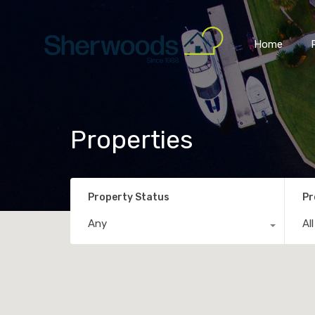
Home
Properties
Property Status
Pr
Any
Al