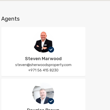
Agents
Steven Marwood
steven@sherwoodsproperty.com
+971 56 415 8230