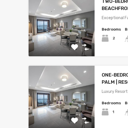
TWO-BEDRO
BEACHFRON
Exceptional F
Bedrooms
B
2
ONE-BEDR
PALM | RE
Luxury Resort
Bedrooms
B
1