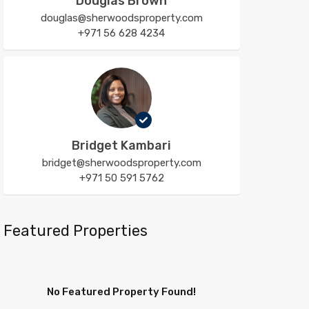
Douglas Brown
douglas@sherwoodsproperty.com
+971 56 628 4234
Bridget Kambari
bridget@sherwoodsproperty.com
+971 50 591 5762
Featured Properties
No Featured Property Found!