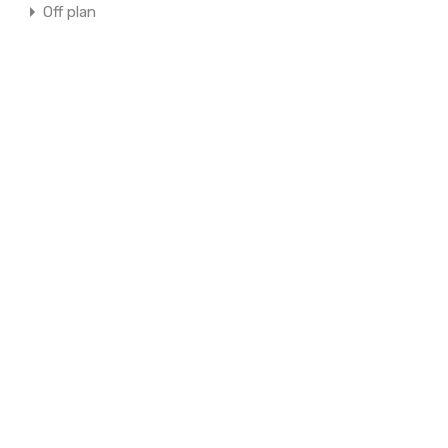
Off plan