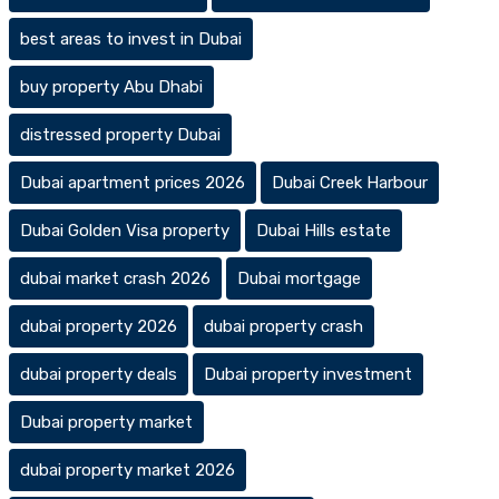
best areas to invest in Dubai
buy property Abu Dhabi
distressed property Dubai
Dubai apartment prices 2026
Dubai Creek Harbour
Dubai Golden Visa property
Dubai Hills estate
dubai market crash 2026
Dubai mortgage
dubai property 2026
dubai property crash
dubai property deals
Dubai property investment
Dubai property market
dubai property market 2026