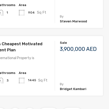
athrooms
Area
Sq Ft
904
1
By
Steven Marwood
Sale
s Cheapest Motivated
3,900,000 AED
nt Plan
ernational Property is
athrooms
Area
Sq Ft
1445
3
By
Bridget Kambari