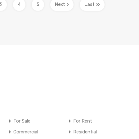
3
4
5
Next
Last
For Sale
For Rent
Commercial
Residential