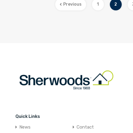
Previous
1
2
Quick Links
News
Contact