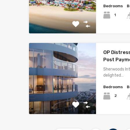
Bedrooms
B
1
OP Distres
Post Payme
Sherwoods Int
delighted…
Bedrooms
B
2