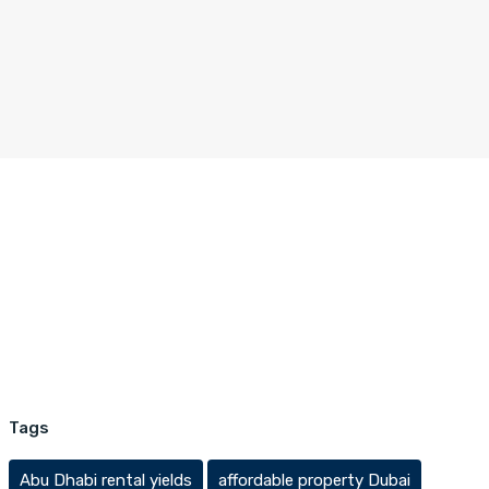
Tags
Abu Dhabi rental yields
affordable property Dubai