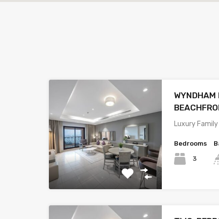
WYNDHAM R
BEACHFRO
Luxury Family
Bedrooms
B
3