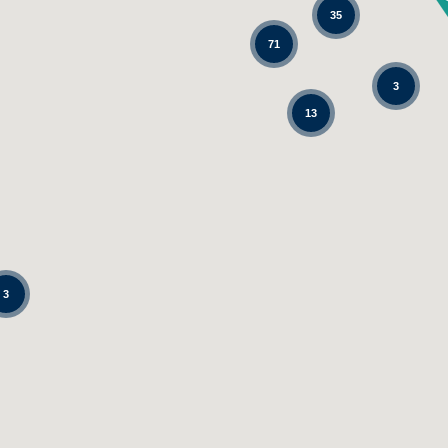
35
71
3
13
3