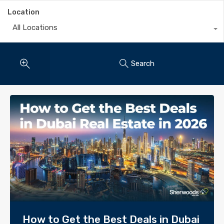
Location
All Locations
Search
How to Get the Best Deals in Dubai