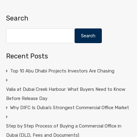
Search
Search
Recent Posts
Top 10 Abu Dhabi Projects Investors Are Chasing
Valia at Dubai Creek Harbour: What Buyers Need to Know
Before Release Day
Why DIFC Is Dubai’s Strongest Commercial Office Market
Step by Step Process of Buying a Commercial Office in
Dubai (DLD, Fees and Documents)