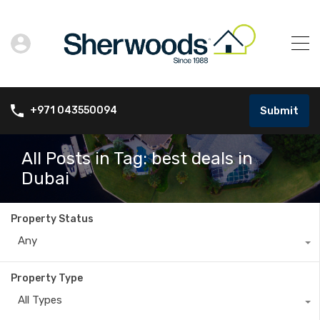
Submit
+971 043550094
All Posts in Tag: best deals in
Dubai
Property Status
Any
Property Type
All Types