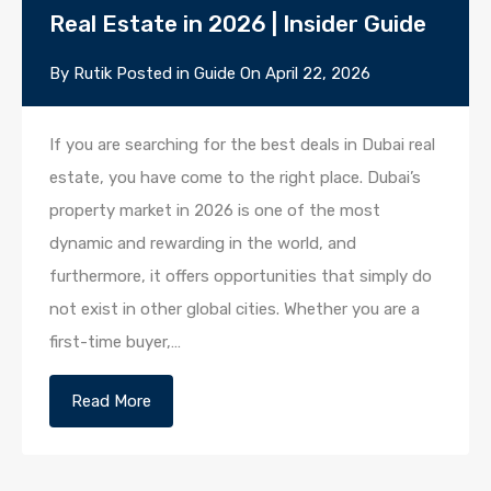
Real Estate in 2026 | Insider Guide
By
Rutik
Posted in
Guide
On
April 22, 2026
If you are searching for the best deals in Dubai real
estate, you have come to the right place. Dubai’s
property market in 2026 is one of the most
dynamic and rewarding in the world, and
furthermore, it offers opportunities that simply do
not exist in other global cities. Whether you are a
first-time buyer,…
Read More