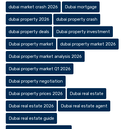
dubai market crash 2026
Dubai mortgage
dubai property 2026
dubai property crash
dubai property deals
Dubai property investment
Dubai property market
dubai property market 2026
Dubai property market analysis 2026
Dubai property market Q1 2026
Dubai property negotiation
Dubai property prices 2026
Dubai real estate
Dubai real estate 2026
Dubai real estate agent
Dubai real estate guide