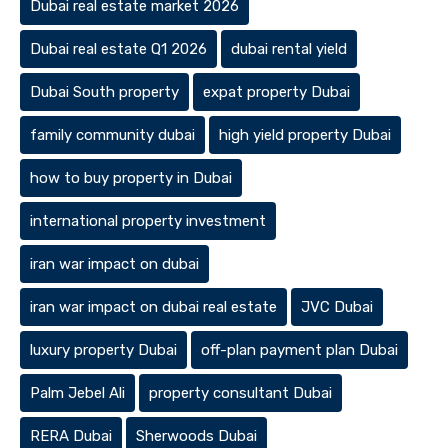
Dubai real estate market 2026
Dubai real estate Q1 2026
dubai rental yield
Dubai South property
expat property Dubai
family community dubai
high yield property Dubai
how to buy property in Dubai
international property investment
iran war impact on dubai
iran war impact on dubai real estate
JVC Dubai
luxury property Dubai
off-plan payment plan Dubai
Palm Jebel Ali
property consultant Dubai
RERA Dubai
Sherwoods Dubai