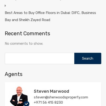
Best Areas to Buy Office Floors in Dubai: DIFC, Business
Bay and Sheikh Zayed Road
Recent Comments
No comments to show.
Search
for:
Agents
Steven Marwood
steven@sherwoodsproperty.com
+971 56 415 8230