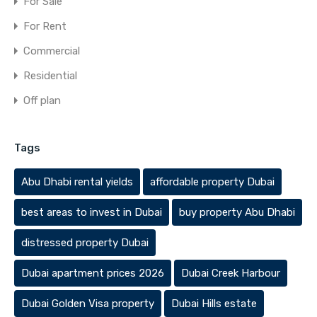
For Sale
For Rent
Commercial
Residential
Off plan
Tags
Abu Dhabi rental yields
affordable property Dubai
best areas to invest in Dubai
buy property Abu Dhabi
distressed property Dubai
Dubai apartment prices 2026
Dubai Creek Harbour
Dubai Golden Visa property
Dubai Hills estate