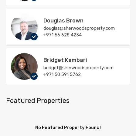
Douglas Brown
douglas@sherwoodsproperty.com
+971 56 628 4234
Bridget Kambari
bridget@sherwoodsproperty.com
+971 50 591 5762
Featured Properties
No Featured Property Found!