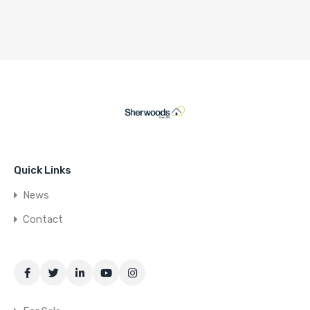
Quick Links
News
Contact