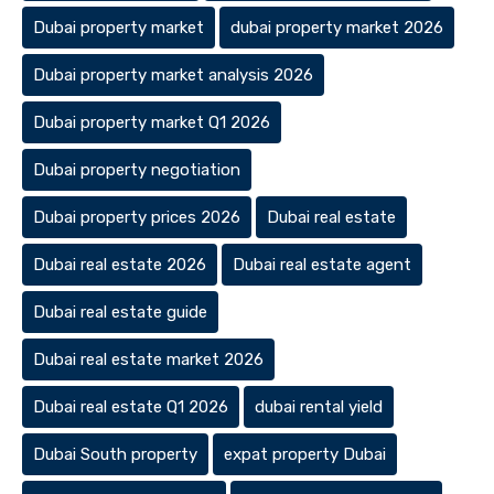
Dubai property market
dubai property market 2026
Dubai property market analysis 2026
Dubai property market Q1 2026
Dubai property negotiation
Dubai property prices 2026
Dubai real estate
Dubai real estate 2026
Dubai real estate agent
Dubai real estate guide
Dubai real estate market 2026
Dubai real estate Q1 2026
dubai rental yield
Dubai South property
expat property Dubai