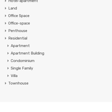
Hotel-apartment
Land
Office Space
Office-space
Penthouse
Residential
Apartment
Apartment Building
Condominium
Single Family
Villa
Townhouse