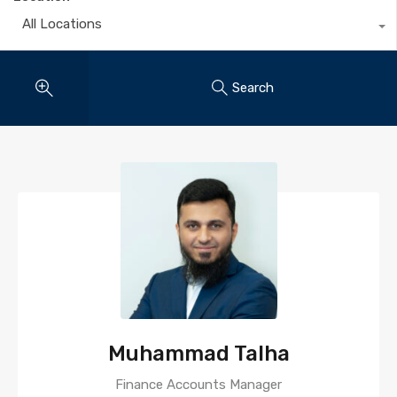
All Locations
Search
Muhammad Talha
Finance Accounts Manager