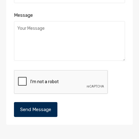
Message