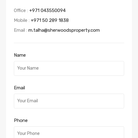
Office :
+971 043550094
Mobile :
+971 50 289 1838
Email :
m.talha@sherwoodsproperty.com
Name
Email
Phone