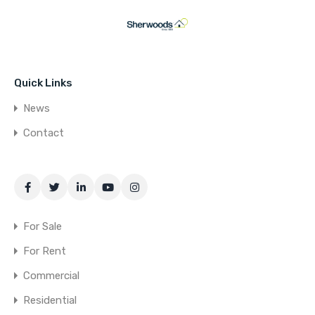
Quick Links
News
Contact
For Sale
For Rent
Commercial
Residential