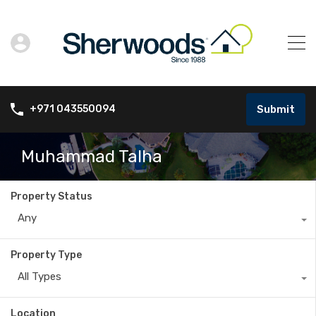
Submit
+971 043550094
Muhammad Talha
Property Status
Any
Property Type
All Types
Location