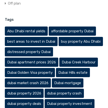
Off plan
Tags
Abu Dhabi rental yields
affordable property Dubai
best areas to invest in Dubai
buy property Abu Dhabi
distressed property Dubai
Dubai apartment prices 2026
Dubai Creek Harbour
Dubai Golden Visa property
Dubai Hills estate
dubai market crash 2026
Dubai mortgage
dubai property 2026
dubai property crash
dubai property deals
Dubai property investment