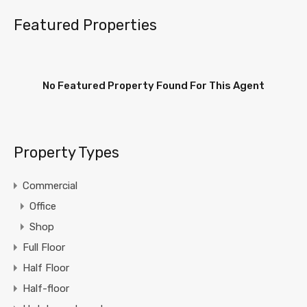
Featured Properties
No Featured Property Found For This Agent
Property Types
Commercial
Office
Shop
Full Floor
Half Floor
Half-floor