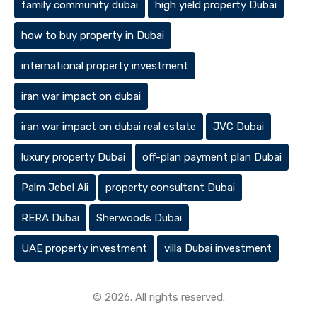
family community dubai
high yield property Dubai
how to buy property in Dubai
international property investment
iran war impact on dubai
iran war impact on dubai real estate
JVC Dubai
luxury property Dubai
off-plan payment plan Dubai
Palm Jebel Ali
property consultant Dubai
RERA Dubai
Sherwoods Dubai
UAE property investment
villa Dubai investment
© 2026. All rights reserved.