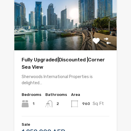
Fully Upgraded|Discounted |Corner
Sea View
Sherwoods International Properties is
delighted…
Bedrooms
Bathrooms
Area
Sq Ft
1
960
2
Sale