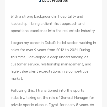
2
Listed Properties
With a strong background in hospitality and
leadership, I bring a client-first approach and
operational excellence into the real estate industry.
I began my career in Dubai’s hotel sector, working in
sales for over 9 years from 2012 to 2021. During
this time, I developed a deep understanding of
customer service, relationship management, and
high-value client expectations in a competitive
market.
Following this, I transitioned into the sports
industry, taking on the role of General Manager for
private sports clubs in Egypt for nearly 5 years. As