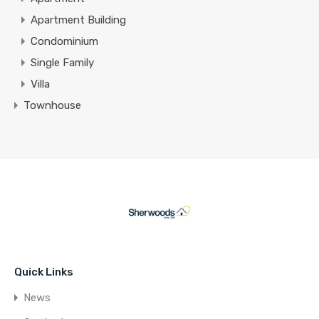
Apartment Building
Condominium
Single Family
Villa
Townhouse
Quick Links
News