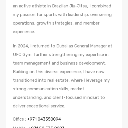
an active athlete in Brazilian Jiu-Jitsu, I combined
my passion for sports with leadership, overseeing
operations, growth strategies, and member
experience.
In 2024, I returned to Dubai as General Manager at
UFC Gym, further strengthening my expertise in
team management and business development.
Building on this diverse experience, I have now
transitioned into real estate, where I leverage my
strong communication skills, market
understanding, and client-focused mindset to
deliver exceptional service.
Office :
+971 043550094