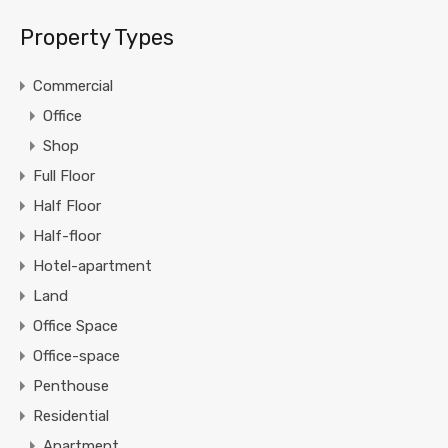
Property Types
Commercial
Office
Shop
Full Floor
Half Floor
Half-floor
Hotel-apartment
Land
Office Space
Office-space
Penthouse
Residential
Apartment