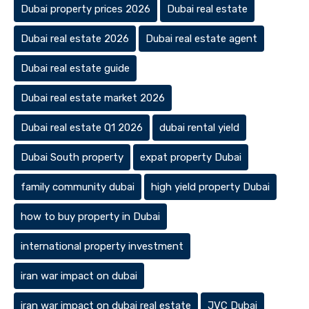
Dubai property prices 2026
Dubai real estate
Dubai real estate 2026
Dubai real estate agent
Dubai real estate guide
Dubai real estate market 2026
Dubai real estate Q1 2026
dubai rental yield
Dubai South property
expat property Dubai
family community dubai
high yield property Dubai
how to buy property in Dubai
international property investment
iran war impact on dubai
iran war impact on dubai real estate
JVC Dubai