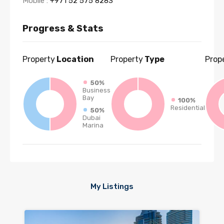
Mobile :
+971 52 575 8283
Progress & Stats
Property
Location
Property
Type
Prop
50%
Business
Bay
100%
Residential
50%
Dubai
Marina
My Listings