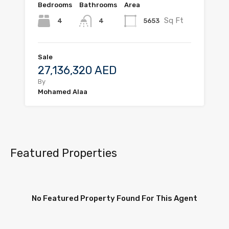
Bedrooms
Bathrooms
Area
Sq Ft
4
5653
4
Sale
27,136,320 AED
By
Mohamed Alaa
Featured Properties
No Featured Property Found For This Agent