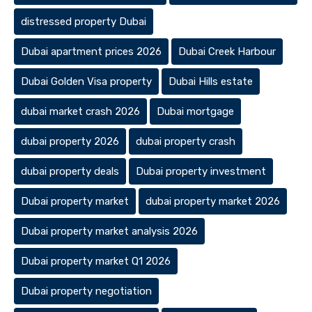
distressed property Dubai
Dubai apartment prices 2026
Dubai Creek Harbour
Dubai Golden Visa property
Dubai Hills estate
dubai market crash 2026
Dubai mortgage
dubai property 2026
dubai property crash
dubai property deals
Dubai property investment
Dubai property market
dubai property market 2026
Dubai property market analysis 2026
Dubai property market Q1 2026
Dubai property negotiation