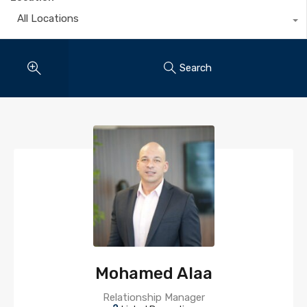
All Locations
Search
Mohamed Alaa
Relationship Manager