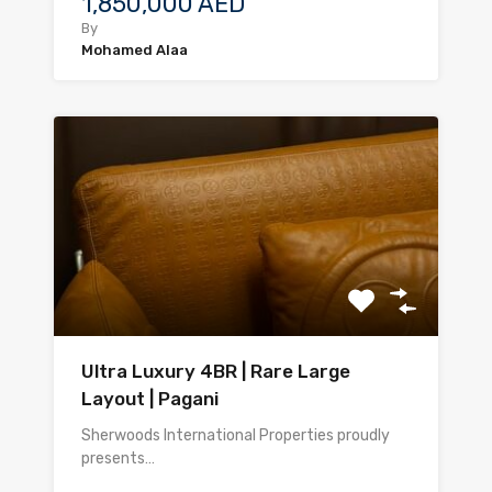
1,850,000 AED
By
Mohamed Alaa
Ultra Luxury 4BR | Rare Large
Layout | Pagani
Sherwoods International Properties proudly
presents…