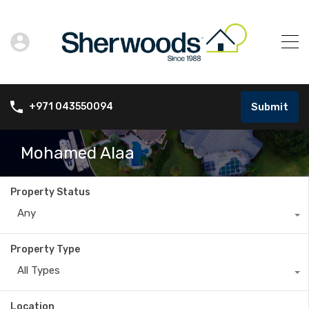
Submit
+971 043550094
Mohamed Alaa
Property Status
Any
Property Type
All Types
Location