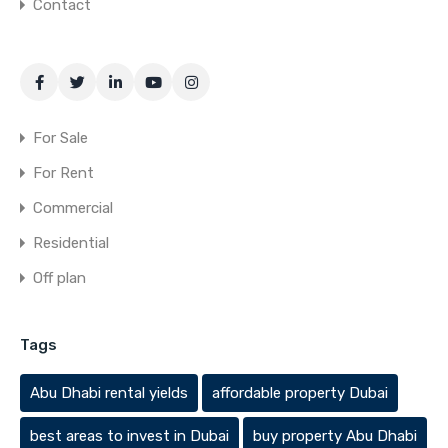
Contact
For Sale
For Rent
Commercial
Residential
Off plan
Tags
Abu Dhabi rental yields
affordable property Dubai
best areas to invest in Dubai
buy property Abu Dhabi