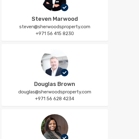
Steven Marwood
steven@sherwoodsproperty.com
+971 56 415 8230
Douglas Brown
douglas@sherwoodsproperty.com
+971 56 628 4234