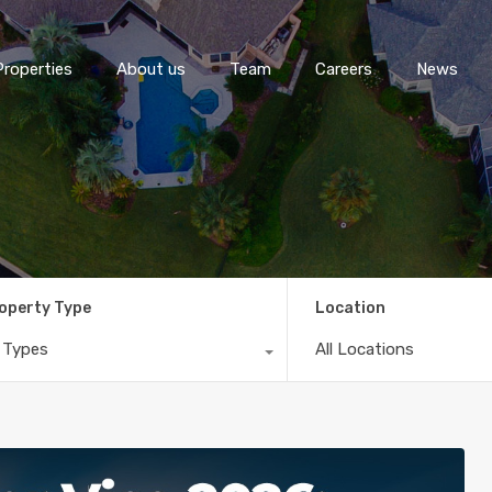
Properties
About us
Team
Careers
News
operty Type
Location
l Types
All Locations