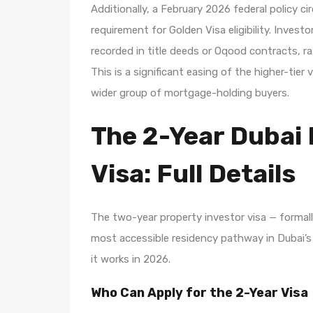
Additionally, a February 2026 federal policy c
requirement for Golden Visa eligibility. Inves
recorded in title deeds or Oqood contracts, 
This is a significant easing of the higher-ti
wider group of mortgage-holding buyers.
The 2-Year Dubai 
Visa: Full Details
The two-year property investor visa — forma
most accessible residency pathway in Dubai’s
it works in 2026.
Who Can Apply for the 2-Year Visa