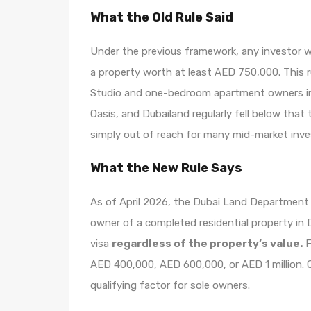
What the Old Rule Said
Under the previous framework, any investor 
a property worth at least AED 750,000. This ru
Studio and one-bedroom apartment owners in c
Oasis, and Dubailand regularly fell below that
simply out of reach for many mid-market inve
What the New Rule Says
As of April 2026, the Dubai Land Department o
owner of a completed residential property in
visa
regardless of the property’s value.
F
AED 400,000, AED 600,000, or AED 1 million. O
qualifying factor for sole owners.