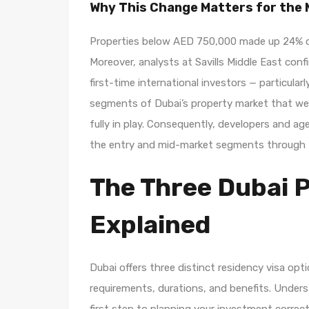
Why This Change Matters for the
Properties below AED 750,000 made up 24% of 
Moreover, analysts at Savills Middle East conf
first-time international investors — particular
segments of Dubai’s property market that wer
fully in play. Consequently, developers and ag
the entry and mid-market segments through t
The Three Dubai 
Explained
Dubai offers three distinct residency visa opt
requirements, durations, and benefits. Unders
first step to planning your investment correct