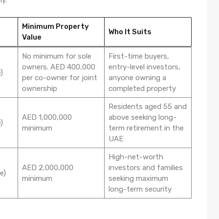
Minimum Property
Who It Suits
Value
No minimum for sole
First-time buyers,
owners. AED 400,000
entry-level investors,
)
per co-owner for joint
anyone owning a
ownership
completed property
Residents aged 55 and
AED 1,000,000
above seeking long-
)
minimum
term retirement in the
UAE
High-net-worth
AED 2,000,000
investors and families
e)
minimum
seeking maximum
long-term security