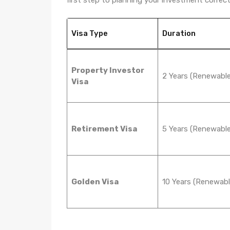
Visa Type
Duration
Property Investor
2 Years (Renewable
Visa
Retirement Visa
5 Years (Renewable
Golden Visa
10 Years (Renewabl