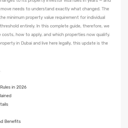
hanges to its property investor visa rules in years — and
 a move needs to understand exactly what changed. The
e minimum property value requirement for individual
reshold entirely. In this complete guide, therefore, we
e costs, how to apply, and which properties now qualify.
operty in Dubai and live here legally, this update is the
s
Rules in 2026
lained
tails
nd Benefits