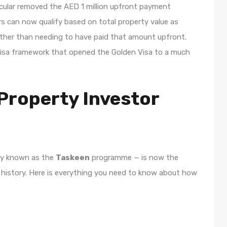
ircular removed the AED 1 million upfront payment
tors can now qualify based on total property value as
rather than needing to have paid that amount upfront.
er visa framework that opened the Golden Visa to a much
Property Investor
lly known as the
Taskeen
programme — is now the
 history. Here is everything you need to know about how