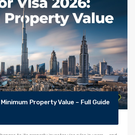
 Minimum Property Value – Full Guide