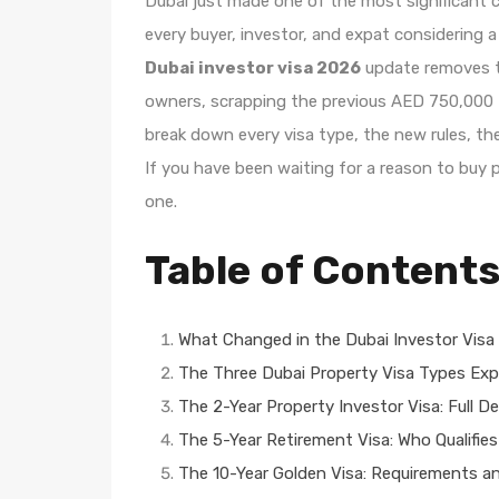
Dubai just made one of the most significant c
every buyer, investor, and expat considering
Dubai investor visa 2026
update removes th
owners, scrapping the previous AED 750,000 th
break down every visa type, the new rules, th
If you have been waiting for a reason to buy pr
one.
Table of Content
What Changed in the Dubai Investor Visa 
The Three Dubai Property Visa Types Exp
The 2-Year Property Investor Visa: Full De
The 5-Year Retirement Visa: Who Qualifies
The 10-Year Golden Visa: Requirements a