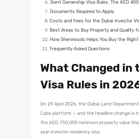
Joint Ownership Visa Rules: The AED 400
Documents Required to Apply
Costs and Fees for the Dubai Investor Vi
Best Areas to Buy Property and Qualify fo
How Sherwoods Helps You Buy the Right 
Frequently Asked Questions
What Changed in t
Visa Rules in 202
On 29 April 2026, the Dubai Land Department 
Cube platform — and the headline change is h
the AED 750,000 minimum property value that 
year investor residency visa.