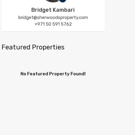
Bridget Kambari
bridget@sherwoodsproperty.com
+971 50 591 5762
Featured Properties
No Featured Property Found!