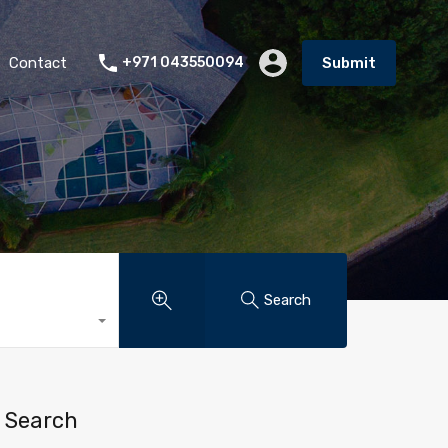
Contact
+971 043550094
Submit
Search
Search