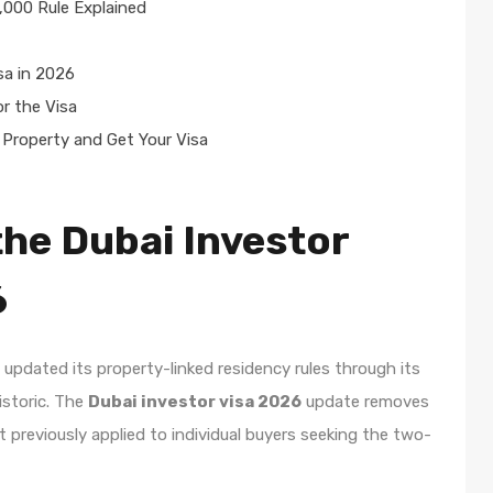
,000 Rule Explained
sa in 2026
r the Visa
Property and Get Your Visa
he Dubai Investor
6
updated its property-linked residency rules through its
istoric. The
Dubai investor visa 2026
update removes
previously applied to individual buyers seeking the two-