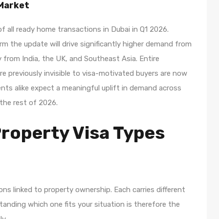
 Market
all ready home transactions in Dubai in Q1 2026.
irm the update will drive significantly higher demand from
ly from India, the UK, and Southeast Asia. Entire
e previously invisible to visa-motivated buyers are now
ents alike expect a meaningful uplift in demand across
he rest of 2026.
Property Visa Types
ions linked to property ownership. Each carries different
tanding which one fits your situation is therefore the
ly.