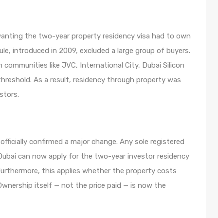
wanting the two-year property residency visa had to own
le, introduced in 2009, excluded a large group of buyers.
ommunities like JVC, International City, Dubai Silicon
 threshold. As a result, residency through property was
stors.
fficially confirmed a major change. Any sole registered
 Dubai can now apply for the two-year investor residency
urthermore, this applies whether the property costs
wnership itself — not the price paid — is now the