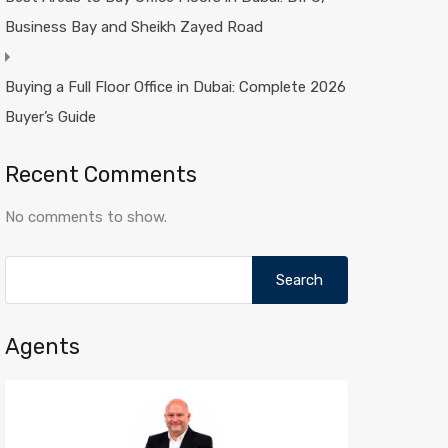
Business Bay and Sheikh Zayed Road
Buying a Full Floor Office in Dubai: Complete 2026
Buyer’s Guide
Recent Comments
No comments to show.
Search
for:
Agents