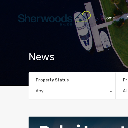
Home
News
Property Status
Pr
Any
Al