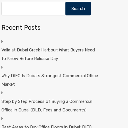
Search
Recent Posts
Valia at Dubai Creek Harbour: What Buyers Need
to Know Before Release Day
Why DIFC Is Dubai’s Strongest Commercial Office
Market
Step by Step Process of Buying a Commercial
Office in Dubai (DLD, Fees and Documents)
Best Areas to Buy Office Floors in Dubai: DIFC,