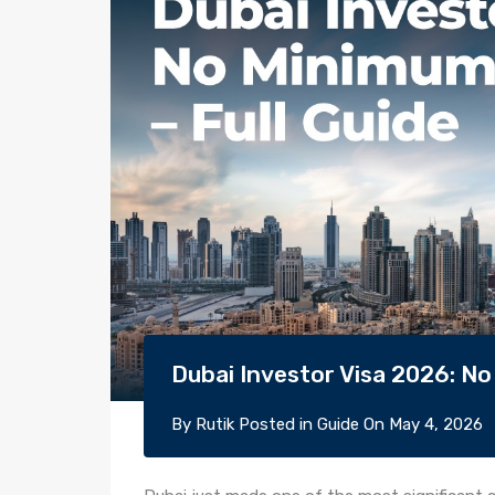
Dubai Investor Visa 2026: No
By
Rutik
Posted in
Guide
On
May 4, 2026