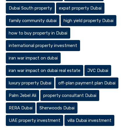
Dubai South property
expat property Dubai
family community dubai
high yield property Dubai
how to buy property in Dubai
international property investment
iran war impact on dubai
iran war impact on dubai real estate
JVC Dubai
luxury property Dubai
off-plan payment plan Dubai
Palm Jebel Ali
property consultant Dubai
RERA Dubai
Sherwoods Dubai
UAE property investment
villa Dubai investment