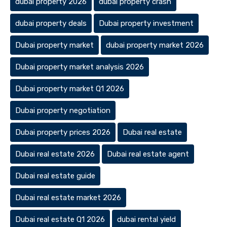
dubai property 2026
dubai property crash
dubai property deals
Dubai property investment
Dubai property market
dubai property market 2026
Dubai property market analysis 2026
Dubai property market Q1 2026
Dubai property negotiation
Dubai property prices 2026
Dubai real estate
Dubai real estate 2026
Dubai real estate agent
Dubai real estate guide
Dubai real estate market 2026
Dubai real estate Q1 2026
dubai rental yield