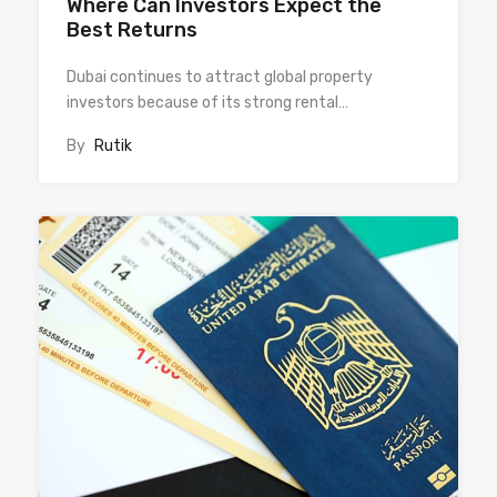
Where Can Investors Expect the
Best Returns
Dubai continues to attract global property
investors because of its strong rental…
By
Rutik