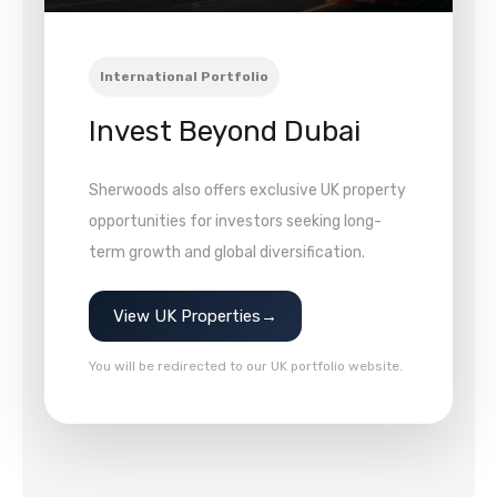
International Portfolio
Invest Beyond Dubai
Sherwoods also offers exclusive UK property
opportunities for investors seeking long-
term growth and global diversification.
View UK Properties
→
You will be redirected to our UK portfolio website.