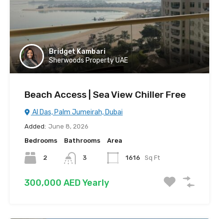
Bridget Kambari
Sherwoods Property UAE
Beach Access | Sea View Chiller Free
Al Das, Palm Jumeirah, Dubai
Added:
June 8, 2026
Bedrooms
Bathrooms
Area
2
3
1616
Sq Ft
300,000 AED Yearly