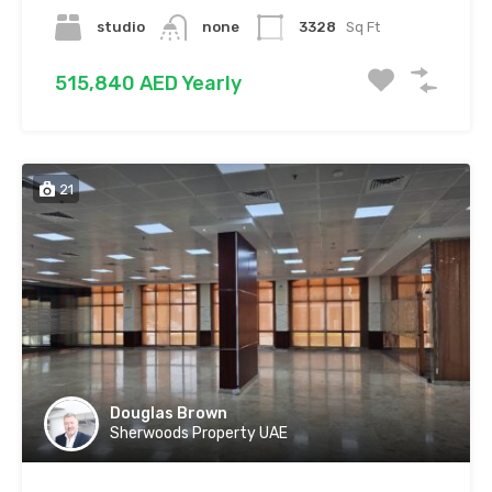
studio
none
3328
Sq Ft
515,840 AED Yearly
21
Douglas Brown
Sherwoods Property UAE