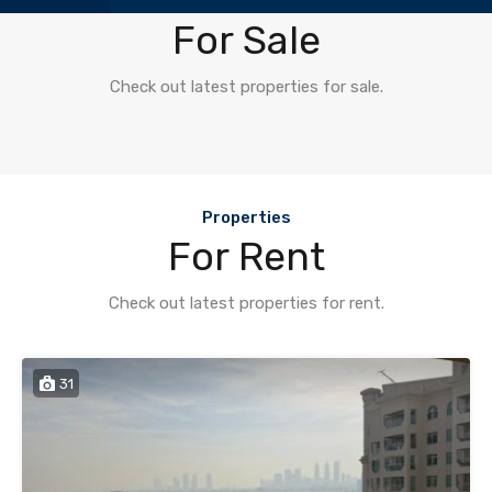
Properties
For Sale
Check out latest properties for sale.
Properties
For Rent
Check out latest properties for rent.
31