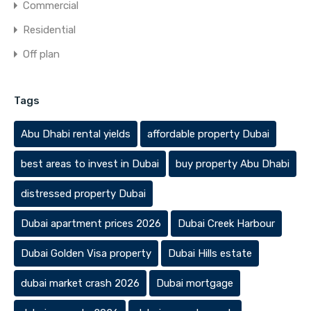
Commercial
Residential
Off plan
Tags
Abu Dhabi rental yields
affordable property Dubai
best areas to invest in Dubai
buy property Abu Dhabi
distressed property Dubai
Dubai apartment prices 2026
Dubai Creek Harbour
Dubai Golden Visa property
Dubai Hills estate
dubai market crash 2026
Dubai mortgage