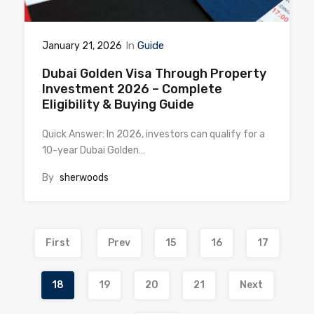
In
Guide
January 21, 2026
Dubai Golden Visa Through Property
Investment 2026 – Complete
Eligibility & Buying Guide
Quick Answer: In 2026, investors can qualify for a
10-year Dubai Golden…
By
sherwoods
First
Prev
15
16
17
18
19
20
21
Next