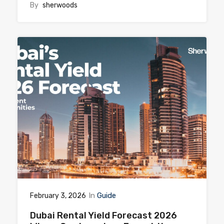
By
sherwoods
In
Guide
February 3, 2026
Dubai Rental Yield Forecast 2026