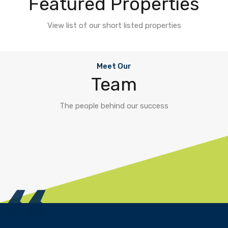
Featured Properties
View list of our short listed properties
Meet Our
Team
The people behind our success