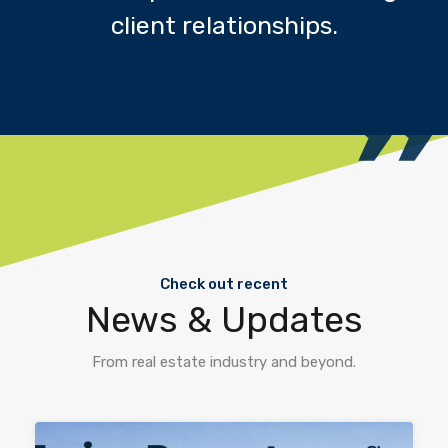
client relationships.
Check out recent
News & Updates
From real estate industry and beyond.