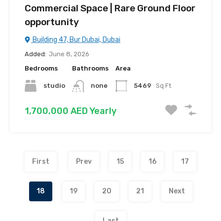
Commercial Space | Rare Ground Floor
opportunity
Building 47, Bur Dubai, Dubai
Added:
June 8, 2026
Bedrooms
Bathrooms
Area
studio
none
5469
Sq Ft
1,700,000 AED Yearly
First
Prev
15
16
17
18
19
20
21
Next
Last