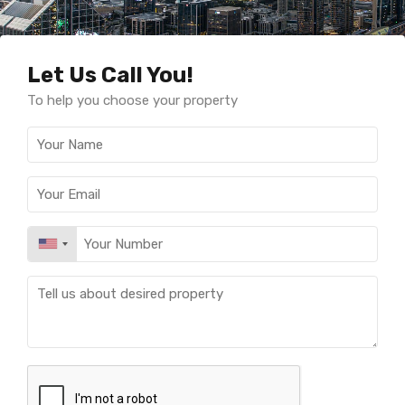
Let Us Call You!
To help you choose your property