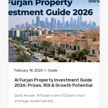
In
Guide
February 18, 2026
Al Furjan Property Investment Guide
2026: Prices, ROI & Growth Potential
Quick Answer: Al Furjan is one of Dubai’s most
strategic residential and…