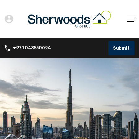
Submit
+971 043550094