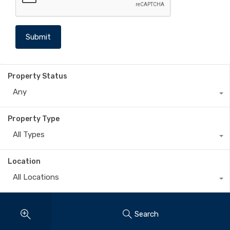
Property Status
Any
Property Type
All Types
Location
All Locations
Search