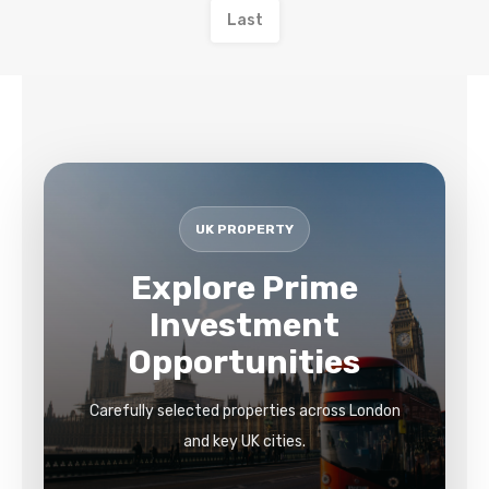
Last
UK PROPERTY
Explore Prime
Investment
Opportunities
Carefully selected properties across London
and key UK cities.