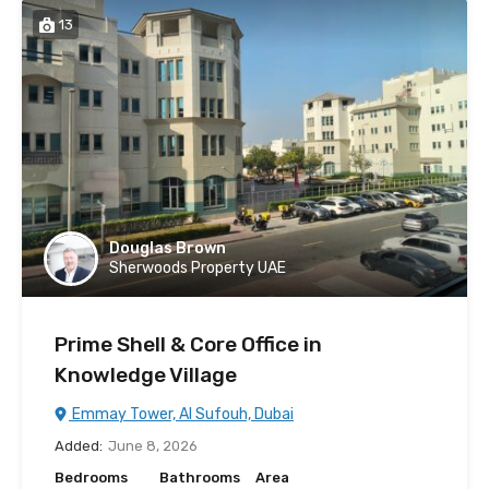
13
Douglas Brown
Sherwoods Property UAE
Prime Shell & Core Office in
Knowledge Village
Emmay Tower, Al Sufouh, Dubai
Added:
June 8, 2026
Bedrooms
Bathrooms
Area