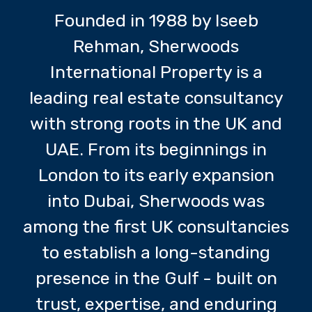
Founded in 1988 by Iseeb
Rehman, Sherwoods
International Property is a
leading real estate consultancy
with strong roots in the UK and
UAE. From its beginnings in
London to its early expansion
into Dubai, Sherwoods was
among the first UK consultancies
to establish a long-standing
presence in the Gulf - built on
trust, expertise, and enduring