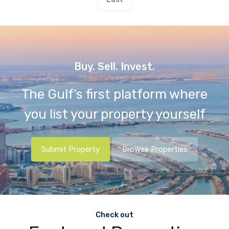
Buy. Sell. Invest.
The Gulf’s first platform where
you list your property yourself
Submit Property
Browse Properties
Check out