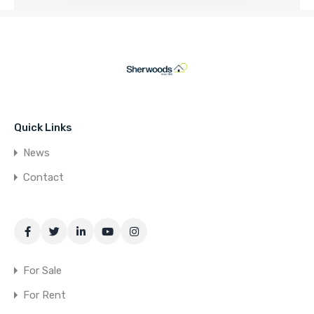
Quick Links
News
Contact
For Sale
For Rent