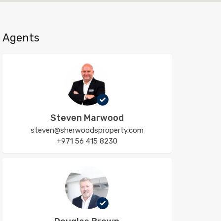
Agents
Steven Marwood
steven@sherwoodsproperty.com
+971 56 415 8230