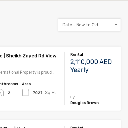
Date - New to Old
Rental
e | Sheikh Zayed Rd View
2,110,000 AED
Yearly
ernational Property is proud…
athrooms
Area
Sq Ft
7027
2
By
Douglas Brown
Rental