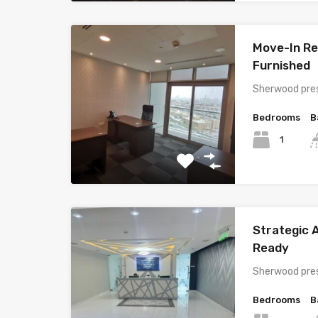
Move-In Rea
Furnished
Sherwood pres
Bedrooms
B
1
Strategic A
Ready
Sherwood pres
Bedrooms
B