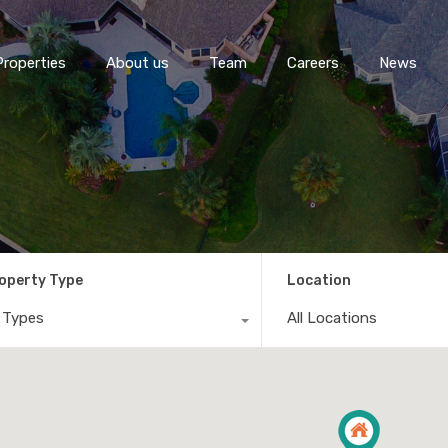
Properties
About us
Team
Careers
News
operty Type
Location
l Types
All Locations