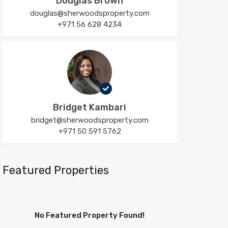
Douglas Brown
douglas@sherwoodsproperty.com
+971 56 628 4234
Bridget Kambari
bridget@sherwoodsproperty.com
+971 50 591 5762
Featured Properties
No Featured Property Found!