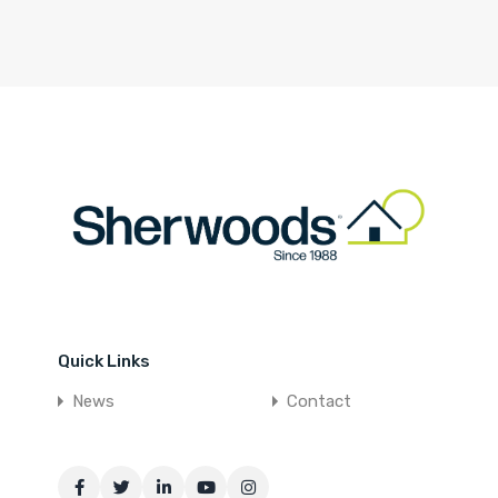
Quick Links
News
Contact