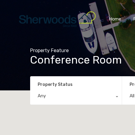
Home
Property Feature
Conference Room
Property Status
Pr
Any
Al