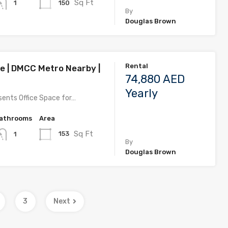
Sq Ft
150
1
By
Douglas Brown
Rental
ce | DMCC Metro Nearby |
74,880 AED
Yearly
ents Office Space for…
athrooms
Area
Sq Ft
153
1
By
Douglas Brown
3
Next