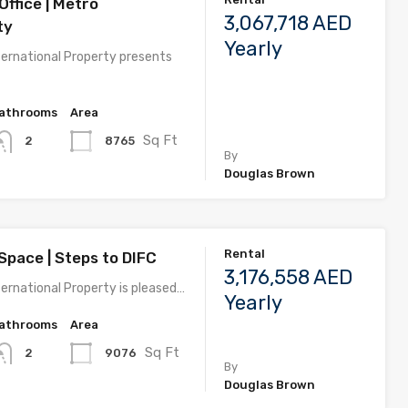
ffice | Metro
3,067,718 AED
ty
Yearly
ernational Property presents
athrooms
Area
Sq Ft
8765
2
By
Douglas Brown
Rental
Space | Steps to DIFC
3,176,558 AED
ernational Property is pleased…
Yearly
athrooms
Area
Sq Ft
9076
2
By
Douglas Brown