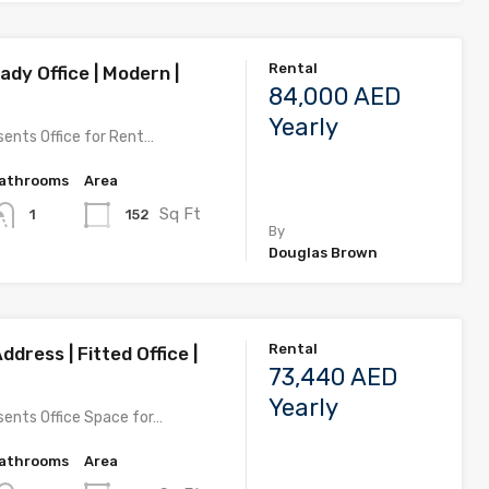
Rental
dy Office | Modern |
84,000 AED
Yearly
ents Office for Rent…
athrooms
Area
Sq Ft
152
1
By
Douglas Brown
Rental
ddress | Fitted Office |
73,440 AED
Yearly
ents Office Space for…
athrooms
Area