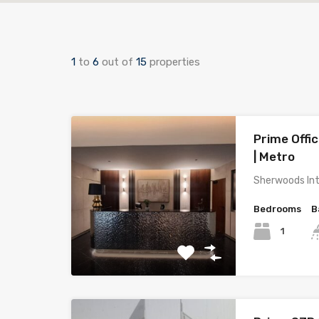
1
to
6
out of
15
properties
Prime Offic
| Metro
Sherwoods Int
Bedrooms
B
1