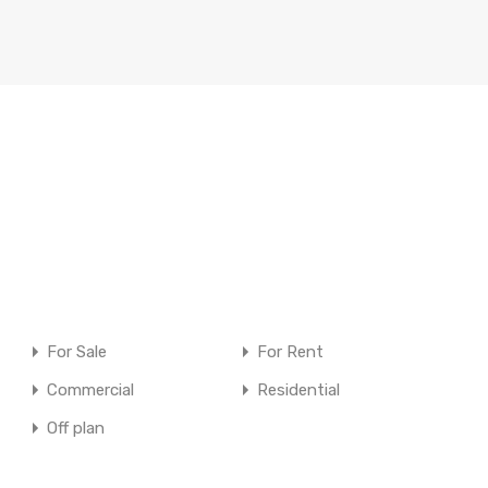
For Sale
For Rent
Commercial
Residential
Off plan