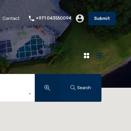
Contact
+971 043550094
Submit
Search