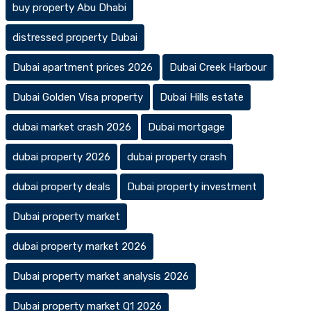
buy property Abu Dhabi
distressed property Dubai
Dubai apartment prices 2026
Dubai Creek Harbour
Dubai Golden Visa property
Dubai Hills estate
dubai market crash 2026
Dubai mortgage
dubai property 2026
dubai property crash
dubai property deals
Dubai property investment
Dubai property market
dubai property market 2026
Dubai property market analysis 2026
Dubai property market Q1 2026