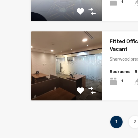
1
Fitted Offi
Vacant
Sherwood pres
Bedrooms
B
1
1
2