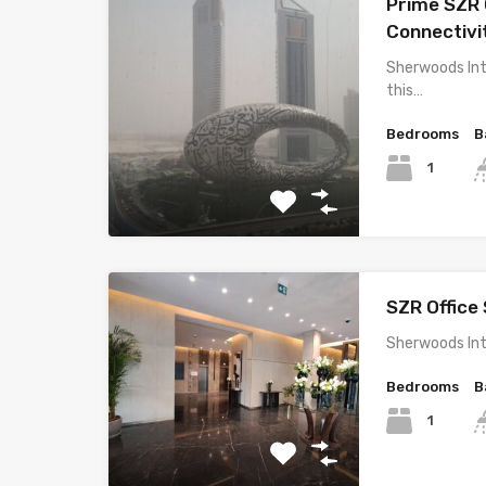
Prime SZR O
Connectivi
Sherwoods Int
this…
Bedrooms
B
1
SZR Office 
Sherwoods Int
Bedrooms
B
1