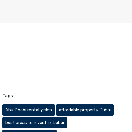
Tags
Abu Dhabi rental yields
affordable property Dubai
best areas to invest in Dubai