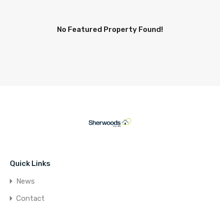
No Featured Property Found!
Quick Links
News
Contact