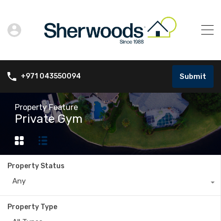
Submit
+971 043550094
Property Feature
Private Gym
Property Status
Any
Property Type