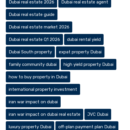
Dubai real estate 2026
Dubai real estate agent
Dubai real estate guide
Dubai real estate market 2026
Dubai real estate Q1 2026
dubai rental yield
Dubai South property
expat property Dubai
family community dubai
high yield property Dubai
how to buy property in Dubai
international property investment
iran war impact on dubai
iran war impact on dubai real estate
JVC Dubai
luxury property Dubai
off-plan payment plan Dubai