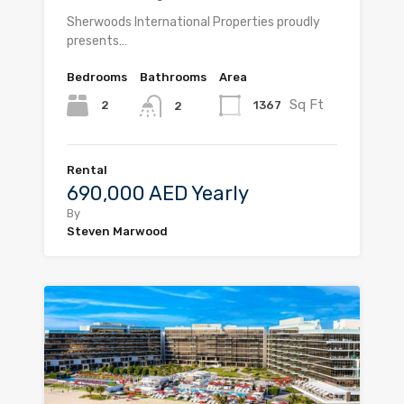
Sherwoods International Properties proudly
presents…
Bedrooms
Bathrooms
Area
Sq Ft
2
1367
2
Rental
690,000 AED Yearly
By
Steven Marwood