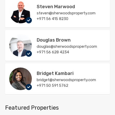
Steven Marwood
steven@sherwoodsproperty.com
+971 56 415 8230
Douglas Brown
douglas@sherwoodsproperty.com
+971 56 628 4234
Bridget Kambari
bridget@sherwoodsproperty.com
+971 50 591 5762
Featured Properties