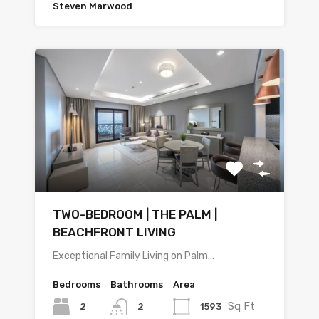
Steven Marwood
TWO-BEDROOM | THE PALM |
BEACHFRONT LIVING
Exceptional Family Living on Palm…
Bedrooms
Bathrooms
Area
Sq Ft
2
1593
2