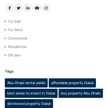
For Sale
For Rent
Commercial
Residential
Off plan
Tags
Abu Dhabi rental yields
affordable property Dubai
best areas to invest in Dubai
buy property Abu Dhabi
distressed property Dubai