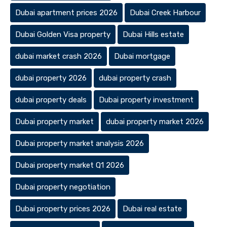
Dubai apartment prices 2026
Dubai Creek Harbour
Dubai Golden Visa property
Dubai Hills estate
dubai market crash 2026
Dubai mortgage
dubai property 2026
dubai property crash
dubai property deals
Dubai property investment
Dubai property market
dubai property market 2026
Dubai property market analysis 2026
Dubai property market Q1 2026
Dubai property negotiation
Dubai property prices 2026
Dubai real estate