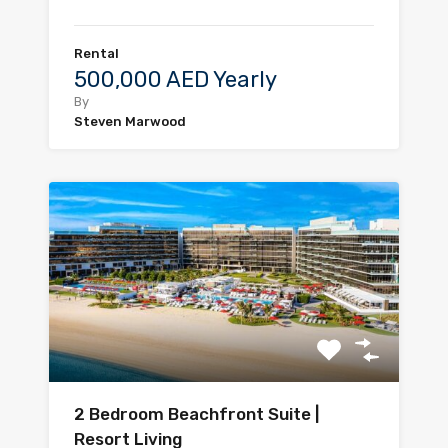
Rental
500,000 AED Yearly
By
Steven Marwood
2 Bedroom Beachfront Suite |
Resort Living