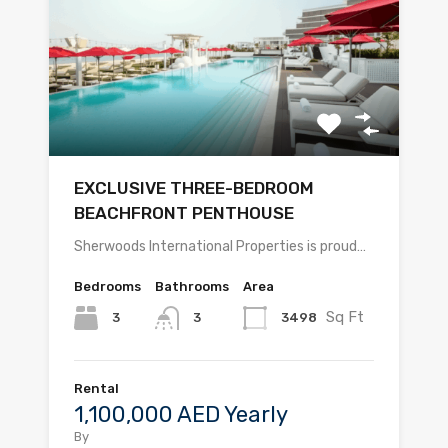
EXCLUSIVE THREE-BEDROOM
BEACHFRONT PENTHOUSE
Sherwoods International Properties is proud…
Bedrooms
Bathrooms
Area
Sq Ft
3
3498
3
Rental
1,100,000 AED Yearly
By