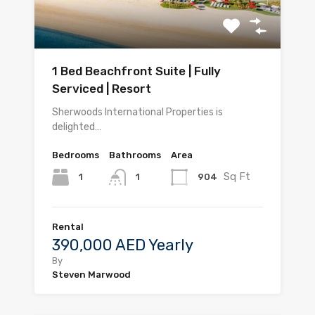
1 Bed Beachfront Suite | Fully
Serviced | Resort
Sherwoods International Properties is
delighted…
Bedrooms
Bathrooms
Area
Sq Ft
1
904
1
Rental
390,000 AED Yearly
By
Steven Marwood