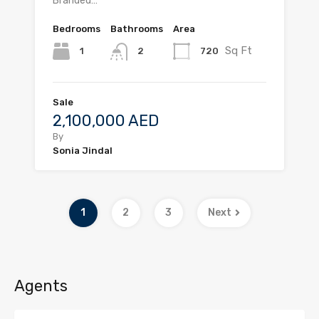
Branded…
Bedrooms
Bathrooms
Area
Sq Ft
1
720
2
Sale
2,100,000 AED
By
Sonia Jindal
1
2
3
Next
Agents