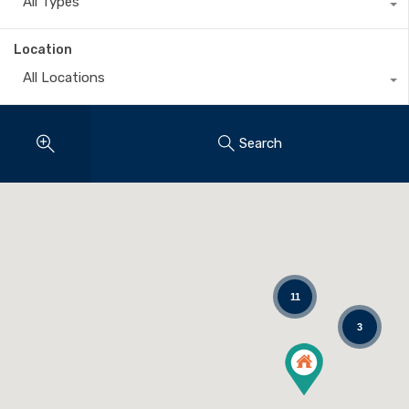
All Types
Location
All Locations
Search
11
3