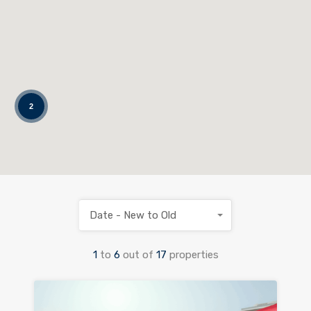
2
Date - New to Old
1
to
6
out of
17
properties