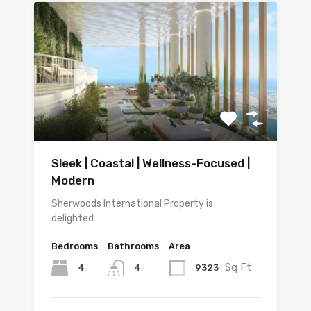
Sleek | Coastal | Wellness-Focused |
Modern
Sherwoods International Property is
delighted…
Bedrooms
Bathrooms
Area
Sq Ft
4
9323
4