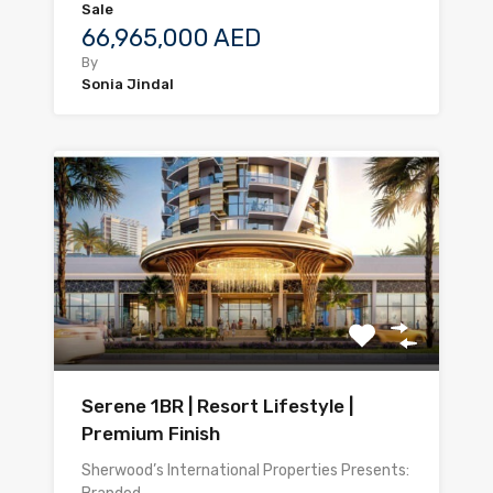
Sale
66,965,000 AED
By
Sonia Jindal
Serene 1BR | Resort Lifestyle |
Premium Finish
Sherwood’s International Properties Presents: