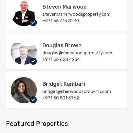
Steven Marwood
steven@sherwoodsproperty.com
+971 56 415 8230
Douglas Brown
douglas@sherwoodsproperty.com
+971 56 628 4234
Bridget Kambari
bridget@sherwoodsproperty.com
+971 50 591 5762
Featured Properties