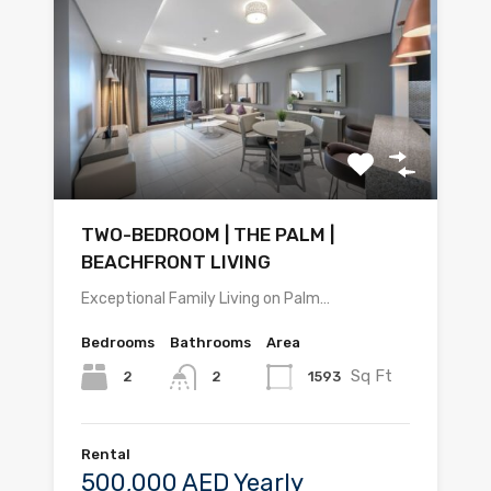
TWO-BEDROOM | THE PALM |
BEACHFRONT LIVING
Exceptional Family Living on Palm…
Bedrooms
Bathrooms
Area
Sq Ft
2
1593
2
Rental
500,000 AED Yearly