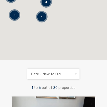
3
5
4
Date - New to Old
1
to
6
out of
30
properties