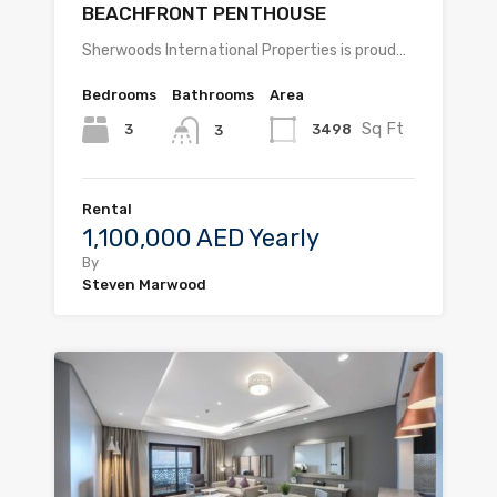
BEACHFRONT PENTHOUSE
Sherwoods International Properties is proud…
Bedrooms
Bathrooms
Area
Sq Ft
3
3498
3
Rental
1,100,000 AED Yearly
By
Steven Marwood