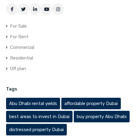
For Sale
For Rent
Commercial
Residential
Off plan
Tags
Abu Dhabi rental yields
affordable property Dubai
best areas to invest in Dubai
buy property Abu Dhabi
distressed property Dubai