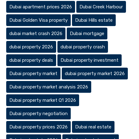
Dubai apartment prices 2026
Dubai Creek Harbour
Dubai Golden Visa property
Dubai Hills estate
dubai market crash 2026
Dubai mortgage
dubai property 2026
dubai property crash
dubai property deals
Dubai property investment
Dubai property market
dubai property market 2026
Dubai property market analysis 2026
Dubai property market Q1 2026
Dubai property negotiation
Dubai property prices 2026
Dubai real estate