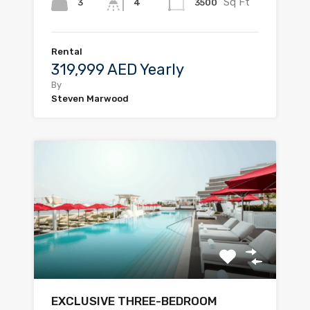
Sq Ft
3
3500
4
Rental
319,999 AED Yearly
By
Steven Marwood
EXCLUSIVE THREE-BEDROOM