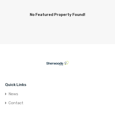
No Featured Property Found!
Quick Links
News
Contact