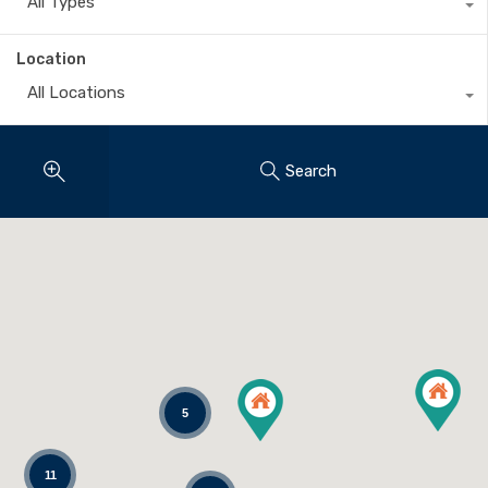
All Types
Location
All Locations
Search
5
11