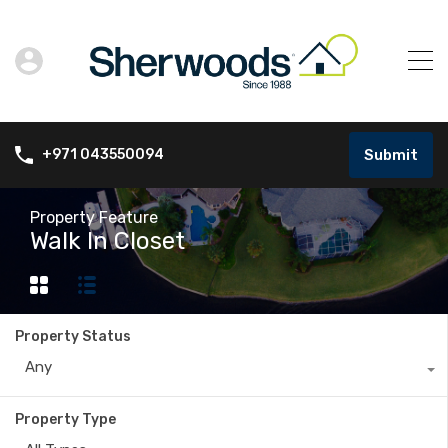
Submit
+971 043550094
Property Feature
Walk In Closet
Property Status
Any
Property Type