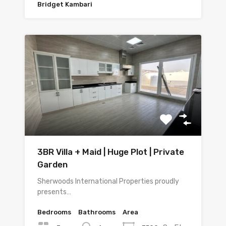
Bridget Kambari
3BR Villa + Maid | Huge Plot | Private
Garden
Sherwoods International Properties proudly
presents…
Bedrooms
Bathrooms
Area