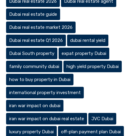
Dubai real estate 2026
Dubai real estate agent
Dubai real estate guide
Dubai real estate market 2026
Dubai real estate Q1 2026
dubai rental yield
Dubai South property
expat property Dubai
family community dubai
high yield property Dubai
how to buy property in Dubai
international property investment
iran war impact on dubai
iran war impact on dubai real estate
JVC Dubai
luxury property Dubai
off-plan payment plan Dubai