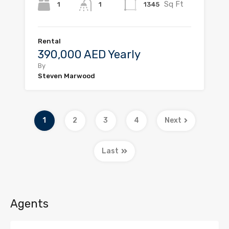
Sq Ft
1
1345
1
Rental
390,000 AED Yearly
By
Steven Marwood
1
2
3
4
Next
Last
Agents