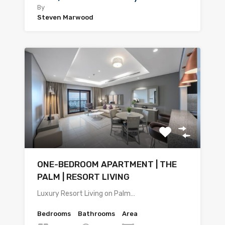
By
Steven Marwood
ONE-BEDROOM APARTMENT | THE
PALM | RESORT LIVING
Luxury Resort Living on Palm…
Bedrooms
Bathrooms
Area