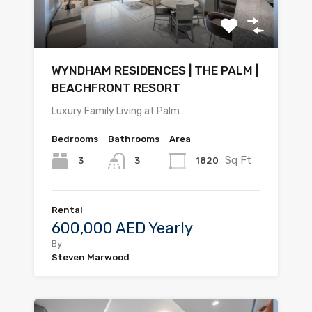
WYNDHAM RESIDENCES | THE PALM |
BEACHFRONT RESORT
Luxury Family Living at Palm…
Bedrooms
Bathrooms
Area
Sq Ft
3
1820
3
Rental
600,000 AED Yearly
By
Steven Marwood