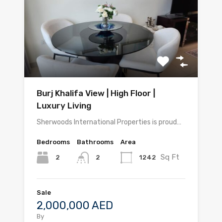
Burj Khalifa View | High Floor |
Luxury Living
Sherwoods International Properties is proud…
Bedrooms
Bathrooms
Area
Sq Ft
2
1242
2
Sale
2,000,000 AED
By