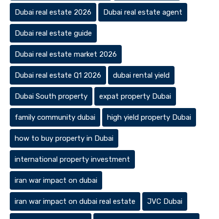
Dubai real estate 2026
Dubai real estate agent
Dubai real estate guide
Dubai real estate market 2026
Dubai real estate Q1 2026
dubai rental yield
Dubai South property
expat property Dubai
family community dubai
high yield property Dubai
how to buy property in Dubai
international property investment
iran war impact on dubai
iran war impact on dubai real estate
JVC Dubai