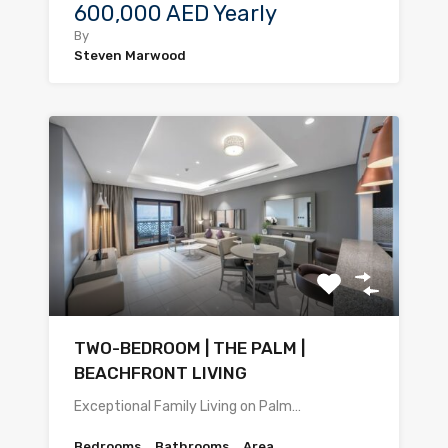
600,000 AED Yearly
By
Steven Marwood
TWO-BEDROOM | THE PALM |
BEACHFRONT LIVING
Exceptional Family Living on Palm…
Bedrooms
Bathrooms
Area