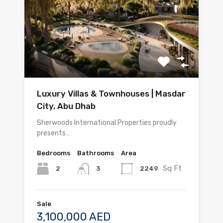
Luxury Villas & Townhouses | Masdar
City, Abu Dhab
Sherwoods International Properties proudly
presents…
Bedrooms
Bathrooms
Area
Sq Ft
2
2249
3
Sale
3,100,000 AED