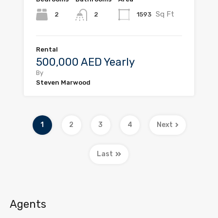
Sq Ft
2
1593
2
Rental
500,000 AED Yearly
By
Steven Marwood
1
2
3
4
Next
Last
Agents