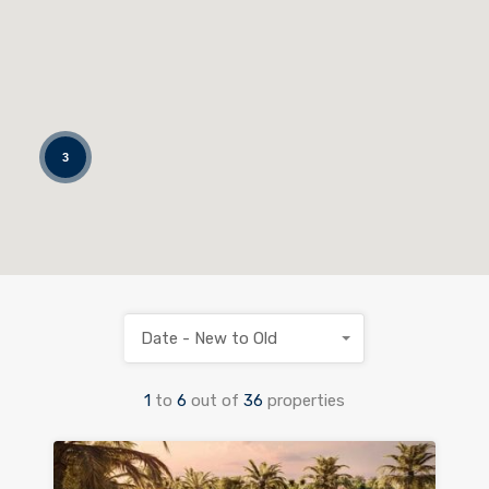
3
Date - New to Old
1
to
6
out of
36
properties