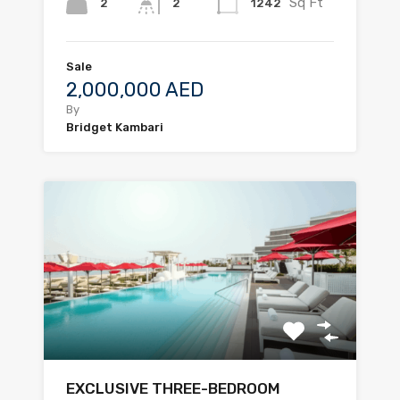
Sq Ft
2
1242
2
Sale
2,000,000 AED
By
Bridget Kambari
EXCLUSIVE THREE-BEDROOM