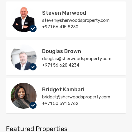
Steven Marwood
steven@sherwoodsproperty.com
+971 56 415 8230
Douglas Brown
douglas@sherwoodsproperty.com
+971 56 628 4234
Bridget Kambari
bridget@sherwoodsproperty.com
+971 50 591 5762
Featured Properties