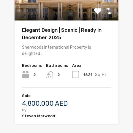
Elegant Design | Scenic | Ready in
December 2025
Sherwoods International Property is
delighted…
Bedrooms
Bathrooms
Area
Sq Ft
2
1621
2
Sale
4,800,000 AED
By
Steven Marwood