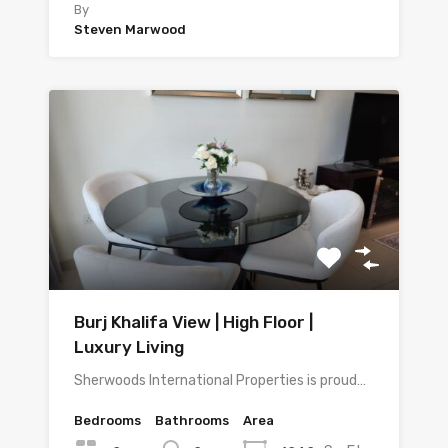
By
Steven Marwood
Burj Khalifa View | High Floor |
Luxury Living
Sherwoods International Properties is proud…
Bedrooms
Bathrooms
Area