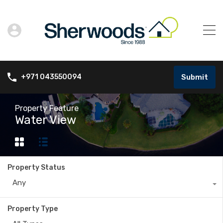
Submit
+971 043550094
Property Feature
Water View
Property Status
Any
Property Type