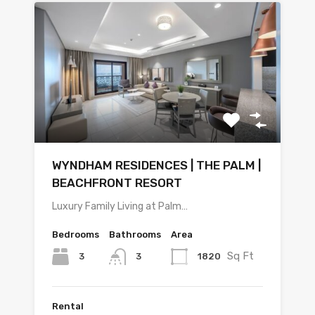
WYNDHAM RESIDENCES | THE PALM |
BEACHFRONT RESORT
Luxury Family Living at Palm…
Bedrooms
Bathrooms
Area
Sq Ft
3
1820
3
Rental