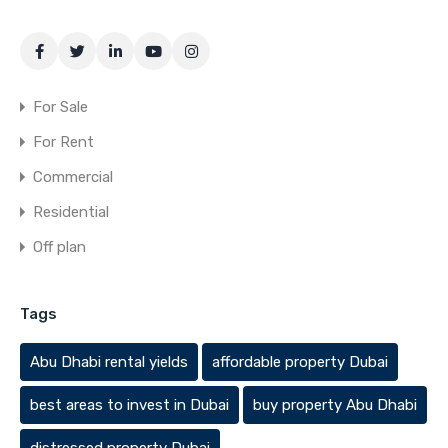
For Sale
For Rent
Commercial
Residential
Off plan
Tags
Abu Dhabi rental yields
affordable property Dubai
best areas to invest in Dubai
buy property Abu Dhabi