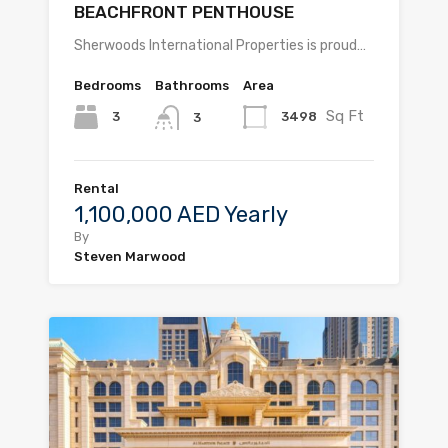
BEACHFRONT PENTHOUSE
Sherwoods International Properties is proud…
Bedrooms
Bathrooms
Area
Sq Ft
3
3498
3
Rental
1,100,000 AED Yearly
By
Steven Marwood