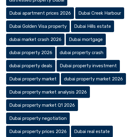
distressed property Dubai
Dubai apartment prices 2026
Dubai Creek Harbour
Dubai Golden Visa property
Dubai Hills estate
dubai market crash 2026
Dubai mortgage
dubai property 2026
dubai property crash
dubai property deals
Dubai property investment
Dubai property market
dubai property market 2026
Dubai property market analysis 2026
Dubai property market Q1 2026
Dubai property negotiation
Dubai property prices 2026
Dubai real estate