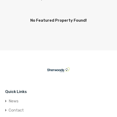
No Featured Property Found!
Quick Links
News
Contact