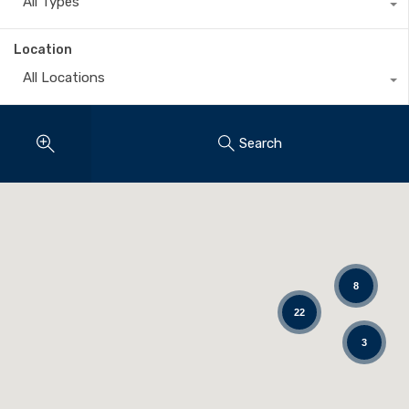
All Types
Location
All Locations
Search
8
22
3