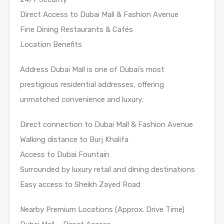
Direct Access to Dubai Mall & Fashion Avenue
Fine Dining Restaurants & Cafés
Location Benefits
Address Dubai Mall is one of Dubai’s most
prestigious residential addresses, offering
unmatched convenience and luxury:
Direct connection to Dubai Mall & Fashion Avenue
Walking distance to Burj Khalifa
Access to Dubai Fountain
Surrounded by luxury retail and dining destinations
Easy access to Sheikh Zayed Road
Nearby Premium Locations (Approx. Drive Time)