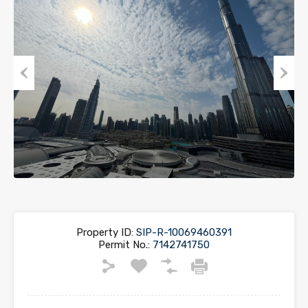
Previous
Next
Property ID:
SIP-R-10069460391
Permit No.:
7142741750