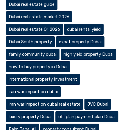
Dubai real estate guide
Dubai real estate market 2026
Dubai real estate Q1 2026
dubai rental yield
Dubai South property
expat property Dubai
family community dubai
high yield property Dubai
how to buy property in Dubai
international property investment
iran war impact on dubai
iran war impact on dubai real estate
JVC Dubai
luxury property Dubai
off-plan payment plan Dubai
Palm Jebel Ali
property consultant Dubai