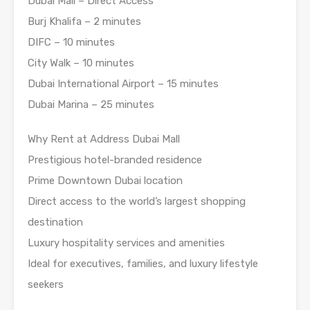
Dubai Mall – Direct Access
Burj Khalifa – 2 minutes
DIFC – 10 minutes
City Walk – 10 minutes
Dubai International Airport – 15 minutes
Dubai Marina – 25 minutes
Why Rent at Address Dubai Mall
Prestigious hotel-branded residence
Prime Downtown Dubai location
Direct access to the world’s largest shopping
destination
Luxury hospitality services and amenities
Ideal for executives, families, and luxury lifestyle
seekers