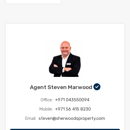
Agent Steven Marwood
Office:
+971 043550094
Mobile:
+971 56 415 8230
Email:
steven@sherwoodsproperty.com