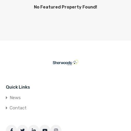
No Featured Property Found!
Quick Links
News
Contact