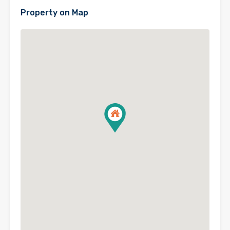
Property on Map