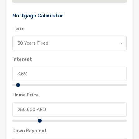
Mortgage Calculator
Term
30 Years Fixed
Interest
Home Price
Down Payment