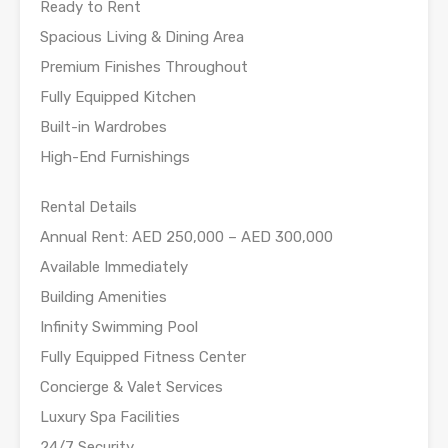
Ready to Rent
Spacious Living & Dining Area
Premium Finishes Throughout
Fully Equipped Kitchen
Built-in Wardrobes
High-End Furnishings
Rental Details
Annual Rent: AED 250,000 – AED 300,000
Available Immediately
Building Amenities
Infinity Swimming Pool
Fully Equipped Fitness Center
Concierge & Valet Services
Luxury Spa Facilities
24/7 Security