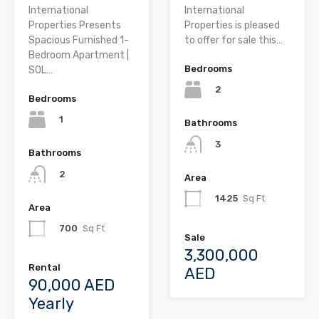
International
International
Properties Presents
Properties is pleased
Spacious Furnished 1-
to offer for sale this…
Bedroom Apartment |
Bedrooms
SOL…
2
Bedrooms
1
Bathrooms
3
Bathrooms
2
Area
1425
Sq Ft
Area
700
Sq Ft
Sale
3,300,000
Rental
AED
90,000 AED
Yearly