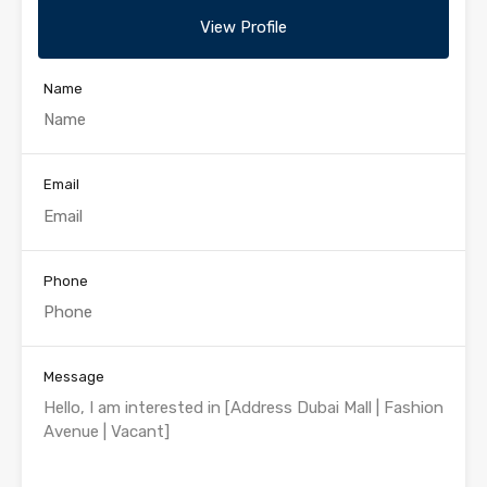
View Profile
Name
Email
Phone
Message