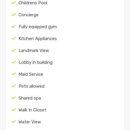
Childrens Pool
Concierge
Fully equipped gym
Kitchen Appliances
Landmark View
Lobby in building
Maid Service
Pets allowed
Shared spa
Walk In Closet
Water View