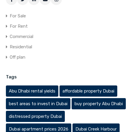
For Sale
For Rent
Commercial
Residential
Off plan
Tags
Abu Dhabi rental yields
affordable property Dubai
best areas to invest in Dubai
buy property Abu Dhabi
distressed property Dubai
Dubai apartment prices 2026
Dubai Creek Harbour