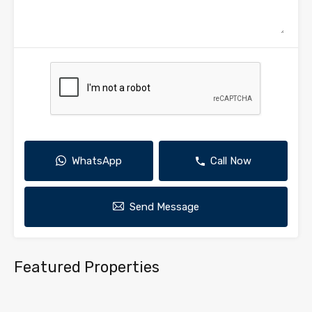
WhatsApp
Call Now
Send Message
Featured Properties