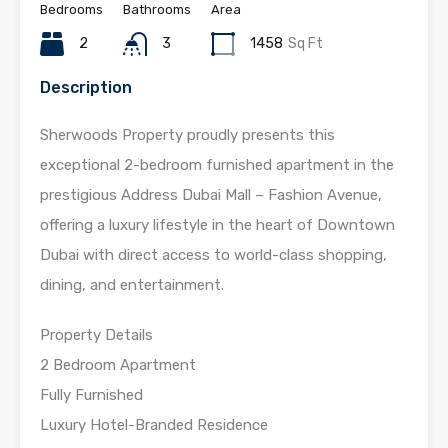
Bedrooms
Bathrooms
Area
2
3
1458
Sq Ft
Description
Sherwoods Property proudly presents this
exceptional 2-bedroom furnished apartment in the
prestigious Address Dubai Mall – Fashion Avenue,
offering a luxury lifestyle in the heart of Downtown
Dubai with direct access to world-class shopping,
dining, and entertainment.
Property Details
2 Bedroom Apartment
Fully Furnished
Luxury Hotel-Branded Residence