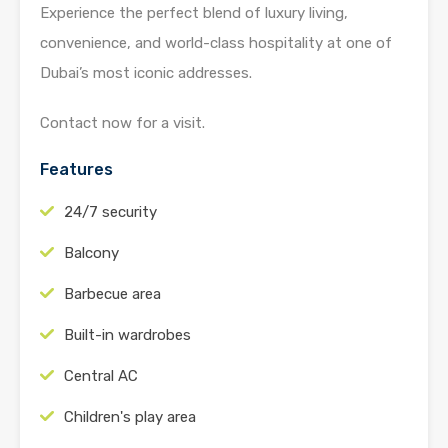
Experience the perfect blend of luxury living,
convenience, and world-class hospitality at one of
Dubai’s most iconic addresses.
Contact now for a visit.
Features
24/7 security
Balcony
Barbecue area
Built-in wardrobes
Central AC
Children's play area