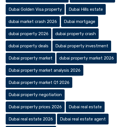
Dubai Golden Visa property
Dubai Hills estate
dubai market crash 2026
Dubai mortgage
dubai property 2026
dubai property crash
dubai property deals
Dubai property investment
Dubai property market
dubai property market 2026
Dubai property market analysis 2026
Dubai property market Q1 2026
Dubai property negotiation
Dubai property prices 2026
Dubai real estate
Dubai real estate 2026
Dubai real estate agent