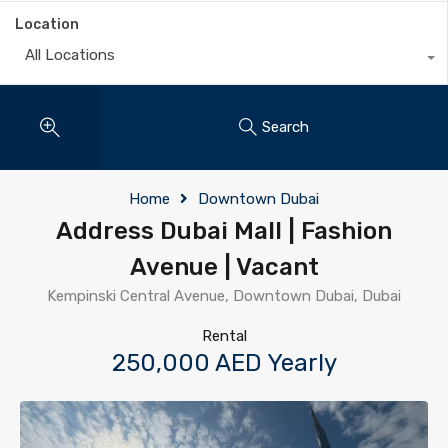
Location
All Locations
Search
Home
Downtown Dubai
Address Dubai Mall | Fashion
Avenue | Vacant
Kempinski Central Avenue, Downtown Dubai, Dubai
Rental
250,000 AED Yearly