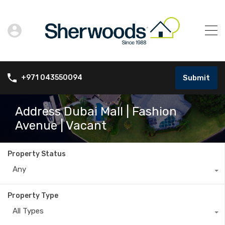
Submit
+971 043550094
Address Dubai Mall | Fashion
Avenue | Vacant
Property Status
Any
Property Type
All Types