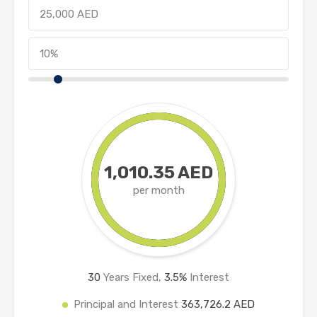
1,010.35 AED
per month
30
Years Fixed,
3.5
%
Interest
Principal and Interest
363,726.2 AED