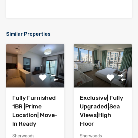
Similar Properties
Fully Furnished
Exclusive| Fully
1BR |Prime
Upgraded|Sea
Location| Move-
Views|High
In Ready
Floor
Sherwoods
Sherwoods