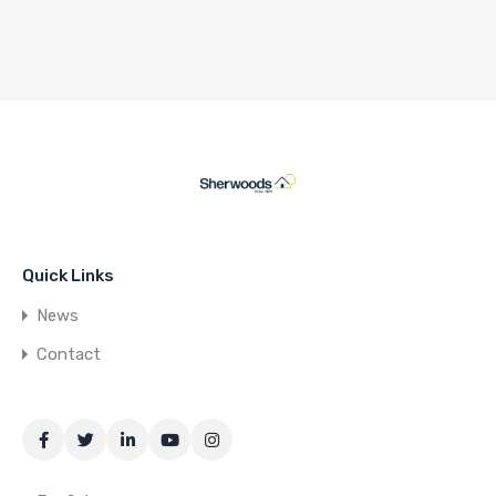
Quick Links
News
Contact