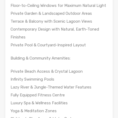
Floor-to-Ceiling Windows for Maximum Natural Light
Private Garden & Landscaped Outdoor Areas
Terrace & Balcony with Scenic Lagoon Views
Contemporary Design with Natural, Earth-Toned
Finishes
Private Pool & Courtyard-Inspired Layout
Building & Community Amenities:
Private Beach Access & Crystal Lagoon
Infinity Swimming Pools
Lazy River & Jungle-Themed Water Features
Fully Equipped Fitness Centre
Luxury Spa & Wellness Facilities
Yoga & Meditation Zones