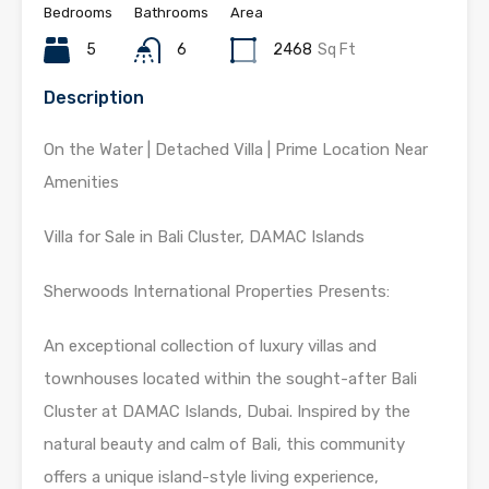
Bedrooms
Bathrooms
Area
5
6
2468
Sq Ft
Description
On the Water | Detached Villa | Prime Location Near
Amenities
Villa for Sale in Bali Cluster, DAMAC Islands
Sherwoods International Properties Presents:
An exceptional collection of luxury villas and
townhouses located within the sought-after Bali
Cluster at DAMAC Islands, Dubai. Inspired by the
natural beauty and calm of Bali, this community
offers a unique island-style living experience,