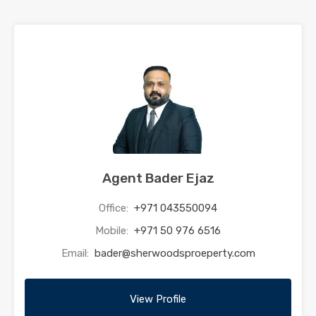
Agent Bader Ejaz
Office:
+971 043550094
Mobile:
+971 50 976 6516
Email:
bader@sherwoodsproeperty.com
View Profile