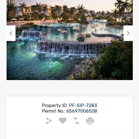
Previous
Next
Property ID:
PF-SIP-7283
Permit No.:
65697006508