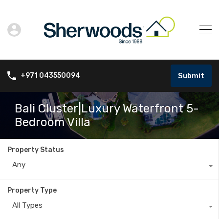
Submit
+971 043550094
Bali Cluster|Luxury Waterfront 5-
Bedroom Villa
Property Status
Any
Property Type
All Types