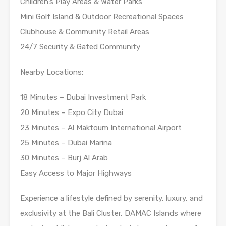
Children’s Play Areas & Water Parks
Mini Golf Island & Outdoor Recreational Spaces
Clubhouse & Community Retail Areas
24/7 Security & Gated Community
Nearby Locations:
18 Minutes – Dubai Investment Park
20 Minutes – Expo City Dubai
23 Minutes – Al Maktoum International Airport
25 Minutes – Dubai Marina
30 Minutes – Burj Al Arab
Easy Access to Major Highways
Experience a lifestyle defined by serenity, luxury, and
exclusivity at the Bali Cluster, DAMAC Islands where