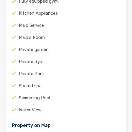
Fully equipped gym
Kitchen Appliances
Maid Service
Maid's Room
Private garden
Private Gym
Private Pool
Shared spa
Swimming Pool
Water View
Property on Map