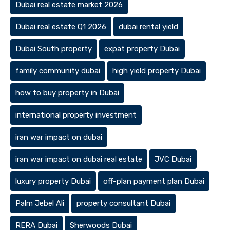
Dubai real estate market 2026
Dubai real estate Q1 2026
dubai rental yield
Dubai South property
expat property Dubai
family community dubai
high yield property Dubai
how to buy property in Dubai
international property investment
iran war impact on dubai
iran war impact on dubai real estate
JVC Dubai
luxury property Dubai
off-plan payment plan Dubai
Palm Jebel Ali
property consultant Dubai
RERA Dubai
Sherwoods Dubai