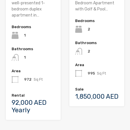
well-presented 1-
Bedroom Apartment
bedroom duplex
with Golf & Pool…
apartment in…
Bedrooms
Bedrooms
2
1
Bathrooms
Bathrooms
2
1
Area
Area
995
Sq Ft
972
Sq Ft
Sale
1,850,000 AED
Rental
92,000 AED
Yearly