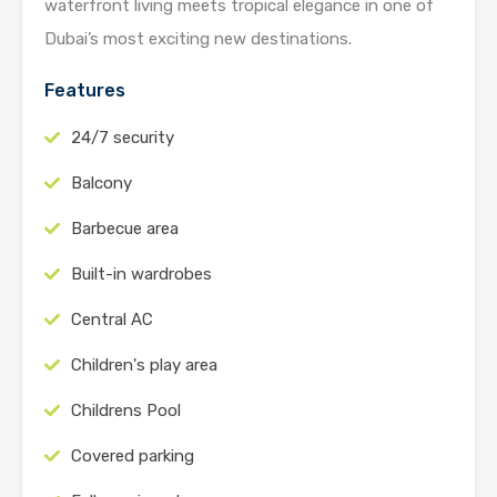
waterfront living meets tropical elegance in one of
Dubai’s most exciting new destinations.
Features
24/7 security
Balcony
Barbecue area
Built-in wardrobes
Central AC
Children's play area
Childrens Pool
Covered parking