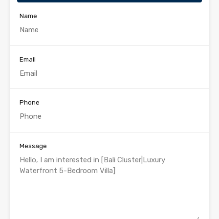
Name
Email
Phone
Message