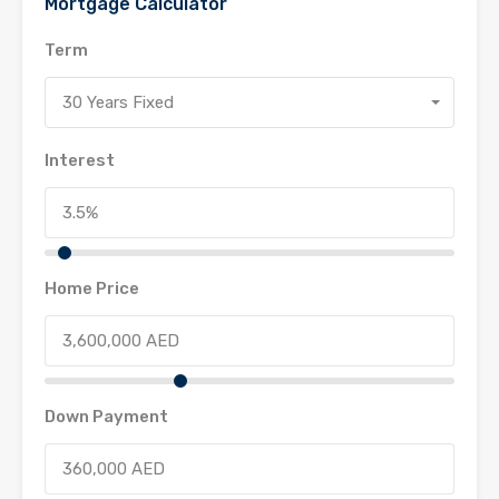
Mortgage Calculator
Term
30 Years Fixed
Interest
Home Price
Down Payment