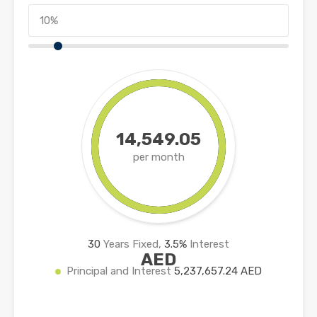
14,549.05
per month
30
Years Fixed,
3.5
%
Interest
AED
Principal and Interest
5,237,657.24 AED