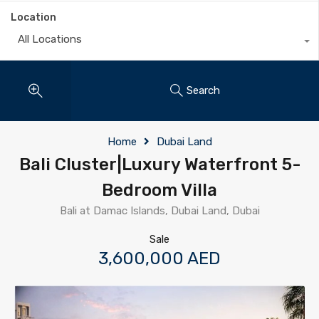
Location
All Locations
Search
Home
Dubai Land
Bali Cluster|Luxury Waterfront 5-
Bedroom Villa
Bali at Damac Islands, Dubai Land, Dubai
Sale
3,600,000 AED