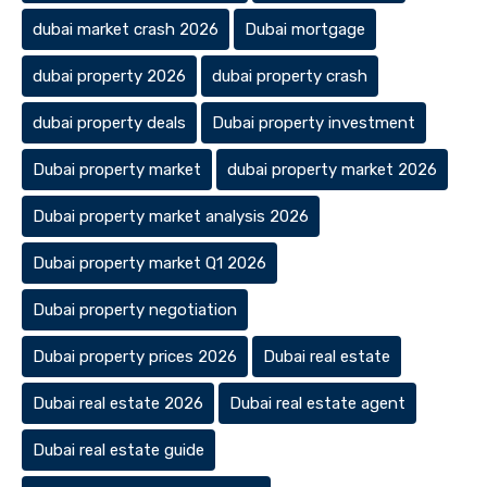
dubai market crash 2026
Dubai mortgage
dubai property 2026
dubai property crash
dubai property deals
Dubai property investment
Dubai property market
dubai property market 2026
Dubai property market analysis 2026
Dubai property market Q1 2026
Dubai property negotiation
Dubai property prices 2026
Dubai real estate
Dubai real estate 2026
Dubai real estate agent
Dubai real estate guide