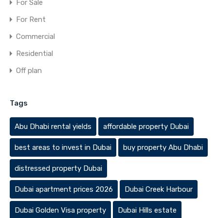
For Sale
For Rent
Commercial
Residential
Off plan
Tags
Abu Dhabi rental yields
affordable property Dubai
best areas to invest in Dubai
buy property Abu Dhabi
distressed property Dubai
Dubai apartment prices 2026
Dubai Creek Harbour
Dubai Golden Visa property
Dubai Hills estate