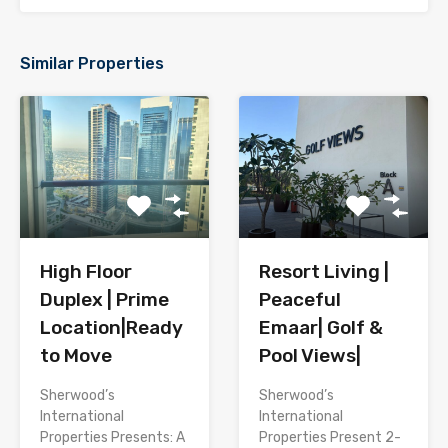
Similar Properties
High Floor
Resort Living |
Duplex | Prime
Peaceful
Location|Ready
Emaar| Golf &
to Move
Pool Views|
Sherwood’s
Sherwood’s
International
International
Properties Presents: A
Properties Present 2-