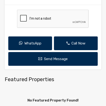
WhatsApp
Call Now
Send Message
Featured Properties
No Featured Property Found!