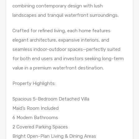
combining contemporary design with lush
landscapes and tranquil waterfront surroundings.
Crafted for refined living, each home features
elegant architecture, expansive interiors, and
seamless indoor-outdoor spaces—perfectly suited
for both end users and investors seeking long-term
value in a premium waterfront destination.
Property Highlights:
Spacious 5-Bedroom Detached Villa
Maid’s Room Included
6 Modern Bathrooms
2 Covered Parking Spaces
Bright Open-Plan Living & Dining Areas