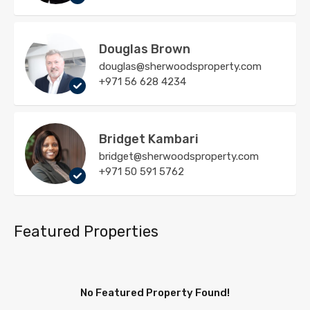
Douglas Brown
douglas@sherwoodsproperty.com
+971 56 628 4234
Bridget Kambari
bridget@sherwoodsproperty.com
+971 50 591 5762
Featured Properties
No Featured Property Found!