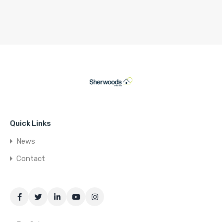
Quick Links
News
Contact