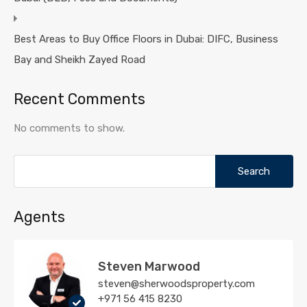
Best Areas to Buy Office Floors in Dubai: DIFC, Business
Bay and Sheikh Zayed Road
Recent Comments
No comments to show.
Search
for:
Agents
Steven Marwood
steven@sherwoodsproperty.com
+971 56 415 8230