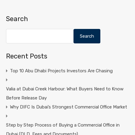
Search
Search
Recent Posts
Top 10 Abu Dhabi Projects Investors Are Chasing
Valia at Dubai Creek Harbour: What Buyers Need to Know
Before Release Day
Why DIFC Is Dubai’s Strongest Commercial Office Market
Step by Step Process of Buying a Commercial Office in
Dubai (DLD, Fees and Documents)