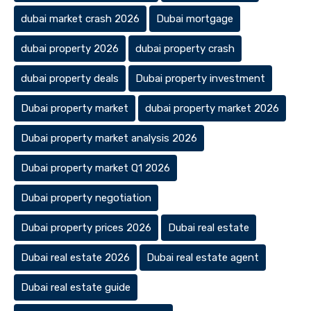
dubai market crash 2026
Dubai mortgage
dubai property 2026
dubai property crash
dubai property deals
Dubai property investment
Dubai property market
dubai property market 2026
Dubai property market analysis 2026
Dubai property market Q1 2026
Dubai property negotiation
Dubai property prices 2026
Dubai real estate
Dubai real estate 2026
Dubai real estate agent
Dubai real estate guide