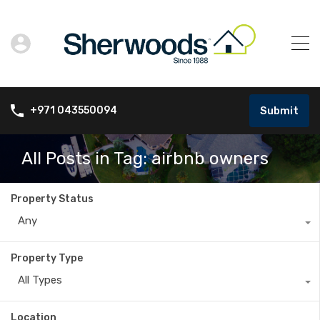
Submit
+971 043550094
All Posts in Tag: airbnb owners
Property Status
Any
Property Type
All Types
Location