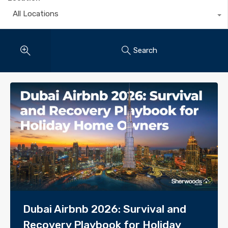
All Locations
Search
Dubai Airbnb 2026: Survival and
Recovery Playbook for Holiday