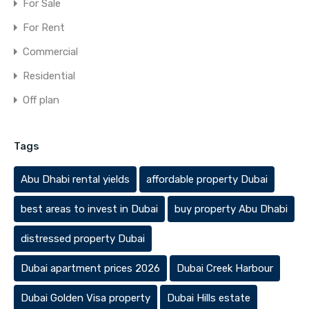
For Sale
For Rent
Commercial
Residential
Off plan
Tags
Abu Dhabi rental yields
affordable property Dubai
best areas to invest in Dubai
buy property Abu Dhabi
distressed property Dubai
Dubai apartment prices 2026
Dubai Creek Harbour
Dubai Golden Visa property
Dubai Hills estate