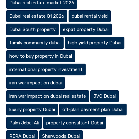
Dubai real estate market 2026
Dubai real estate Q1 2026
dubai rental yield
Dubai South property
expat property Dubai
family community dubai
high yield property Dubai
how to buy property in Dubai
international property investment
iran war impact on dubai
iran war impact on dubai real estate
JVC Dubai
luxury property Dubai
off-plan payment plan Dubai
Palm Jebel Ali
property consultant Dubai
RERA Dubai
Sherwoods Dubai