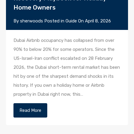
Home Owners
By
sherwoods
Posted in
Guide
On
April 8, 2026
Dubai Airbnb occupancy has collapsed from over
90% to below 20% for some operators. Since the
US-Israel-Iran conflict escalated on 28 February
2026, the Dubai short-term rental market has been
hit by one of the sharpest demand shocks in its
history. If you own a holiday home or Airbnb
property in Dubai right now, this…
Read More