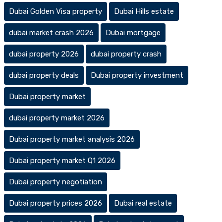
Dubai Golden Visa property
Dubai Hills estate
dubai market crash 2026
Dubai mortgage
dubai property 2026
dubai property crash
dubai property deals
Dubai property investment
Dubai property market
dubai property market 2026
Dubai property market analysis 2026
Dubai property market Q1 2026
Dubai property negotiation
Dubai property prices 2026
Dubai real estate