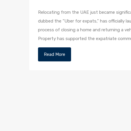
Relocating from the UAE just became significa
dubbed the “Uber for expats,” has officially
process of closing a home and returning a veh
Property has supported the expatriate commu
Read More