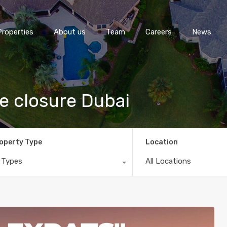
Properties
About us
Team
Careers
News
me closure Dubai
operty Type
Location
l Types
All Locations