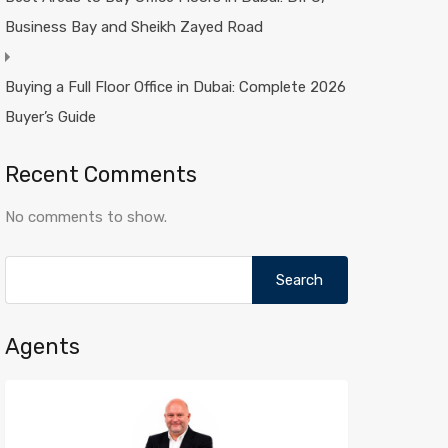
Business Bay and Sheikh Zayed Road
Buying a Full Floor Office in Dubai: Complete 2026
Buyer’s Guide
Recent Comments
No comments to show.
Search
for:
Agents