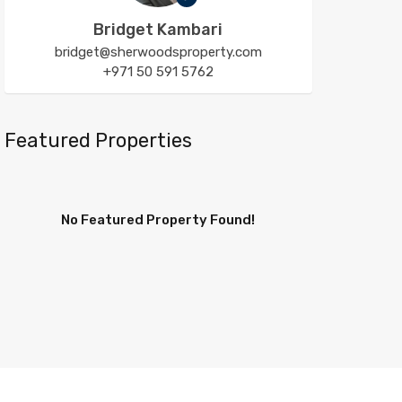
Bridget Kambari
bridget@sherwoodsproperty.com
+971 50 591 5762
Featured Properties
No Featured Property Found!