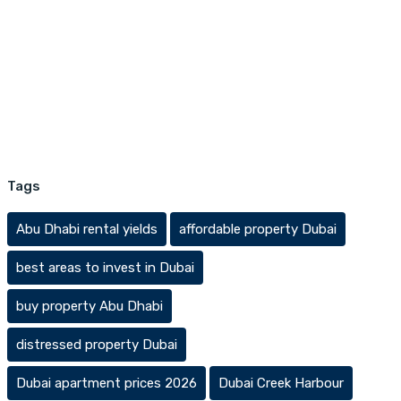
Tags
Abu Dhabi rental yields
affordable property Dubai
best areas to invest in Dubai
buy property Abu Dhabi
distressed property Dubai
Dubai apartment prices 2026
Dubai Creek Harbour