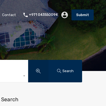
Contact
+971 043550094
Submit
Search
Search