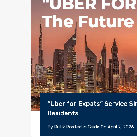
“Uber for Expats” Service Si
Residents
By
Rutik
Posted in
Guide
On
April 7, 2026