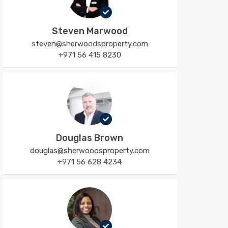
Steven Marwood
steven@sherwoodsproperty.com
+971 56 415 8230
Douglas Brown
douglas@sherwoodsproperty.com
+971 56 628 4234