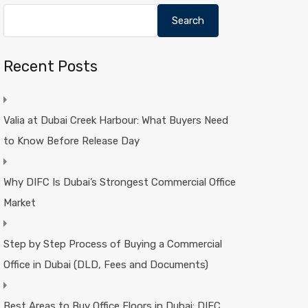
Search
Recent Posts
Valia at Dubai Creek Harbour: What Buyers Need
to Know Before Release Day
Why DIFC Is Dubai’s Strongest Commercial Office
Market
Step by Step Process of Buying a Commercial
Office in Dubai (DLD, Fees and Documents)
Best Areas to Buy Office Floors in Dubai: DIFC,