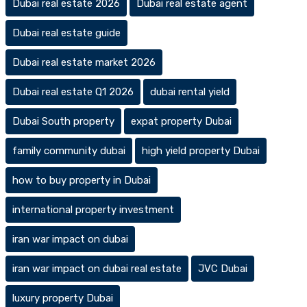
Dubai real estate 2026
Dubai real estate agent
Dubai real estate guide
Dubai real estate market 2026
Dubai real estate Q1 2026
dubai rental yield
Dubai South property
expat property Dubai
family community dubai
high yield property Dubai
how to buy property in Dubai
international property investment
iran war impact on dubai
iran war impact on dubai real estate
JVC Dubai
luxury property Dubai