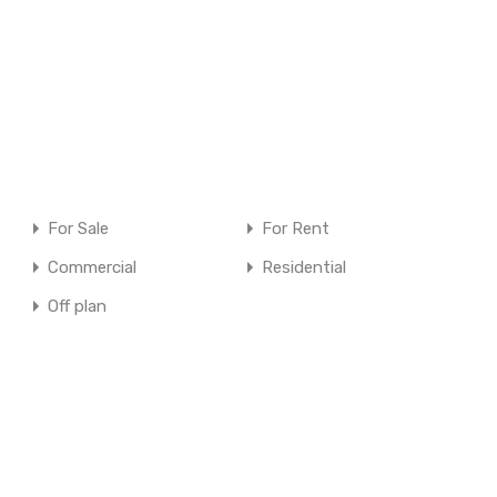
For Sale
For Rent
Commercial
Residential
Off plan