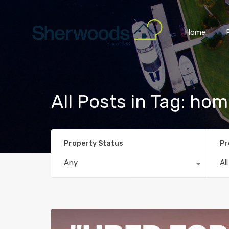
Home
All Posts in Tag: ho
Property Status
Pr
Any
Al