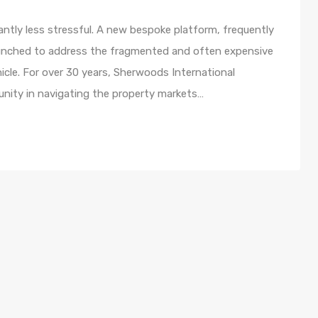
ntly less stressful. A new bespoke platform, frequently
 launched to address the fragmented and often expensive
icle. For over 30 years, Sherwoods International
nity in navigating the property markets…