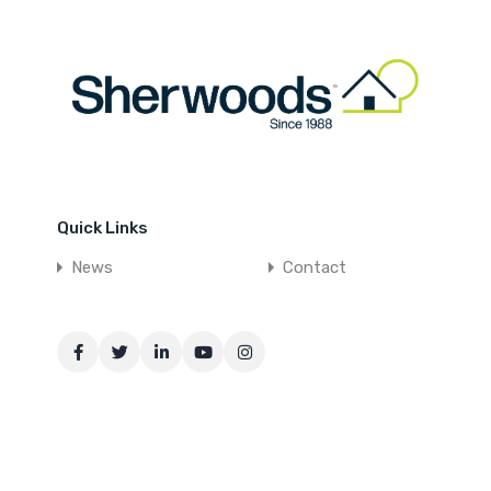
Quick Links
News
Contact