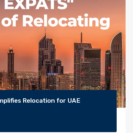
mplifies Relocation for UAE