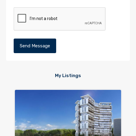
My Listings