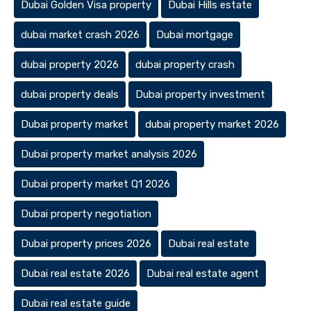
Dubai Golden Visa property
Dubai Hills estate
dubai market crash 2026
Dubai mortgage
dubai property 2026
dubai property crash
dubai property deals
Dubai property investment
Dubai property market
dubai property market 2026
Dubai property market analysis 2026
Dubai property market Q1 2026
Dubai property negotiation
Dubai property prices 2026
Dubai real estate
Dubai real estate 2026
Dubai real estate agent
Dubai real estate guide