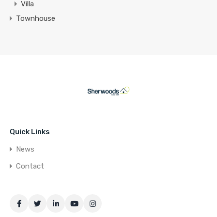
Villa
Townhouse
Quick Links
News
Contact