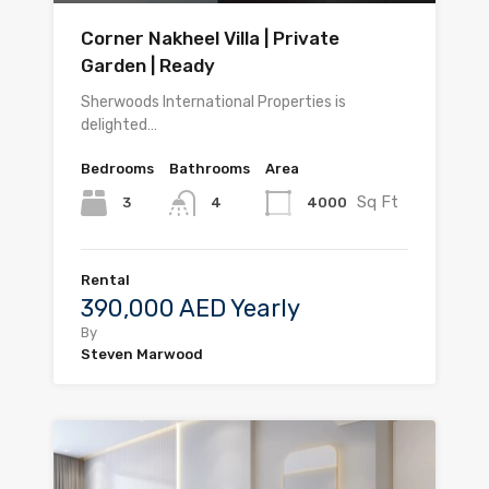
Corner Nakheel Villa | Private
Garden | Ready
Sherwoods International Properties is
delighted…
Bedrooms
Bathrooms
Area
Sq Ft
3
4000
4
Rental
390,000 AED Yearly
By
Steven Marwood