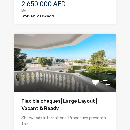
2,650,000 AED
By
Steven Marwood
Flexible cheques| Large Layout |
Vacant & Ready
Sherwoods International Properties presents
this…