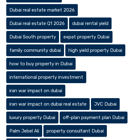
Dubai real estate market 2026
Dubai real estate Q1 2026
dubai rental yield
Dubai South property
expat property Dubai
family community dubai
high yield property Dubai
how to buy property in Dubai
international property investment
iran war impact on dubai
iran war impact on dubai real estate
JVC Dubai
luxury property Dubai
off-plan payment plan Dubai
Palm Jebel Ali
property consultant Dubai