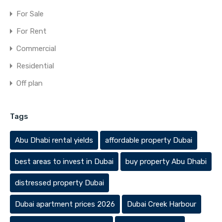
For Sale
For Rent
Commercial
Residential
Off plan
Tags
Abu Dhabi rental yields
affordable property Dubai
best areas to invest in Dubai
buy property Abu Dhabi
distressed property Dubai
Dubai apartment prices 2026
Dubai Creek Harbour