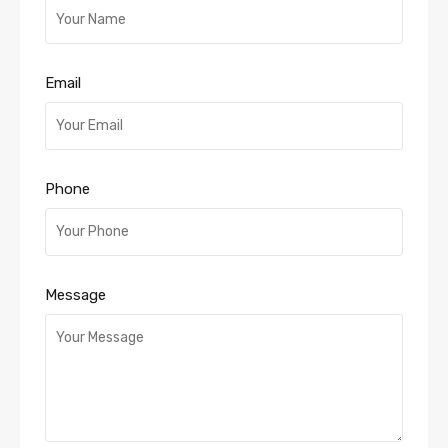
Email
Phone
Message