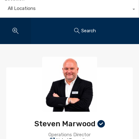
All Locations
Search
Steven Marwood
Operations Director