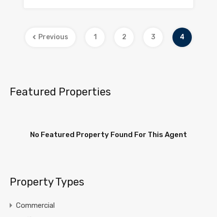
Previous
1
2
3
4
Featured Properties
No Featured Property Found For This Agent
Property Types
Commercial