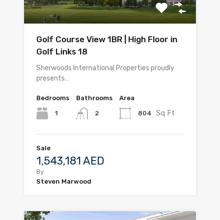
Golf Course View 1BR | High Floor in
Golf Links 18
Sherwoods International Properties proudly
presents…
Bedrooms
Bathrooms
Area
Sq Ft
1
804
2
Sale
1,543,181 AED
By
Steven Marwood