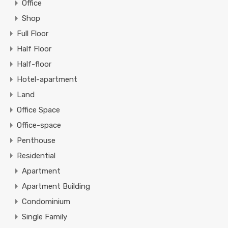
Office
Shop
Full Floor
Half Floor
Half-floor
Hotel-apartment
Land
Office Space
Office-space
Penthouse
Residential
Apartment
Apartment Building
Condominium
Single Family