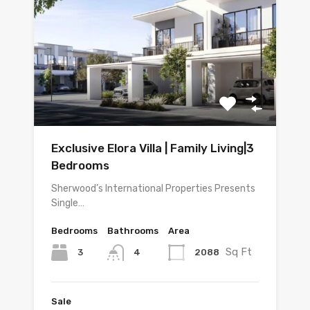
Exclusive Elora Villa | Family Living|3
Bedrooms
Sherwood’s International Properties Presents
Single…
Bedrooms
Bathrooms
Area
Sq Ft
3
2088
4
Sale