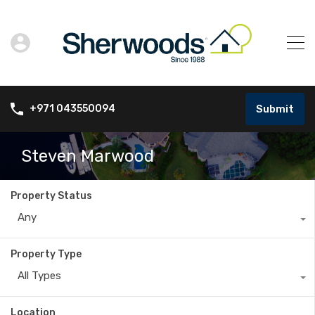
Submit
+971 043550094
Steven Marwood
Property Status
Any
Property Type
All Types
Location