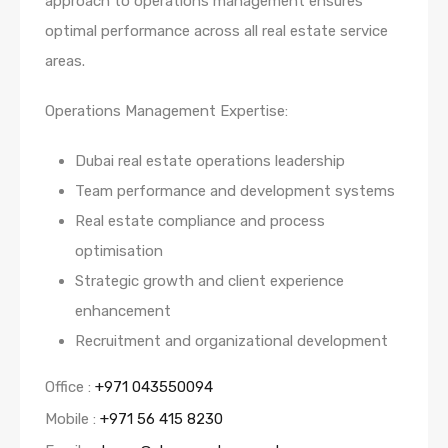
approach to operations management ensures
optimal performance across all real estate service
areas.
Operations Management Expertise:
Dubai real estate operations leadership
Team performance and development systems
Real estate compliance and process
optimisation
Strategic growth and client experience
enhancement
Recruitment and organizational development
Office :
+971 043550094
Mobile :
+971 56 415 8230