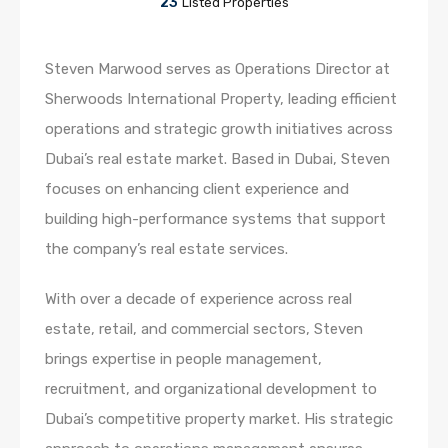
23
Listed Properties
Steven Marwood serves as Operations Director at
Sherwoods International Property, leading efficient
operations and strategic growth initiatives across
Dubai’s real estate market. Based in Dubai, Steven
focuses on enhancing client experience and
building high-performance systems that support
the company’s real estate services.
With over a decade of experience across real
estate, retail, and commercial sectors, Steven
brings expertise in people management,
recruitment, and organizational development to
Dubai’s competitive property market. His strategic