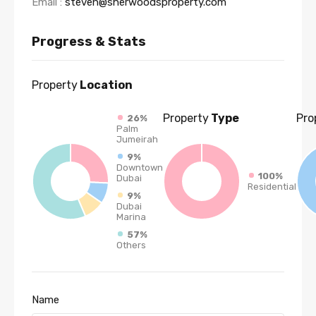
Email :
steven@sherwoodsproperty.com
Progress & Stats
Property
Location
Property
Type
Pro
26%
Palm
Jumeirah
9%
Downtown
100%
Dubai
Residential
9%
Dubai
Marina
57%
Others
Name