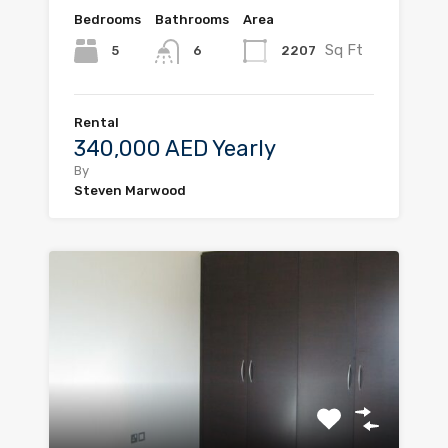
Bedrooms
Bathrooms
Area
Sq Ft
5
2207
6
Rental
340,000 AED Yearly
By
Steven Marwood