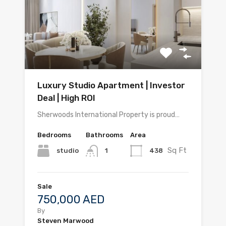
Luxury Studio Apartment | Investor
Deal | High ROI
Sherwoods International Property is proud…
Bedrooms
Bathrooms
Area
Sq Ft
studio
438
1
Sale
750,000 AED
By
Steven Marwood