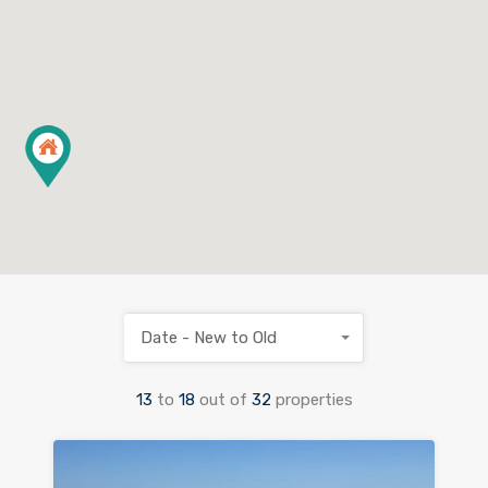
Date - New to Old
13
to
18
out of
32
properties