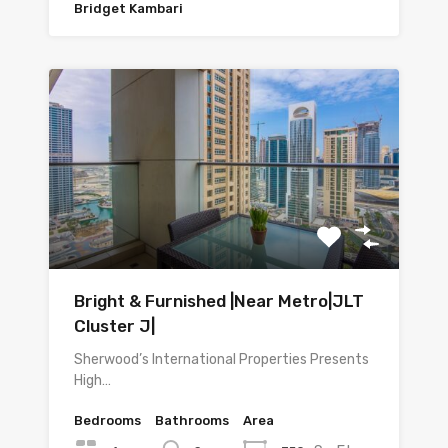
Bridget Kambari
Bright & Furnished |Near Metro|JLT
Cluster J|
Sherwood’s International Properties Presents
High…
Bedrooms
Bathrooms
Area