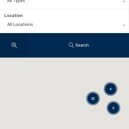
All Types
Location
All Locations
Search
4
22
5