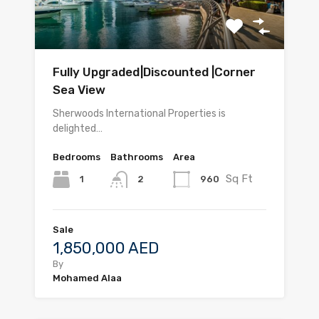
Fully Upgraded|Discounted |Corner
Sea View
Sherwoods International Properties is
delighted…
Bedrooms
Bathrooms
Area
Sq Ft
1
960
2
Sale
1,850,000 AED
By
Mohamed Alaa