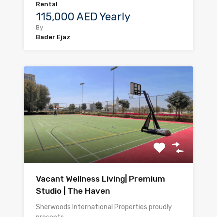
Rental
115,000 AED Yearly
By
Bader Ejaz
Vacant Wellness Living| Premium
Studio | The Haven
Sherwoods International Properties proudly