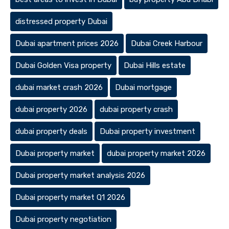
distressed property Dubai
Dubai apartment prices 2026
Dubai Creek Harbour
Dubai Golden Visa property
Dubai Hills estate
dubai market crash 2026
Dubai mortgage
dubai property 2026
dubai property crash
dubai property deals
Dubai property investment
Dubai property market
dubai property market 2026
Dubai property market analysis 2026
Dubai property market Q1 2026
Dubai property negotiation