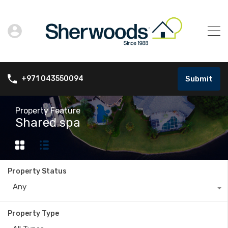
Submit
+971 043550094
Property Feature
Shared spa
Property Status
Any
Property Type