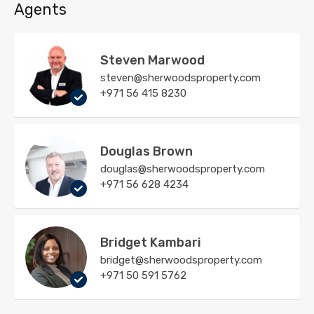
Agents
Steven Marwood
steven@sherwoodsproperty.com
+971 56 415 8230
Douglas Brown
douglas@sherwoodsproperty.com
+971 56 628 4234
Bridget Kambari
bridget@sherwoodsproperty.com
+971 50 591 5762