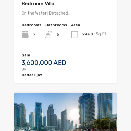
Bedroom Villa
On the Water | Detached…
Bedrooms
Bathrooms
Area
Sq Ft
5
2468
6
Sale
3,600,000 AED
By
Bader Ejaz