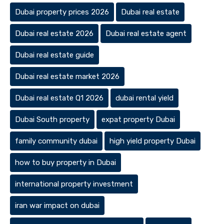
Dubai property prices 2026
Dubai real estate
Dubai real estate 2026
Dubai real estate agent
Dubai real estate guide
Dubai real estate market 2026
Dubai real estate Q1 2026
dubai rental yield
Dubai South property
expat property Dubai
family community dubai
high yield property Dubai
how to buy property in Dubai
international property investment
iran war impact on dubai