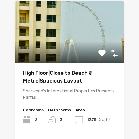
High Floor|Close to Beach &
Metro|Spacious Layout
Sherwood’s International Properties Presents
Partial…
Bedrooms
Bathrooms
Area
Sq Ft
2
1375
3